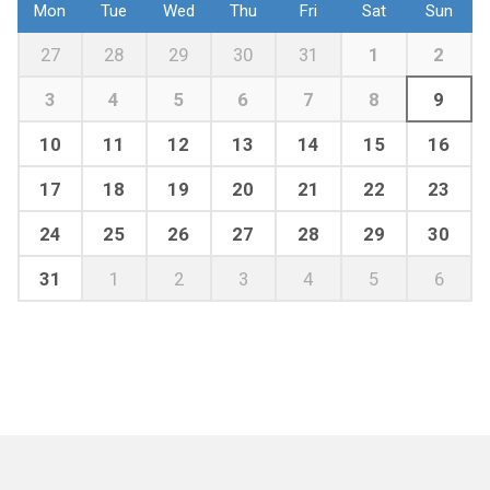
Mon
Tue
Wed
Thu
Fri
Sat
Sun
27
28
29
30
31
1
2
3
4
5
6
7
8
9
10
11
12
13
14
15
16
17
18
19
20
21
22
23
24
25
26
27
28
29
30
31
1
2
3
4
5
6