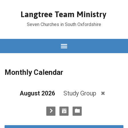
Langtree Team Ministry
Seven Churches in South Oxfordshire
Monthly Calendar
August 2026
Study Group