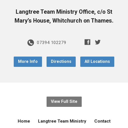
Langtree Team Ministry Office, c/o St
Mary’s House, Whitchurch on Thames.
07394 102279
More Info
Directions
All Locations
View Full Site
Home
Langtree Team Ministry
Contact