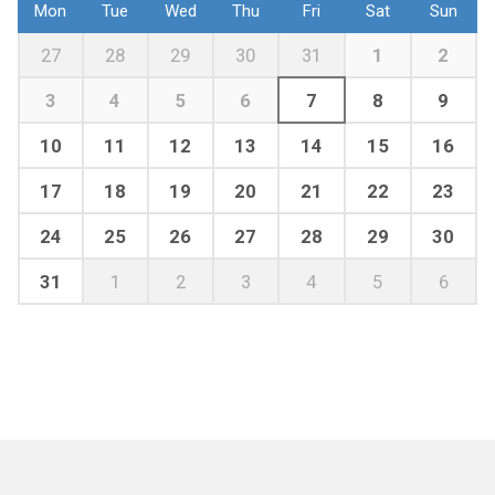
Mon
Tue
Wed
Thu
Fri
Sat
Sun
27
28
29
30
31
1
2
3
4
5
6
7
8
9
10
11
12
13
14
15
16
17
18
19
20
21
22
23
24
25
26
27
28
29
30
31
1
2
3
4
5
6