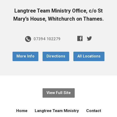
Langtree Team Ministry Office, c/o St
Mary’s House, Whitchurch on Thames.
07394 102279
More Info
Directions
All Locations
View Full Site
Home
Langtree Team Ministry
Contact