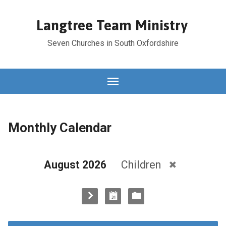
Langtree Team Ministry
Seven Churches in South Oxfordshire
Monthly Calendar
August 2026
Children