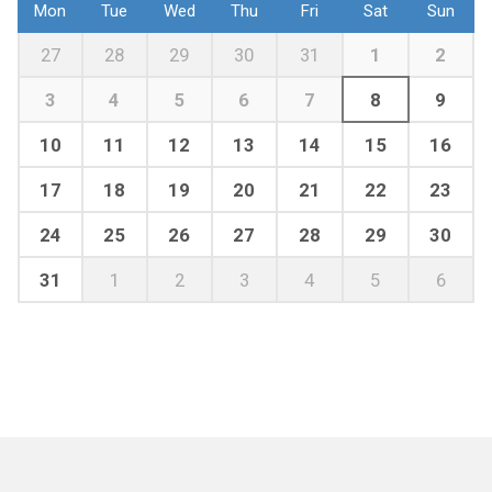
Mon
Tue
Wed
Thu
Fri
Sat
Sun
27
28
29
30
31
1
2
3
4
5
6
7
8
9
10
11
12
13
14
15
16
17
18
19
20
21
22
23
24
25
26
27
28
29
30
31
1
2
3
4
5
6