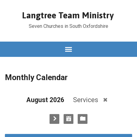
Langtree Team Ministry
Seven Churches in South Oxfordshire
Monthly Calendar
August 2026
Services