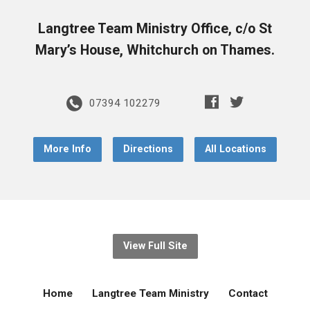
Langtree Team Ministry Office, c/o St
Mary’s House, Whitchurch on Thames.
07394 102279
More Info
Directions
All Locations
View Full Site
Home
Langtree Team Ministry
Contact