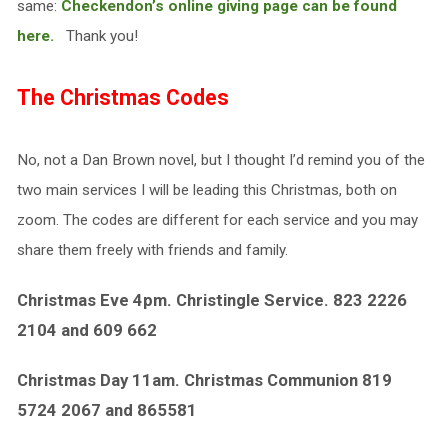
same:
Checkendon’s online giving page can be found
here.
Thank you!
The Christmas Codes
No, not a Dan Brown novel, but I thought I’d remind you of the
two main services I will be leading this Christmas, both on
zoom. The codes are different for each service and you may
share them freely with friends and family.
Christmas Eve 4pm. Christingle Service. 823 2226
2104 and 609 662
Christmas Day 11am. Christmas Communion 819
5724 2067 and 865581