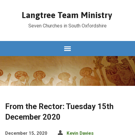
Langtree Team Ministry
Seven Churches in South Oxfordshire
From the Rector: Tuesday 15th
December 2020
December 15, 2020
Kevin Davies