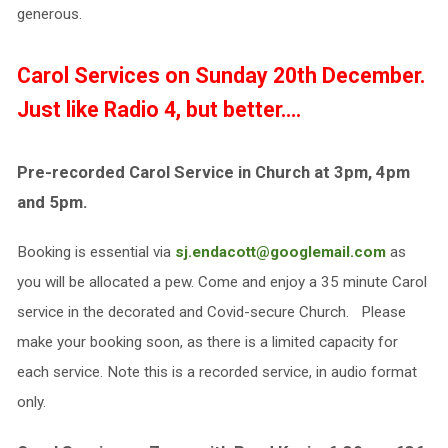
generous.
Carol Services on
Sunday 20th December.
Just like Radio 4, but better….
Pre-recorded Carol Service in Church at 3pm, 4pm
and 5pm.
Booking is essential via
sj.endacott@googlemail.com
as
you will be allocated a pew. Come and enjoy a 35 minute Carol
service in the decorated and Covid-secure Church. Please
make your booking soon, as there is a limited capacity for
each service. Note this is a recorded service, in audio format
only.