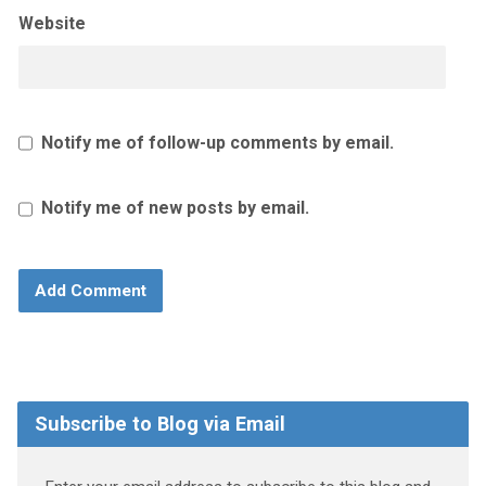
Website
Notify me of follow-up comments by email.
Notify me of new posts by email.
Subscribe to Blog via Email