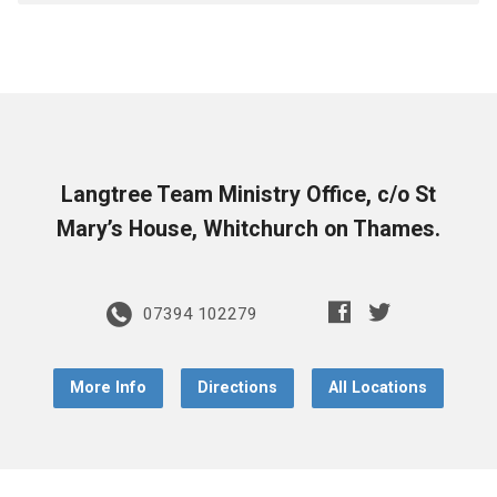
Langtree Team Ministry Office, c/o St
Mary’s House, Whitchurch on Thames.
07394 102279
More Info
Directions
All Locations