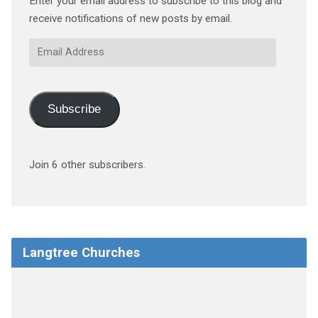
Enter your email address to subscribe to this blog and
receive notifications of new posts by email.
Email
Address
Subscribe
Join 6 other subscribers.
Langtree Churches