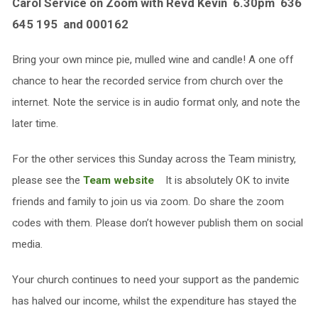
Carol Service on Zoom with Revd Kevin 6.30pm 636
645 195 and 000162
Bring your own mince pie, mulled wine and candle! A one off
chance to hear the recorded service from church over the
internet. Note the service is in audio format only, and note the
later time.
For the other services this Sunday across the Team ministry,
please see the
Team website
It is absolutely OK to invite
friends and family to join us via zoom. Do share the zoom
codes with them. Please don’t however publish them on social
media.
Your church continues to need your support as the pandemic
has halved our income, whilst the expenditure has stayed the