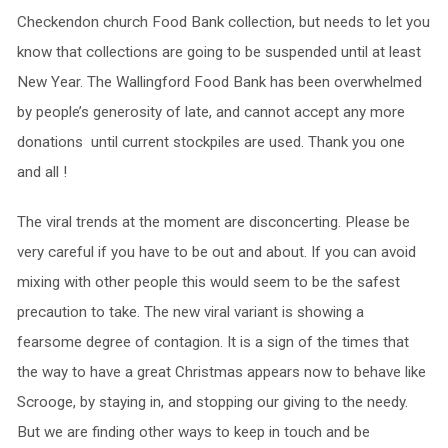
Checkendon church Food Bank collection, but needs to let you
know that collections are going to be suspended until at least
New Year. The Wallingford Food Bank has been overwhelmed
by people’s generosity of late, and cannot accept any more
donations until current stockpiles are used. Thank you one
and all !
The viral trends at the moment are disconcerting. Please be
very careful if you have to be out and about. If you can avoid
mixing with other people this would seem to be the safest
precaution to take. The new viral variant is showing a
fearsome degree of contagion. It is a sign of the times that
the way to have a great Christmas appears now to behave like
Scrooge, by staying in, and stopping our giving to the needy.
But we are finding other ways to keep in touch and be