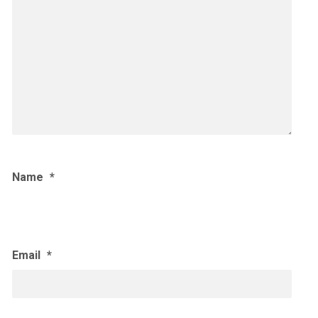
Name
*
Email
*