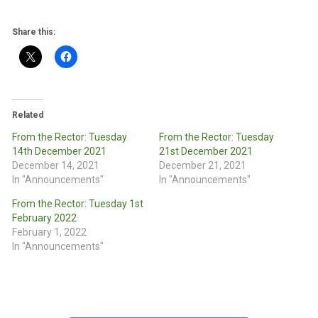
Share this:
Related
From the Rector: Tuesday
From the Rector: Tuesday
14th December 2021
21st December 2021
December 14, 2021
December 21, 2021
In "Announcements"
In "Announcements"
From the Rector: Tuesday 1st
February 2022
February 1, 2022
In "Announcements"