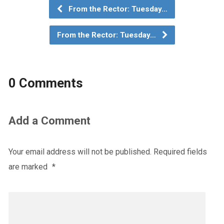
From the Rector: Tuesday…
From the Rector: Tuesday…
0 Comments
Add a Comment
Your email address will not be published.
Required fields
are marked
*