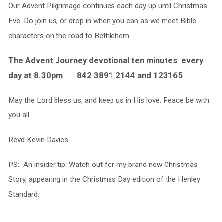
Our Advent Pilgrimage continues each day up until Christmas
Eve. Do join us, or drop in when you can as we meet Bible
characters on the road to Bethlehem.
The Advent Journey devotional ten minutes every
day at 8.30pm 842 3891 2144 and 123165
May the Lord bless us, and keep us in His love. Peace be with
you all.
Revd Kevin Davies.
PS: An insider tip: Watch out for my brand new Christmas
Story, appearing in the Christmas Day edition of the Henley
Standard.