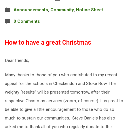
Announcements
,
Community
,
Notice Sheet
0 Comments
How to have a great Christmas
Dear friends,
Many thanks to those of you who contributed to my recent
appeal for the schools in Checkendon and Stoke Row. The
weighty “results” will be presented tomorrow, after their
respective Christmas services (zoom, of course). It is great to
be able to give a little encouragement to those who do so
much to sustain our communities. Steve Daniels has also
asked me to thank all of you who regularly donate to the