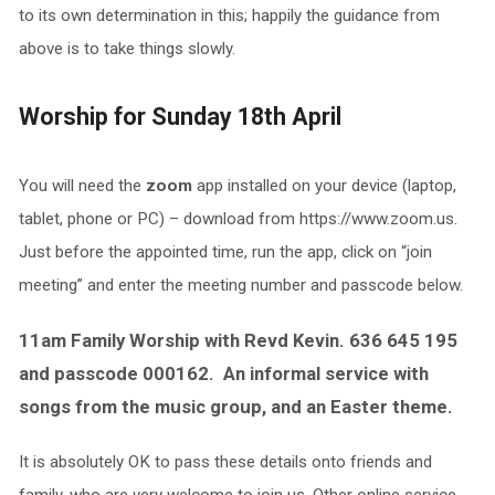
to its own determination in this; happily the guidance from
above is to take things slowly.
Worship for Sunday 18th April
You will need the
zoom
app installed on your device (laptop,
tablet, phone or PC) – download from https://www.zoom.us.
Just before the appointed time, run the app, click on “join
meeting” and enter the meeting number and passcode below.
11am Family Worship with Revd Kevin. 636 645 195
and passcode 000162. An informal service with
songs from the music group, and an Easter theme.
It is absolutely OK to pass these details onto friends and