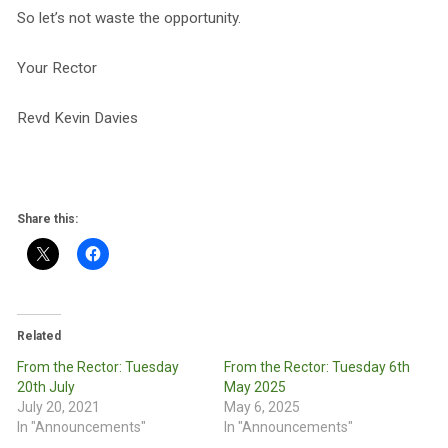
So let’s not waste the opportunity.
Your Rector
Revd Kevin Davies
Share this:
Related
From the Rector: Tuesday
From the Rector: Tuesday 6th
20th July
May 2025
July 20, 2021
May 6, 2025
In "Announcements"
In "Announcements"