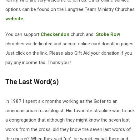
family, who are very welcome to join us. Other online service
options can be found on the Langtree Team Ministry Churches
website
.
You can support
Checkendon
church and
Stoke Row
churches via dedicated and secure online card donation pages.
Just click on the link. Please also Gift Aid your donation if you
pay any income tax. Thank you !
The Last Word(s)
In 1987 I spent six months working as the Gofer to an
american urban missiologist. His favourite strapline was to ask
a congregation that although they might know the seven last
words from the cross, did they know the seven last words of
the church? When they said “no”, he would eyeball them and