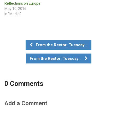
Reflections on Europe
May 10, 2016
In "Media"
From the Rector: Tuesday…
From the Rector: Tuesday…
0 Comments
Add a Comment