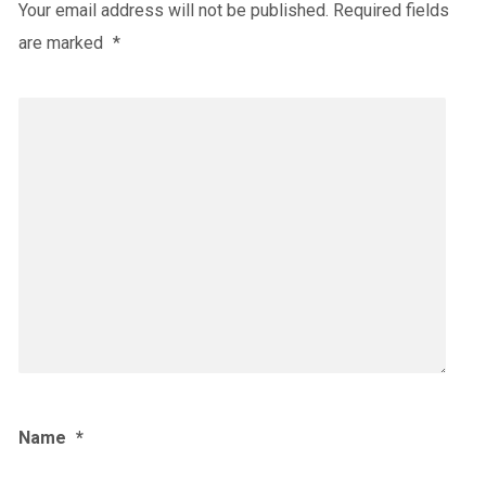
Your email address will not be published.
Required fields
are marked
*
Name
*