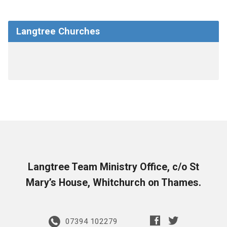
Langtree Churches
Langtree Team Ministry Office, c/o St
Mary’s House, Whitchurch on Thames.
07394 102279