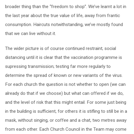
broader thing than the “freedom to shop”. We’ve learnt a lot in
the last year about the true value of life, away from frantic
consumption. Haircuts notwithstanding, we’ve mostly found
that we can live without it.
The wider picture is of course continued restraint; social
distancing until it is clear that the vaccination programme is
supressing transmission; testing far more regularly to
determine the spread of known or new variants of the virus.
For each church the question is not whether to open (we can
already do that if we choose) but what can offered if we do,
and the level of risk that this might entail. For some just being
in the building is sufficient, for others it is stifling to still be in a
mask, without singing, or coffee and a chat, two metres away
from each other. Each Church Council in the Team may come