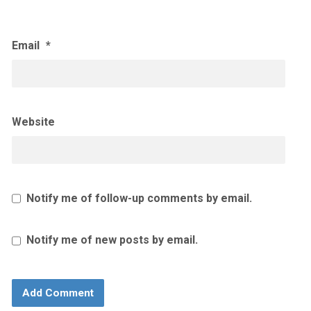
Email
*
Website
Notify me of follow-up comments by email.
Notify me of new posts by email.