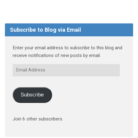
Subscribe to Blog via Email
Enter your email address to subscribe to this blog and
receive notifications of new posts by email.
Email
Address
Subscribe
Join 6 other subscribers.