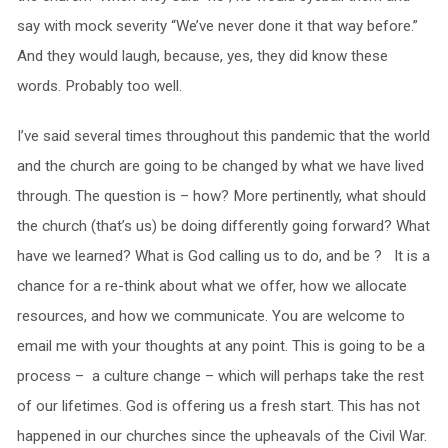
say with mock severity “We’ve never done it that way before.”
And they would laugh, because, yes, they did know these
words. Probably too well.
I’ve said several times throughout this pandemic that the world
and the church are going to be changed by what we have lived
through. The question is – how? More pertinently, what should
the church (that’s us) be doing differently going forward? What
have we learned? What is God calling us to do, and be ? It is a
chance for a re-think about what we offer, how we allocate
resources, and how we communicate. You are welcome to
email me with your thoughts at any point. This is going to be a
process – a culture change – which will perhaps take the rest
of our lifetimes. God is offering us a fresh start. This has not
happened in our churches since the upheavals of the Civil War.