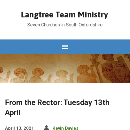
Langtree Team Ministry
Seven Churches in South Oxfordshire
From the Rector: Tuesday 13th
April
April 13, 2021
Kevin Davies