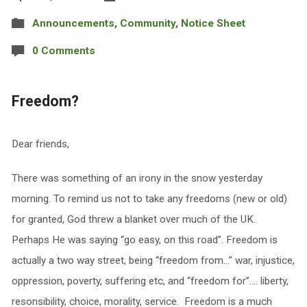
Announcements
,
Community
,
Notice Sheet
0 Comments
Freedom?
Dear friends,
There was something of an irony in the snow yesterday
morning. To remind us not to take any freedoms (new or old)
for granted, God threw a blanket over much of the UK.
Perhaps He was saying “go easy, on this road”. Freedom is
actually a two way street, being “freedom from…” war, injustice,
oppression, poverty, suffering etc, and “freedom for”…. liberty,
resonsibility, choice, morality, service. Freedom is a much