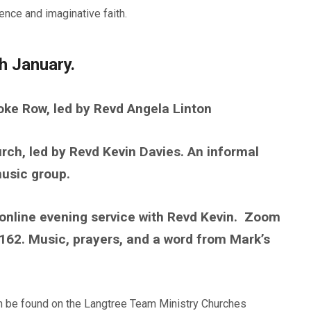
ence and imaginative faith.
h January.
oke Row, led by Revd Angela Linton
ch, led by Revd Kevin Davies. An informal
usic group.
online evening service with Revd Kevin. Zoom
2. Music, prayers, and a word from Mark’s
an be found on the Langtree Team Ministry Churches