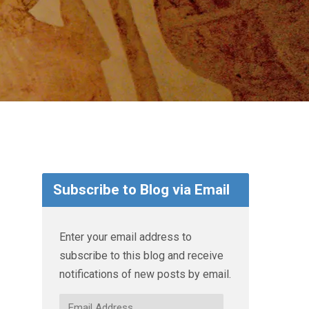
Subscribe to Blog via Email
Enter your email address to
subscribe to this blog and receive
notifications of new posts by email.
Email