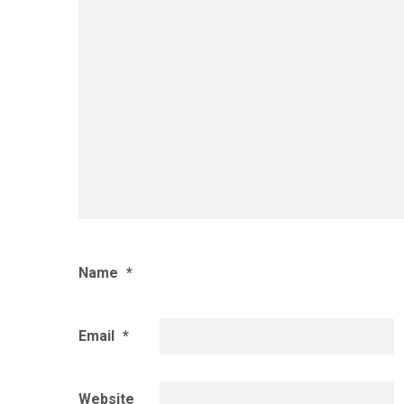
Name
*
Email
*
Website