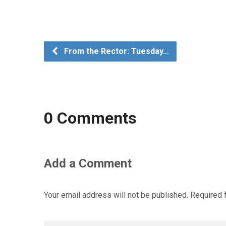
From the Rector: Tuesday…
0 Comments
Add a Comment
Your email address will not be published.
Required 