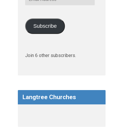
Address
Subscribe
Join 6 other subscribers.
Langtree Churches