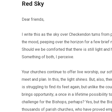
Red Sky
Dear friends,
I write this as the sky over Checkendon turns from pu
the mood, peeping over the horizon for a few brief
Should we be comforted that there is still light and
Something of both, I perceive.
Your churches continue to offer live worship, our s
meet and plan. In this, the light shines. But, also, th
is struggling to find its feet again, but unlike the c
brings opportunity; a once in a lifetime possibility 
challenge for the Bishops, perhaps? Yes, but the Bi
thousands of parish churches, who have proved empha