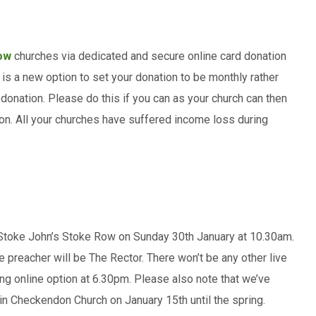
ow
churches via dedicated and secure online card donation
re is a new option to set your donation to be monthly rather
r donation. Please do this if you can as your church can then
on. All your churches have suffered income loss during
 Stoke John’s Stoke Row on Sunday 30th January at 10.30am.
e preacher will be The Rector. There won’t be any other live
ning online option at 6.30pm. Please also note that we’ve
in Checkendon Church on January 15th until the spring.