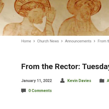
Home
Church News
Announcements
From t
From the Rector: Tuesda
January 11, 2022
Kevin Davies
0 Comments