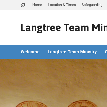
Home
Location & Times
Safeguarding
Langtree Team Min
Welcome
Langtree Team Ministry