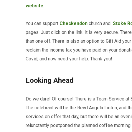
website
.
You can support
Checkendon
church and
Stoke R
pages. Just click on the link. It is very secure. The
than one off. There is also an option to Gift Aid you
reclaim the income tax you have paid on your donati
Covid, and now need your help. Thank you!
Looking Ahead
Do we dare! Of course! There is a Team Service at
The celebrant will be the Revd Angela Linton, and th
services on offer that day, but there will be an eve
relunctantly postponed the planned coffee morning 