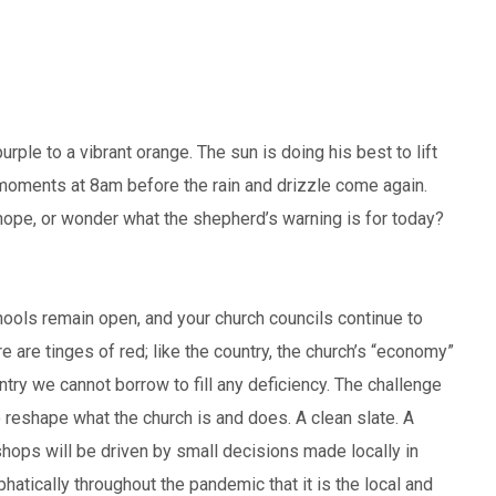
rple to a vibrant orange. The sun is doing his best to lift
 moments at 8am before the rain and drizzle come again.
 hope, or wonder what the shepherd’s warning is for today?
chools remain open, and your church councils continue to
ere are tinges of red; like the country, the church’s “economy”
ountry we cannot borrow to fill any deficiency. The challenge
to reshape what the church is and does. A clean slate. A
shops will be driven by small decisions made locally in
tically throughout the pandemic that it is the local and