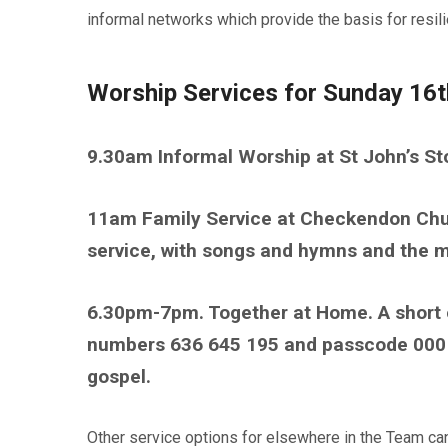
informal networks which provide the basis for resili
Worship Services for Sunday 16t
9.30am Informal Worship at St John’s St
11am Family Service at Checkendon Chur
service, with songs and hymns and the m
6.30pm-7pm. Together at Home. A short 
numbers 636 645 195 and passcode 00016
gospel.
Other service options for elsewhere in the Team c