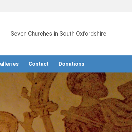
Seven Churches in South Oxfordshire
alleries
Contact
Donations