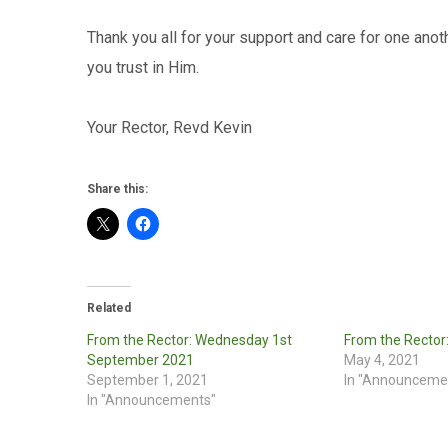
Thank you all for your support and care for one anoth
you trust in Him.
Your Rector, Revd Kevin
Share this:
Related
From the Rector: Wednesday 1st
From the Rector
September 2021
May 4, 2021
September 1, 2021
In "Announceme
In "Announcements"