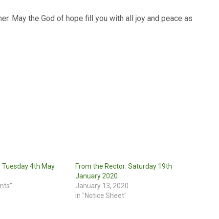
er. May the God of hope fill you with all joy and peace as
: Tuesday 4th May
From the Rector: Saturday 19th
January 2020
nts"
January 13, 2020
In "Notice Sheet"