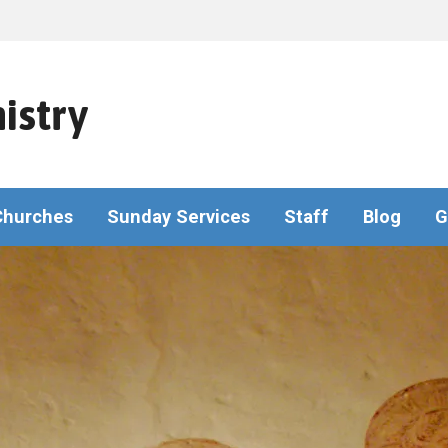
istry
Churches
Sunday Services
Staff
Blog
G