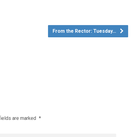
From the Rector: Tuesday…
fields are marked
*