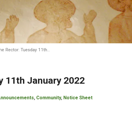
he Rector: Tuesday 11th…
y 11th January 2022
Announcements
,
Community
,
Notice Sheet