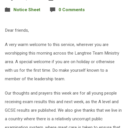
Notice Sheet
0 Comments
Dear friends,
A very warm welcome to this service, wherever you are
worshipping this morning across the Langtree Team Ministry
area. A special welcome if you are on holiday or otherwise
with us for the first time. Do make yourself known to a
member of the leadership team.
Our thoughts and prayers this week are for all young people
receiving exam results this and next week, as the A level and
GCSE results are published. We also give thanks that we live in
a country where there is a relatively uncorrupt public
examination system, where great care is taken to ensure that