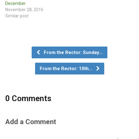
December
November 28, 2016
Similar post
From the Rector: Sunday…
From the Rector: 10th…
0 Comments
Add a Comment