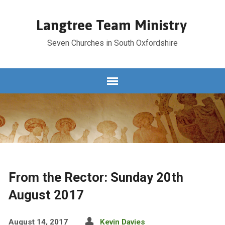
Langtree Team Ministry
Seven Churches in South Oxfordshire
From the Rector: Sunday 20th
August 2017
August 14, 2017
Kevin Davies