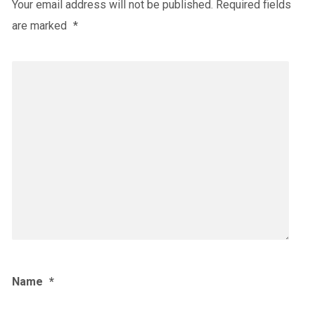
Your email address will not be published.
Required fields
are marked
*
Name
*