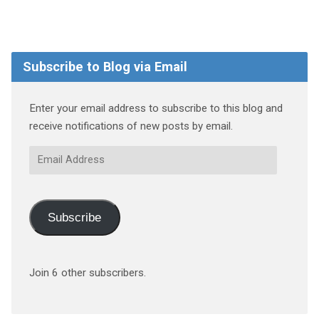
Subscribe to Blog via Email
Enter your email address to subscribe to this blog and
receive notifications of new posts by email.
Email
Address
Subscribe
Join 6 other subscribers.