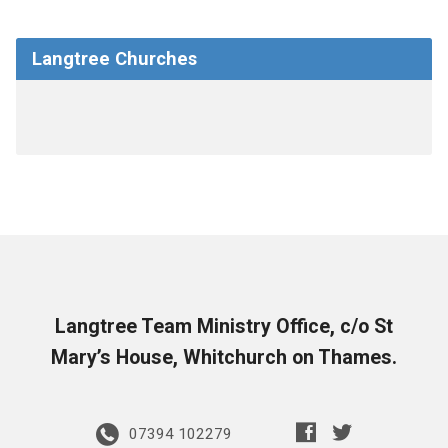
Langtree Churches
Langtree Team Ministry Office, c/o St
Mary’s House, Whitchurch on Thames.
07394 102279