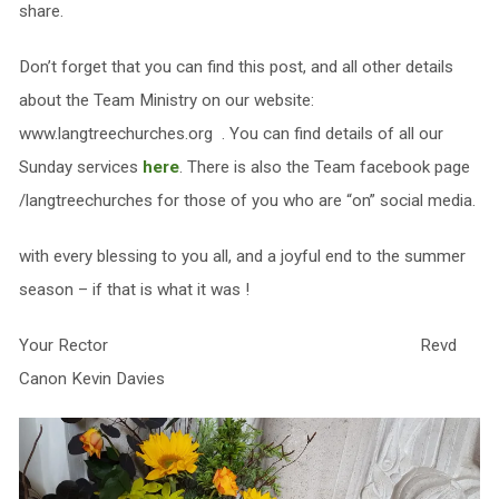
share.
Don’t forget that you can find this post, and all other details
about the Team Ministry on our website:
www.langtreechurches.org . You can find details of all our
Sunday services
here
. There is also the Team facebook page
/langtreechurches for those of you who are “on” social media.
with every blessing to you all, and a joyful end to the summer
season – if that is what it was !
Your Rector Revd
Canon Kevin Davies