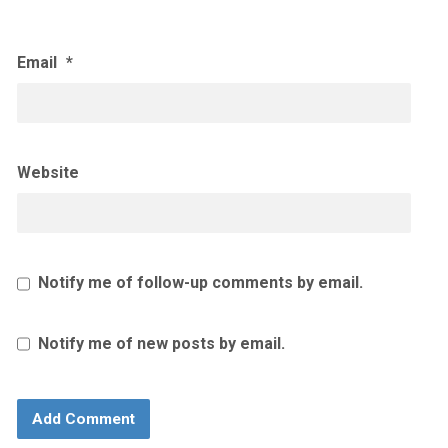
Email
*
Website
Notify me of follow-up comments by email.
Notify me of new posts by email.