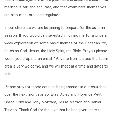
marking is fair and accurate, and that examiners themselves
are also monitored and regulated.
In our churches we are beginning to prepare for the autumn
season. If you would be interested in joining me for a once a
week exploration of some basic themes of the Christian life,
(such as God, Jesus, the Holy Spirit, the Bible, Prayer) please
would you drop me an email ? Anyone from across the Team
area is very welcome, and we will meet at a time and dates to
suit.
Please pray for those couples being married in our churches
over the next month or so: Elias Sibley and Florence Petit,
Grace Kirby and Toby Mottram, Tessa Merson and Daniel
Terzino. Thank God for the love that he has given them to