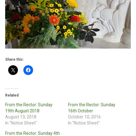
Share this:
Related
From the Rector: Sunday
From the Rector: Sunday
19th August 2018
16th October
August 13, 2018
October 10, 2016
In "Notice Sheet"
In "Notice Sheet"
From the Rector: Sunday 4th