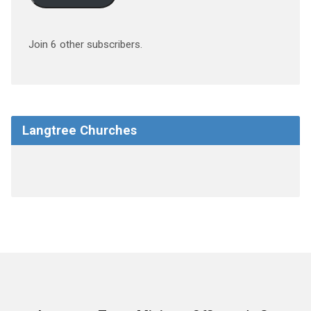
Join 6 other subscribers.
Langtree Churches