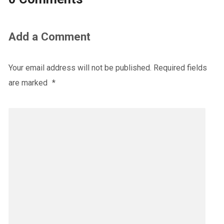
Add a Comment
Your email address will not be published.
Required fields
are marked
*