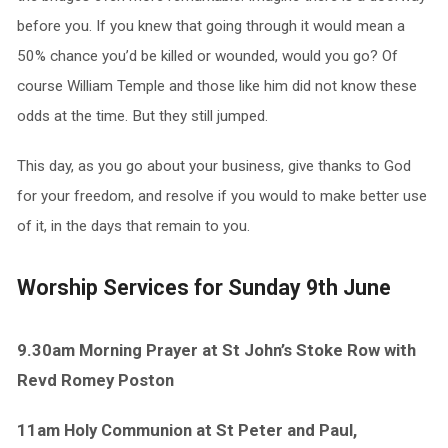
before you. If you knew that going through it would mean a
50% chance you’d be killed or wounded, would you go? Of
course William Temple and those like him did not know these
odds at the time. But they still jumped.
This day, as you go about your business, give thanks to God
for your freedom, and resolve if you would to make better use
of it, in the days that remain to you.
Worship Services for Sunday 9th June
9.30am Morning Prayer at St John’s Stoke Row with
Revd Romey Poston
11am Holy Communion at St Peter and Paul,