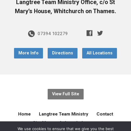
Langtree Team Ministry Office, c/o St
Mary’s House, Whitchurch on Thames.
07394 102279
More Info
Directions
All Locations
View Full Site
Home
Langtree Team Ministry
Contact
Site Map
Acknowledgement
We use cookies to ensure that we give you the best