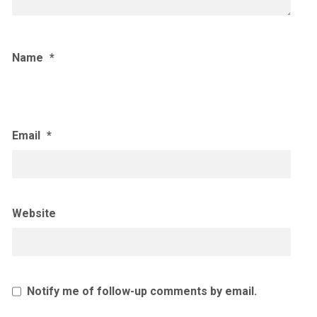
Name
*
Email
*
Website
Notify me of follow-up comments by email.