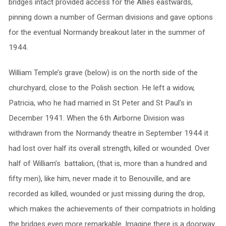
bridges intact provided access for the Allies eastwards,
pinning down a number of German divisions and gave options
for the eventual Normandy breakout later in the summer of
1944.
William Temple’s grave (below) is on the north side of the
churchyard, close to the Polish section. He left a widow,
Patricia, who he had married in St Peter and St Paul’s in
December 1941. When the 6th Airborne Division was
withdrawn from the Normandy theatre in September 1944 it
had lost over half its overall strength, killed or wounded. Over
half of William’s battalion, (that is, more than a hundred and
fifty men), like him, never made it to Benouville, and are
recorded as killed, wounded or just missing during the drop,
which makes the achievements of their compatriots in holding
the bridges even more remarkable. Imagine there is a doorway