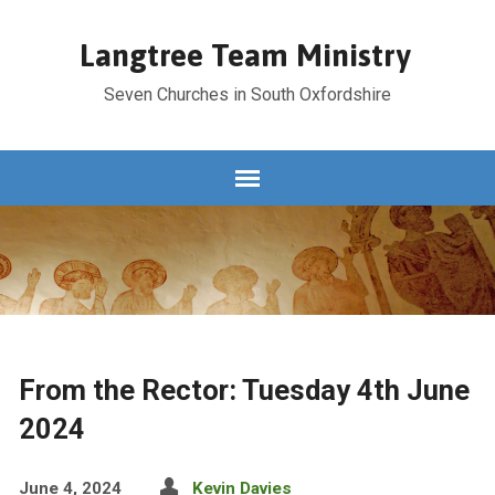
Langtree Team Ministry
Seven Churches in South Oxfordshire
From the Rector: Tuesday 4th June
2024
June 4, 2024
Kevin Davies