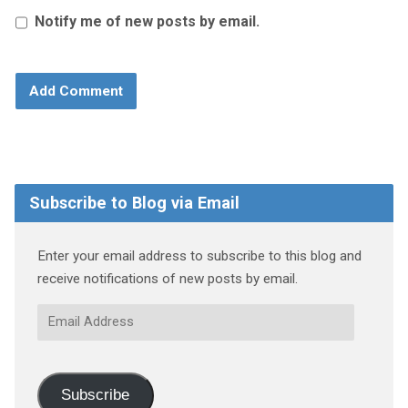
Notify me of new posts by email.
Subscribe to Blog via Email
Enter your email address to subscribe to this blog and
receive notifications of new posts by email.
Email
Address
Subscribe