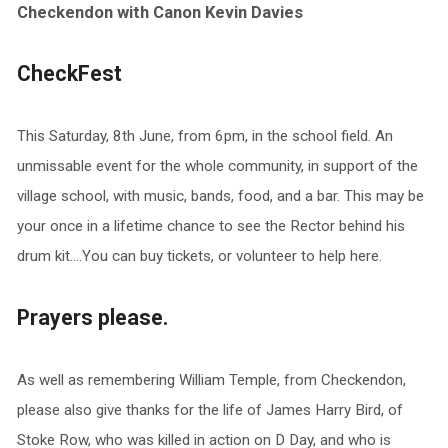
Checkendon with Canon Kevin Davies
CheckFest
This Saturday, 8th June, from 6pm, in the school field. An
unmissable event for the whole community, in support of the
village school, with music, bands, food, and a bar. This may be
your once in a lifetime chance to see the Rector behind his
drum kit….You can buy tickets, or volunteer to help here.
Prayers please.
As well as remembering William Temple, from Checkendon,
please also give thanks for the life of James Harry Bird, of
Stoke Row, who was killed in action on D Day, and who is