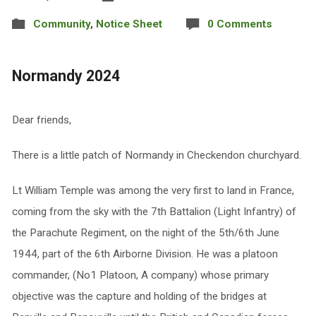
Community
,
Notice Sheet
0 Comments
Normandy 2024
Dear friends,
There is a little patch of Normandy in Checkendon churchyard.
Lt William Temple was among the very first to land in France,
coming from the sky with the 7th Battalion (Light Infantry) of
the Parachute Regiment, on the night of the 5th/6th June
1944, part of the 6th Airborne Division. He was a platoon
commander, (No1 Platoon, A company) whose primary
objective was the capture and holding of the bridges at