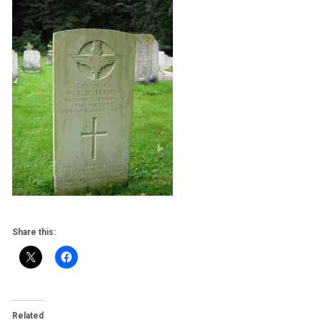
Share this:
Related