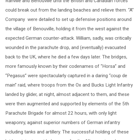
Ranville and Benouville until the British and Canadian forces
could break out from the landing beaches and relieve them. “A”
Company were detailed to set up defensive positions around
the village of Benouville, holding it from the west against the
expected German counter-attack. William, sadly, was critically
wounded in the parachute drop, and (eventually) evacuated
back to the UK, where he died a few days later. The bridges,
more famously known by their codenames of “Horsa” and
“Pegasus” were spectacularly captured in a daring “coup de
main” raid, where troops from the Ox and Bucks Light Infantry
landed by glider, at night, almost adjacent to them, and these
were then augmented and supported by elements of the 5th
Parachute Brigade for almost 22 hours, with only light
weaponry, against superior numbers of German infantry
including tanks and artillery. The successful holding of these