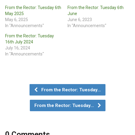
From the Rector: Tuesday 6th
From the Rector: Tuesday 6th
May 2025
June
May 6, 2025
June 6, 2023
In "Announcements"
In "Announcements"
From the Rector: Tuesday
16th July 2024
July 16, 2024
In "Announcements"
From the Rector: Tuesday…
From the Rector: Tuesday…
0 Comments