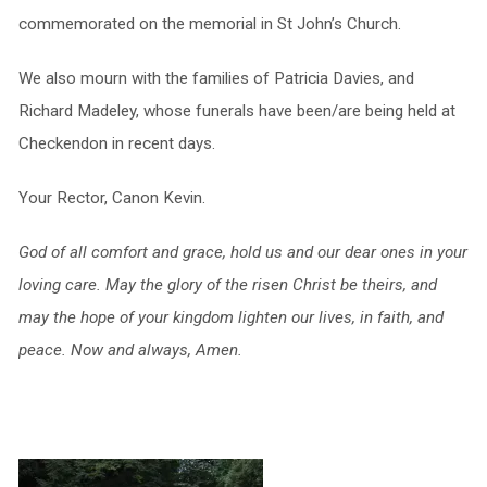
commemorated on the memorial in St John’s Church.
We also mourn with the families of Patricia Davies, and
Richard Madeley, whose funerals have been/are being held at
Checkendon in recent days.
Your Rector, Canon Kevin.
God of all comfort and grace, hold us and our dear ones in your
loving care. May the glory of the risen Christ be theirs, and
may the hope of your kingdom lighten our lives, in faith, and
peace. Now and always, Amen.