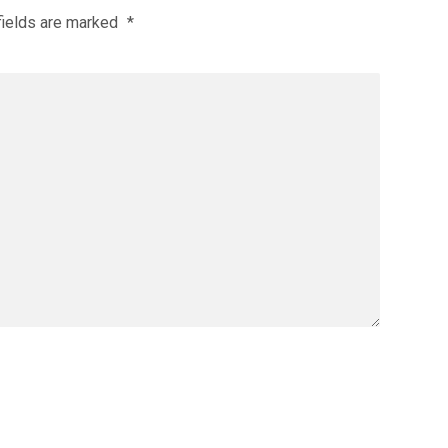
fields are marked
*