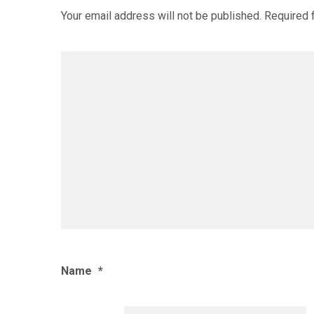
Your email address will not be published.
Required 
Name
*