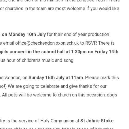
her churches in the team are most welcome if you would like
 on Monday 10th July
for their end of year production
ease email office@checkendon.oxon.sch.uk to RSVP. There is
pils concert in the school hall at 1.30pm on Friday 14th
ious hour of children’s music and song
Checkendon, on
Sunday 16th July at 11am
. Please mark this
 too!) We are going to celebrate and give thanks for our
. All pets will be welcome to church on this occasion; dogs
stry is the service of Holy Communion at
St John’s Stoke