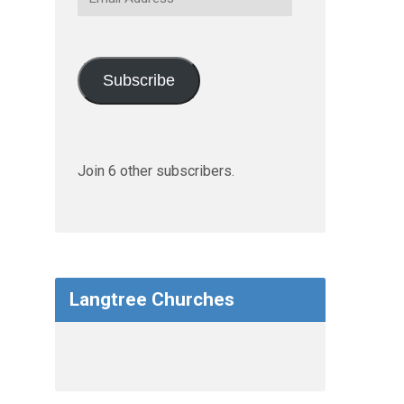
Address
Subscribe
Join 6 other subscribers.
Langtree Churches