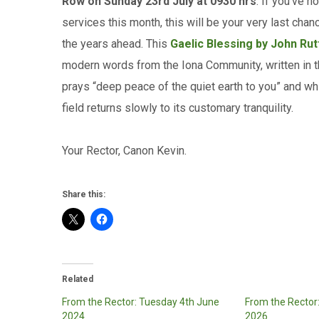
Row on Sunday 23rd July at 0930 hrs
. If you’ve 
services this month, this will be your very last ch
the years ahead. This
Gaelic Blessing by John Rut
modern words from the Iona Community, written in the 
prays “deep peace of the quiet earth to you” and w
field returns slowly to its customary tranquility.
Your Rector, Canon Kevin.
Share this:
Related
From the Rector: Tuesday 4th June
From the Rector
2024
2026