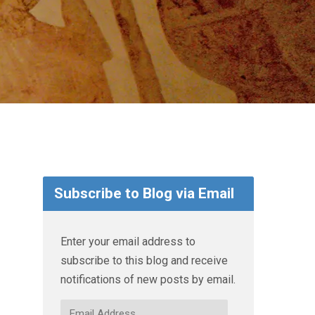
Subscribe to Blog via Email
Enter your email address to
subscribe to this blog and receive
notifications of new posts by email.
Email