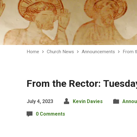
Home
Church News
Announcements
From t
From the Rector: Tuesda
July 4, 2023
Kevin Davies
Annou
0 Comments