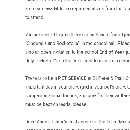
are seats available, so representatives from the ot
to attend.
You are invited to join Checkendon School from
1pm
“Cinderalla and Rockefella”, in the school hall. Pl
also an open invitation to the school
End of Year pu
July.
Tickets £2 on the door. Just turn up for a glor
There is to be a
PET SERVICE
at St Peter & Paul, 
important day in your diary. (and in your pet’s diary,
companion animal friends, and pray for their welfare
must be kept on leads, please.
Revd Angela Linton’s final service in the Team Mini