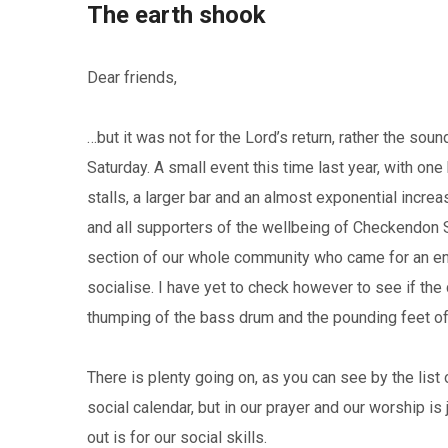
The earth shook
Dear friends,
…but it was not for the Lord’s return, rather the s
Saturday. A small event this time last year, with o
stalls, a larger bar and an almost exponential incre
and all supporters of the wellbeing of Checkendon 
section of our whole community who came for an e
socialise. I have yet to check however to see if th
thumping of the bass drum and the pounding feet of t
There is plenty going on, as you can see by the list 
social calendar, but in our prayer and our worship is 
out is for our social skills.