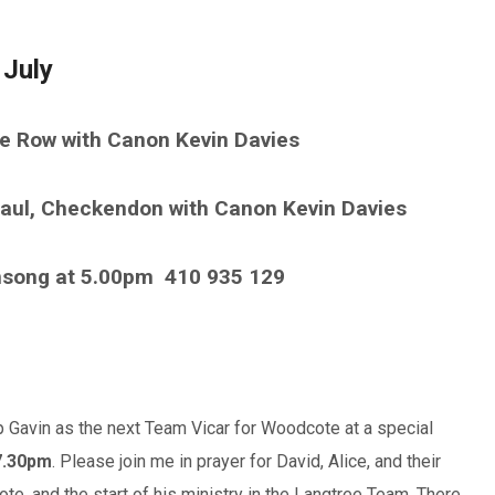
 July
ke Row with Canon Kevin Davies
aul, Checkendon with Canon Kevin Davies
nsong at 5.00pm
410 935 129
 Gavin as the next Team Vicar for Woodcote at a special
7.30pm
. Please join me in prayer for David, Alice, and their
ote, and the start of his ministry in the Langtree Team. There