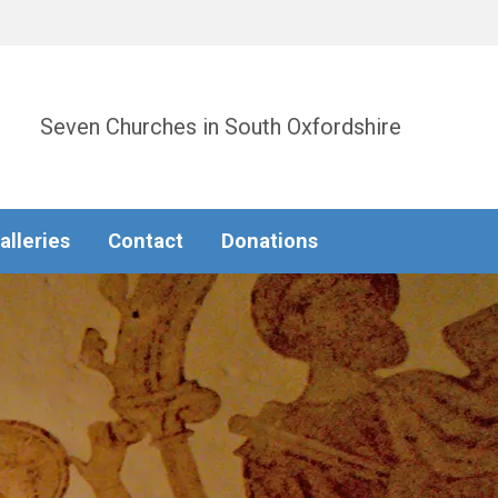
Seven Churches in South Oxfordshire
alleries
Contact
Donations