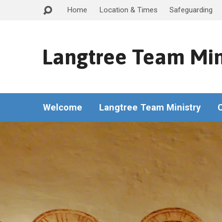
Home
Location & Times
Safeguarding
Langtree Team Min
Welcome
Langtree Team Ministry