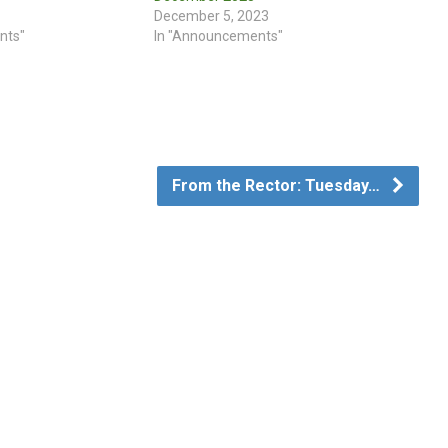
December 5, 2023
nts"
In "Announcements"
From the Rector: Tuesday…