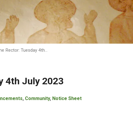
he Rector: Tuesday 4th…
y 4th July 2023
ncements
,
Community
,
Notice Sheet