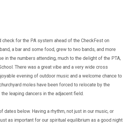
ound check for the PA system ahead of the CheckFest on
ne band, a bar and some food, grew to two bands, and more
ase in the numbers attending, much to the delight of the PTA,
School. There was a great vibe and a very wide cross
njoyable evening of outdoor music and a welcome chance to
e churchyard moles have been forced to relocate by the
he leaping dancers in the adjacent field.
of dates below. Having a rhythm, not just in our music, or
just as important for our spiritual equilibrium as a good night