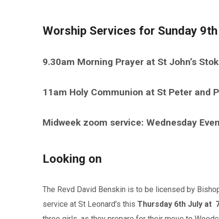
Worship Services for Sunday 9th
9.30am Morning Prayer at St John’s Sto
11am Holy Communion at St Peter and P
Midweek zoom service: Wednesday Eve
Looking on
The Revd David Benskin is to be licensed by Bishop
service at St Leonard’s this
Thursday 6th July
at 
three girls, as they prepare for their move to Woodc