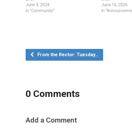
June 4, 2024
June 16, 2026
In "Community"
In "Announceme
From the Rector: Tuesday…
0 Comments
Add a Comment