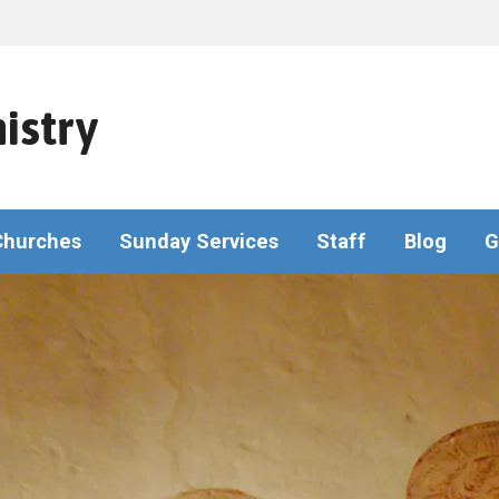
istry
Churches
Sunday Services
Staff
Blog
G