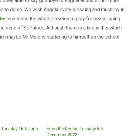
not been able to say goodbye to Angela at one of her other
ance to do so. We wish Angela every blessing and much joy in
ter
summons the whole Creation to pray for peace, using
style of St Patrick. Although there is a line in this which
hich maybe Mr Mole is muttering to himself as the school
: Tuesday 16th June
From the Rector: Tuesday 5th
December 2023