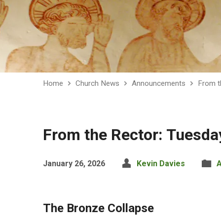
Home
Church News
Announcements
From t
From the Rector: Tuesda
January 26, 2026
Kevin Davies
The Bronze Collapse