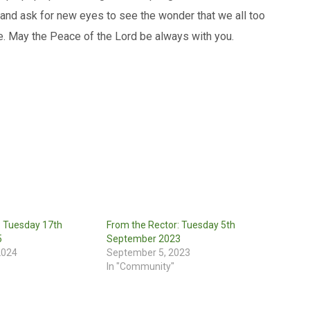
 and ask for new eyes to see the wonder that we all too
e. May the Peace of the Lord be always with you.
: Tuesday 17th
From the Rector: Tuesday 5th
5
September 2023
2024
September 5, 2023
In "Community"