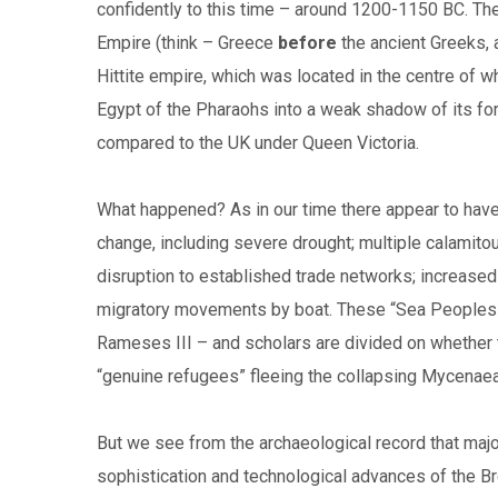
confidently to this time – around 1200-1150 BC. T
Empire (think – Greece
before
the ancient Greeks, 
Hittite empire, which was located in the centre of 
Egypt of the Pharaohs into a weak shadow of its fo
compared to the UK under Queen Victoria.
What happened? As in our time there appear to have
change, including severe drought; multiple calamito
disruption to established trade networks; increas
migratory movements by boat. These “Sea Peoples” a
Rameses III – and scholars are divided on whether 
“genuine refugees” fleeing the collapsing Mycenaean
But we see from the archaeological record that major 
sophistication and technological advances of the B