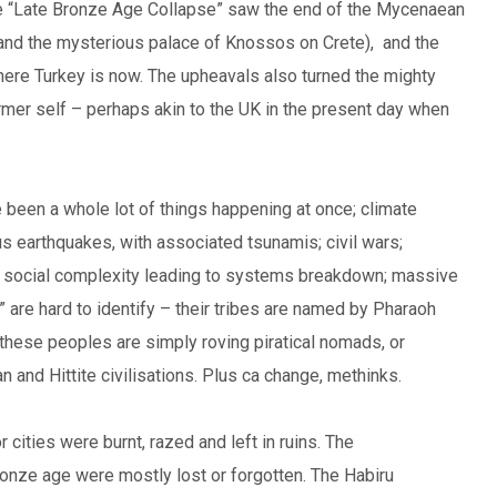
he “Late Bronze Age Collapse” saw the end of the Mycenaean
and the mysterious palace of Knossos on Crete), and the
where Turkey is now. The upheavals also turned the mighty
rmer self – perhaps akin to the UK in the present day when
 been a whole lot of things happening at once; climate
us earthquakes, with associated tsunamis; civil wars;
ed social complexity leading to systems breakdown; massive
re hard to identify – their tribes are named by Pharaoh
these peoples are simply roving piratical nomads, or
 and Hittite civilisations. Plus ca change, methinks.
cities were burnt, razed and left in ruins. The
ronze age were mostly lost or forgotten. The Habiru