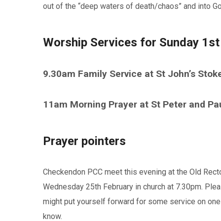
out of the “deep waters of death/chaos” and into Go
Worship Services for Sunday 1st
9.30am Family Service at St John’s Stok
11am Morning Prayer at St Peter and Pa
Prayer pointers
Checkendon PCC meet this evening at the Old Rect
Wednesday 25th February in church at 7.30pm. Pleas
might put yourself forward for some service on one
know.