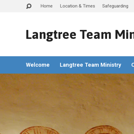
Home
Location & Times
Safeguarding
Langtree Team Min
Welcome
Langtree Team Ministry