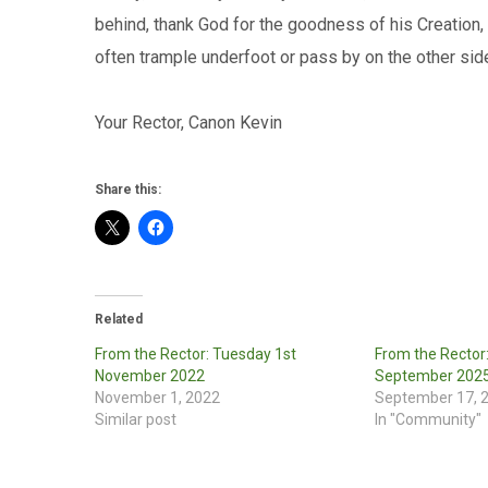
behind, thank God for the goodness of his Creation,
often trample underfoot or pass by on the other sid
Your Rector, Canon Kevin
Share this:
Related
From the Rector: Tuesday 1st
From the Rector
November 2022
September 202
November 1, 2022
September 17, 
Similar post
In "Community"