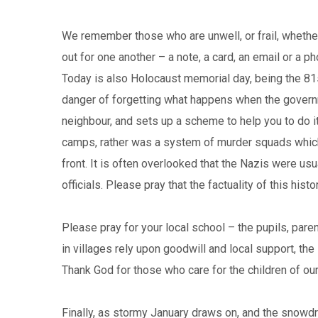
We remember those who are unwell, or frail, whether
out for one another – a note, a card, an email or a ph
Today is also Holocaust memorial day, being the 81s
danger of forgetting what happens when the governm
neighbour, and sets up a scheme to help you to do it
camps, rather was a system of murder squads which
front. It is often overlooked that the Nazis were us
officials. Please pray that the factuality of this his
Please pray for your local school – the pupils, pare
in villages rely upon goodwill and local support, the
Thank God for those who care for the children of ou
Finally, as stormy January draws on, and the snowdr