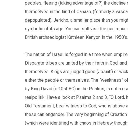
peoples, fleeing (taking advantage of?) the decline 
themselves in the land of Canaan, (formerly a vass
depopulated). Jericho, a smaller place than you might
symbolic of its age. You can still visit the ruin moun
British archaeologist Kathleen Kenyon in the 1950’s.
The nation of Israel is forged in a time when empir
Disparate tribes are united by their faith in God, an
themselves. Kings are judged good (Josiah) or wicke
either the people or themselves. The “weakness” of 
by King David (c 1050BC) in the Psalms, is not a dra
realpolitik. Have a look at Psalms 2 and 3. “O Lord
Old Testament, bear witness to God, who is above all 
these can engender. The very beginning of Creation i
(which were identified with chaos in Hebrew thought)