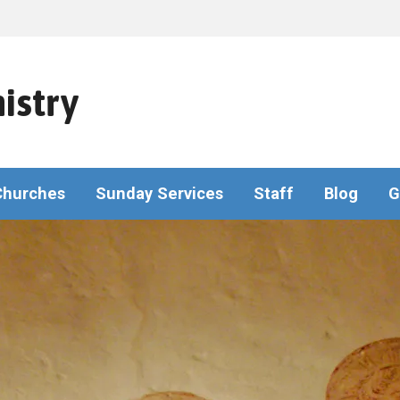
istry
Churches
Sunday Services
Staff
Blog
G