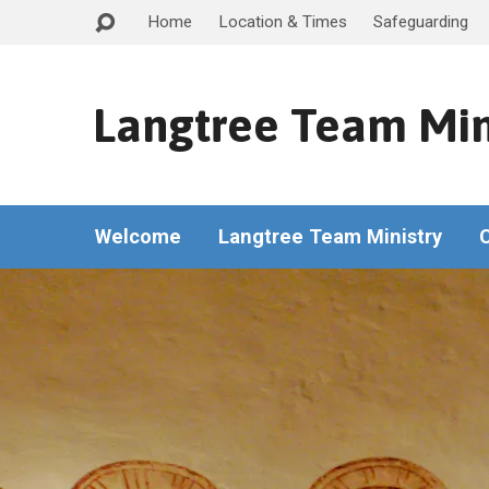
Home
Location & Times
Safeguarding
Langtree Team Min
Welcome
Langtree Team Ministry