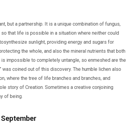
nt, but a partnership. It is a unique combination of fungus,
 so that life is possible in a situation where neither could
otosynthesize sunlight, providing energy and sugars for
rotecting the whole, and also the mineral nutrients that both
on is impossible to completely untangle, so enmeshed are the
” was coined out of this discovery. The humble lichen also
on, where the tree of life branches and branches, and
ole story of Creation. Sometimes a creative conjoining
y of being.
t September