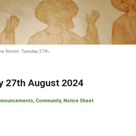
he Rector: Tuesday 27th…
y 27th August 2024
nnouncements
,
Community
,
Notice Sheet