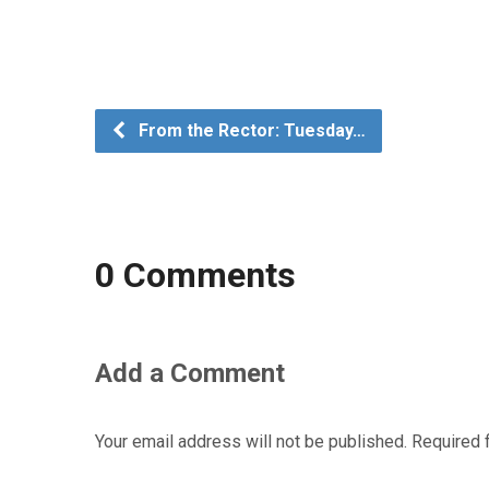
From the Rector: Tuesday…
0 Comments
Add a Comment
Your email address will not be published.
Required 