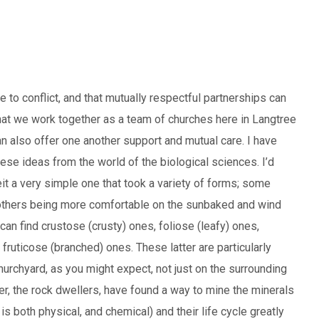
e to conflict, and that mutually respectful partnerships can
hat we work together as a team of churches here in Langtree
an also offer one another support and mutual care. I have
these ideas from the world of the biological sciences. I’d
eit a very simple one that took a variety of forms; some
, others being more comfortable on the sunbaked and wind
an find crustose (crusty) ones, foliose (leafy) ones,
ruticose (branched) ones. These latter are particularly
churchyard, as you might expect, not just on the surrounding
er, the rock dwellers, have found a way to mine the minerals
 is both physical, and chemical) and their life cycle greatly