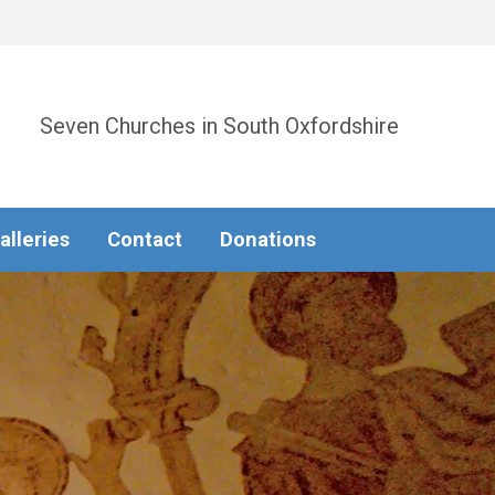
Seven Churches in South Oxfordshire
alleries
Contact
Donations