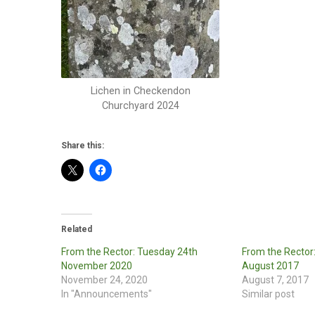
Lichen in Checkendon
Churchyard 2024
Share this:
Related
From the Rector: Tuesday 24th
From the Rector
November 2020
August 2017
November 24, 2020
August 7, 2017
In "Announcements"
Similar post