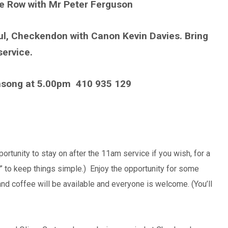
ke Row with Mr Peter Ferguson
ul, Checkendon with Canon Kevin Davies. Bring
service.
nsong at 5.00pm
410 935 129
ortunity to stay on after the 11am service if you wish, for a
wn” to keep things simple.) Enjoy the opportunity for some
and coffee will be available and everyone is welcome. (You’ll