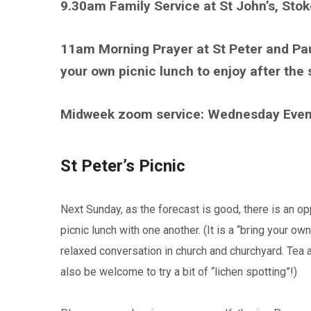
9.30am Family Service at St John’s, Sto
11am Morning Prayer at St Peter and Pa
your own picnic lunch to enjoy after the 
Midweek zoom service: Wednesday Eve
St Peter’s Picnic
Next Sunday, as the forecast is good, there is an opp
picnic lunch with one another. (It is a “bring your o
relaxed conversation in church and churchyard. Tea 
also be welcome to try a bit of “lichen spotting”!)