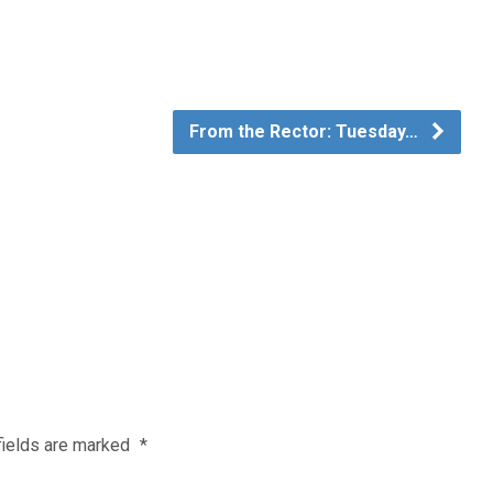
From the Rector: Tuesday…
fields are marked
*