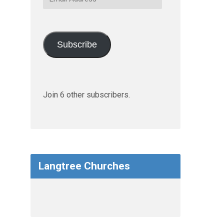
Address
Subscribe
Join 6 other subscribers.
Langtree Churches