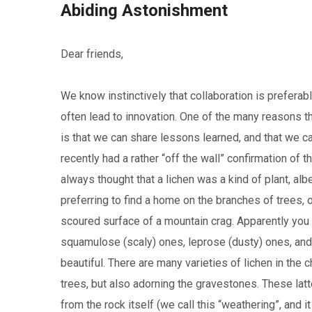
Abiding Astonishment
Dear friends,
We know instinctively that collaboration is preferabl
often lead to innovation. One of the many reasons t
is that we can share lessons learned, and that we c
recently had a rather “off the wall” confirmation of 
always thought that a lichen was a kind of plant, alb
preferring to find a home on the branches of trees
scoured surface of a mountain crag. Apparently you c
squamulose (scaly) ones, leprose (dusty) ones, and f
beautiful. There are many varieties of lichen in the 
trees, but also adorning the gravestones. These latt
from the rock itself (we call this “weathering”, and it