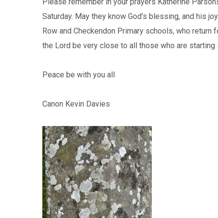
Please remember in your prayers Katherine Parsons
Saturday. May they know God’s blessing, and his joy
Row and Checkendon Primary schools, who return f
the Lord be very close to all those who are starting s
Peace be with you all
Canon Kevin Davies