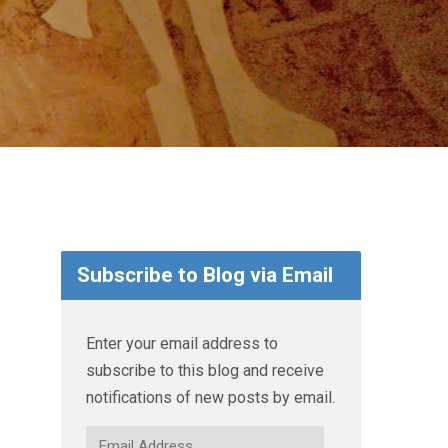
Subscribe to Blog via Email
Enter your email address to
subscribe to this blog and receive
notifications of new posts by email.
Email