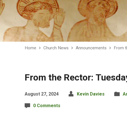
Home
Church News
Announcements
From t
From the Rector: Tuesda
August 27, 2024
Kevin Davies
A
0 Comments