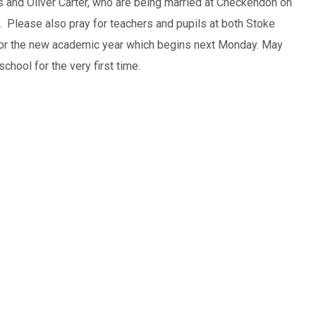
 and Oliver Carter, who are being married at Checkendon on
. Please also pray for teachers and pupils at both Stoke
or the new academic year which begins next Monday. May
chool for the very first time.