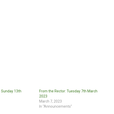
: Sunday 13th
From the Rector: Tuesday 7th March
2023
March 7, 2023
In "Announcements"