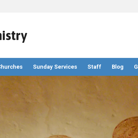
istry
Churches
Sunday Services
Staff
Blog
G