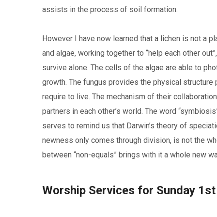
assists in the process of soil formation.
However I have now learned that a lichen is not a pla
and algae, working together to “help each other out”,
survive alone. The cells of the algae are able to ph
growth. The fungus provides the physical structure p
require to live. The mechanism of their collaborati
partners in each other’s world. The word “symbiosis
serves to remind us that Darwin’s theory of speciati
newness only comes through division, is not the wh
between “non-equals” brings with it a whole new wa
Worship Services for Sunday 1s