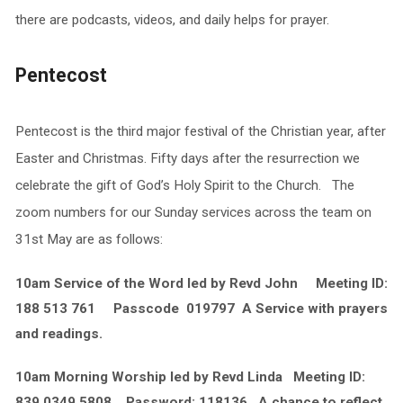
there are podcasts, videos, and daily helps for prayer.
Pentecost
Pentecost is the third major festival of the Christian year, after
Easter and Christmas. Fifty days after the resurrection we
celebrate the gift of God’s Holy Spirit to the Church. The
zoom numbers for our Sunday services across the team on
31st May are as follows:
10am Service of the Word led by Revd John Meeting ID:
188 513 761 Passcode 019797 A Service with prayers
and readings.
10am Morning Worship led by Revd Linda Meeting ID:
839 0349 5808 Password: 118136 A chance to reflect