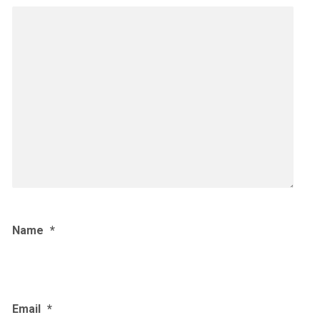
Name
*
Email
*