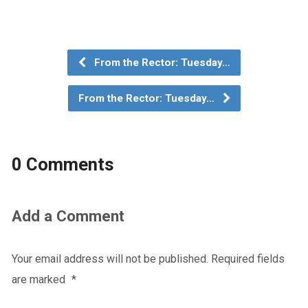
From the Rector: Tuesday…
From the Rector: Tuesday…
0 Comments
Add a Comment
Your email address will not be published.
Required fields
are marked
*