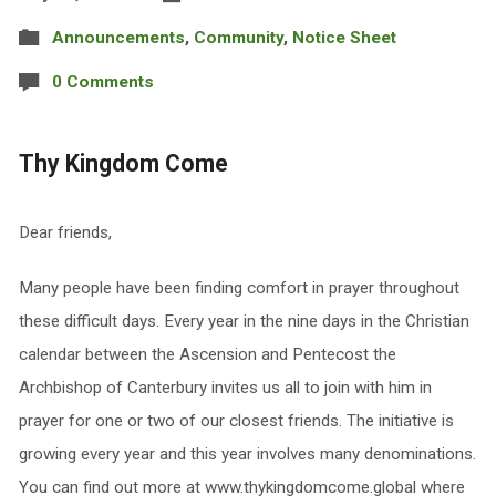
Announcements
,
Community
,
Notice Sheet
0 Comments
Thy Kingdom Come
Dear friends,
Many people have been finding comfort in prayer throughout
these difficult days. Every year in the nine days in the Christian
calendar between the Ascension and Pentecost the
Archbishop of Canterbury invites us all to join with him in
prayer for one or two of our closest friends. The initiative is
growing every year and this year involves many denominations.
You can find out more at www.thykingdomcome.global where