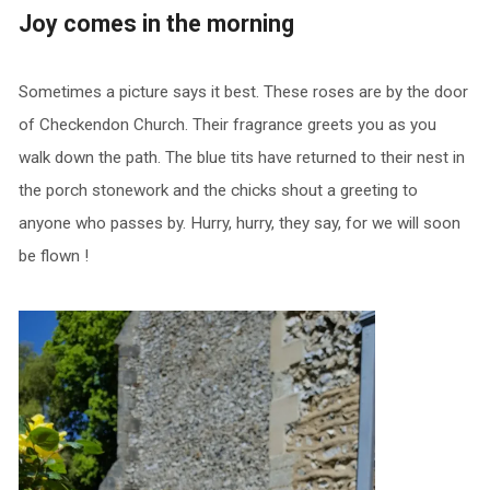
Joy comes in the morning
Sometimes a picture says it best. These roses are by the door
of Checkendon Church. Their fragrance greets you as you
walk down the path. The blue tits have returned to their nest in
the porch stonework and the chicks shout a greeting to
anyone who passes by. Hurry, hurry, they say, for we will soon
be flown !