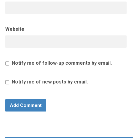
Website
Notify me of follow-up comments by email.
Notify me of new posts by email.