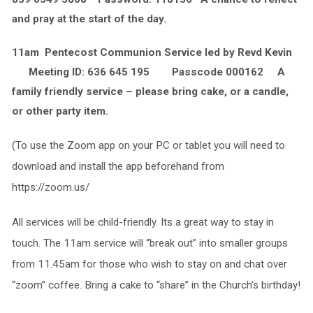
and pray at the start of the day.
11am Pentecost Communion Service led by Revd Kevin
Meeting ID: 636 645 195 Passcode 000162 A
family friendly service – please bring cake, or a candle,
or other party item.
(To use the Zoom app on your PC or tablet you will need to
download and install the app beforehand from
https://zoom.us/
All services will be child-friendly. Its a great way to stay in
touch. The 11am service will “break out” into smaller groups
from 11.45am for those who wish to stay on and chat over
“zoom” coffee. Bring a cake to “share” in the Church’s birthday!