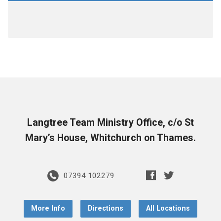
Langtree Team Ministry Office, c/o St
Mary’s House, Whitchurch on Thames.
07394 102279
More Info
Directions
All Locations