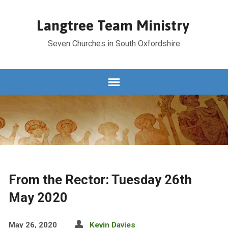
Langtree Team Ministry
Seven Churches in South Oxfordshire
From the Rector: Tuesday 26th
May 2020
May 26, 2020
Kevin Davies