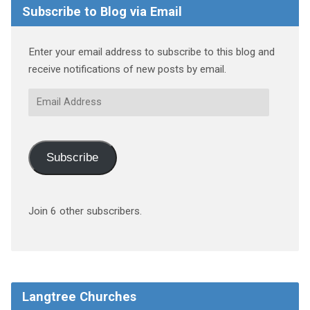
Subscribe to Blog via Email
Enter your email address to subscribe to this blog and
receive notifications of new posts by email.
Email
Address
Subscribe
Join 6 other subscribers.
Langtree Churches