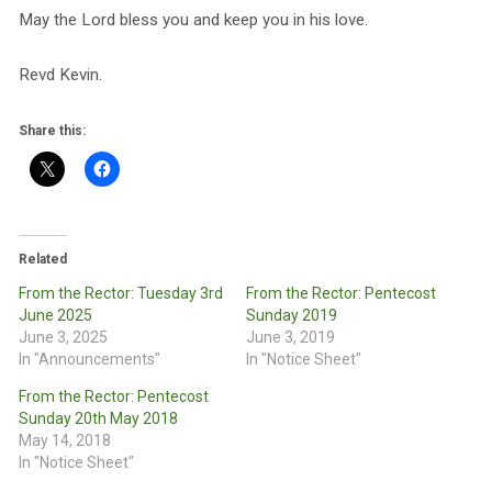
May the Lord bless you and keep you in his love.
Revd Kevin.
Share this:
Related
From the Rector: Tuesday 3rd
From the Rector: Pentecost
June 2025
Sunday 2019
June 3, 2025
June 3, 2019
In "Announcements"
In "Notice Sheet"
From the Rector: Pentecost
Sunday 20th May 2018
May 14, 2018
In "Notice Sheet"