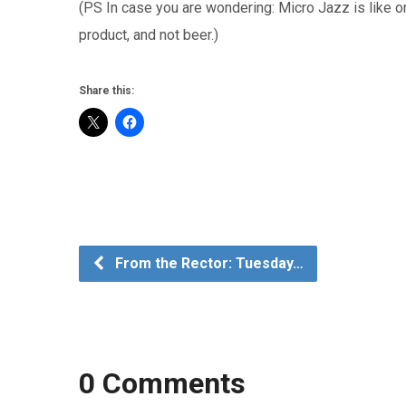
(PS In case you are wondering: Micro Jazz is like o
product, and not beer.)
Share this:
From the Rector: Tuesday…
0 Comments