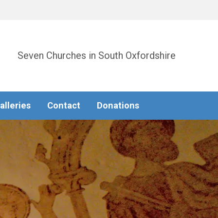
Seven Churches in South Oxfordshire
alleries
Contact
Donations