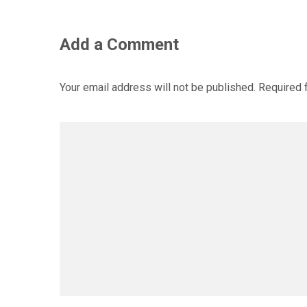
Add a Comment
Your email address will not be published.
Required 