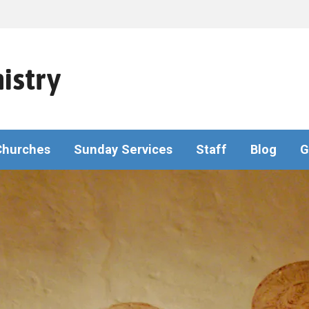
istry
Churches
Sunday Services
Staff
Blog
G