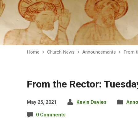
Home
Church News
Announcements
From t
From the Rector: Tuesda
May 25, 2021
Kevin Davies
Ann
0 Comments