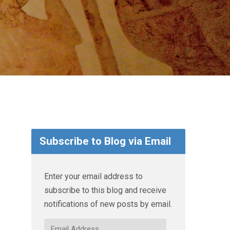
Subscribe to Blog via Email
Enter your email address to
subscribe to this blog and receive
notifications of new posts by email.
Email