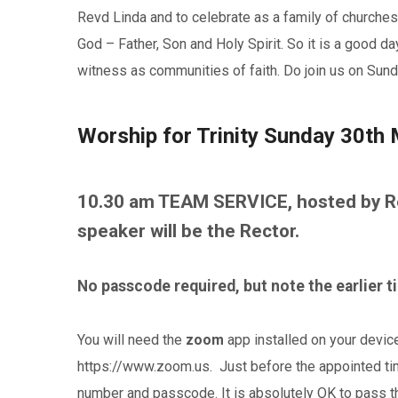
Revd Linda and to celebrate as a family of churche
God – Father, Son and Holy Spirit. So it is a good d
witness as communities of faith. Do join us on Sunda
Worship for Trinity Sunday 30th
10.30 am TEAM SERVICE, hosted by Re
speaker will be the Rector.
No passcode required, but note the earlier 
You will need the
zoom
app installed on your devic
https://www.zoom.us. Just before the appointed time
number and passcode. It is absolutely OK to pass t