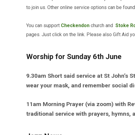
to join us. Other online service options can be fou
You can support
Checkendon
church and
Stoke R
pages. Just click on the link. Please also Gift Aid y
Worship for Sunday 6th June
9.30am Short said service at St John’s S
wear your mask, and remember social dist
11am Morning Prayer (via zoom) with Re
traditional service with prayers, hymns,