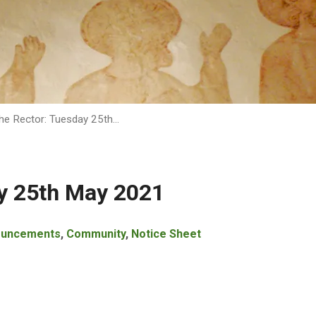
he Rector: Tuesday 25th…
y 25th May 2021
ouncements
,
Community
,
Notice Sheet