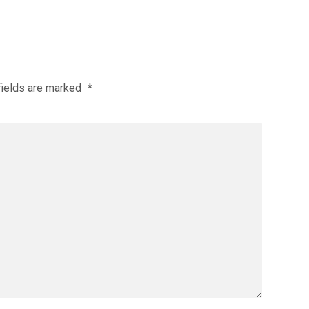
fields are marked
*