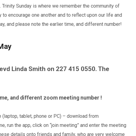
s. Trinity Sunday is where we remember the community of
ay to encourage one another and to reflect upon our life and
y, and please note the earlier time, and different number!
 May
vd Linda Smith on 227 415 0550. The
time, and different zoom meeting number !
e (laptop, tablet, phone or PC) – download from
, run the app, click on “join meeting” and enter the meeting
hese details onto friends and family, who are very welcome