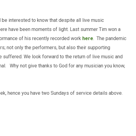
be interested to know that despite all live music
here have been moments of light. Last summer Tim won a
ormance of his recently recorded work
here
. The pandemic
rs; not only the performers, but also their supporting
e suffered. We look forward to the return of live music and
onal. Why not give thanks to God for any musician you know,
eek, hence you have two Sundays of service details above.