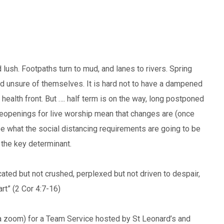
 lush. Footpaths turn to mud, and lanes to rivers. Spring
d unsure of themselves. It is hard not to have a dampened
r health front. But …. half term is on the way, long postponed
eopenings for live worship mean that changes are (once
ee what the social distancing requirements are going to be
s the key determinant.
cated but not crushed, perplexed but not driven to despair,
t” (2 Cor 4:7-16)
a zoom) for a Team Service hosted by St Leonard’s and