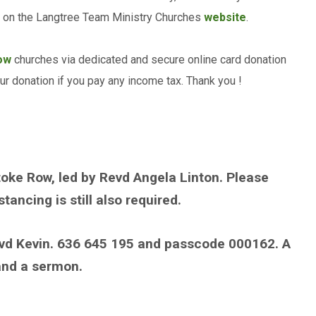
nd on the Langtree Team Ministry Churches
website
.
ow
churches via dedicated and secure online card donation
our donation if you pay any income tax. Thank you !
toke Row, led by Revd Angela Linton. Please
ancing is still also required.
vd Kevin. 636 645 195 and passcode 000162. A
 and a sermon.