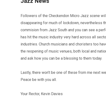
Jazz News
Followers of the Checkendon Micro Jazz scene will 
disappearing for much of lockdown, nevertheless t
commision from Jazz South and you can see a perf
has hit the music industry very hard across all secto
industries. Church musicians and choristers too hav
the reopening of music venues, both local and nati
and ask how you can be a blessing to them today.
Lastly, there won’t be one of these from me next w
Peace be with you all.
Your Rector, Kevin Davies