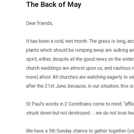
The Back of May
Dear friends,
It has been a cold, wet month. The grass is long, and
plants which should be romping away are sulking an
spirit, either, despite all the good news on the wide
church weddings are almost upon us, and cautious r
more) afoot. All churches are watching eagerly to s
after the 21st June, because, in our situation, this i
St Paul’s words in 2 Corinthians come to mind: “affli
struck down but not destroyed……we do not lose hear
We have a 5th Sunday chance to gather together (vi