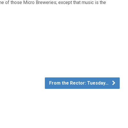
ne of those Micro Breweries; except that music is the
From the Rector: Tuesday…