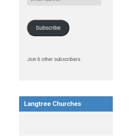
Address
Subscribe
Join 6 other subscribers.
Langtree Churches