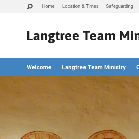
Home
Location & Times
Safeguarding
Langtree Team Min
Welcome
Langtree Team Ministry