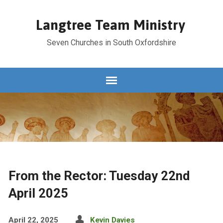
Langtree Team Ministry
Seven Churches in South Oxfordshire
From the Rector: Tuesday 22nd
April 2025
April 22, 2025
Kevin Davies