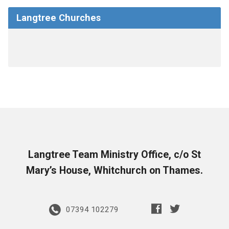
Langtree Churches
Langtree Team Ministry Office, c/o St
Mary’s House, Whitchurch on Thames.
07394 102279