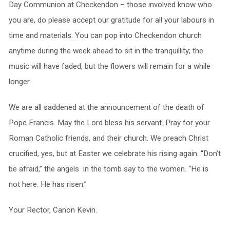
Day Communion at Checkendon – those involved know who
you are, do please accept our gratitude for all your labours in
time and materials. You can pop into Checkendon church
anytime during the week ahead to sit in the tranquillity; the
music will have faded, but the flowers will remain for a while
longer.
We are all saddened at the announcement of the death of
Pope Francis. May the Lord bless his servant. Pray for your
Roman Catholic friends, and their church. We preach Christ
crucified, yes, but at Easter we celebrate his rising again. “Don’t
be afraid,” the angels in the tomb say to the women. “He is
not here. He has risen.”
Your Rector, Canon Kevin.