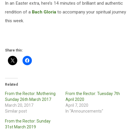
In an Easter extra, here’s 14 minutes of brilliant and authentic
rendition of a
Bach Gloria
to accompany your spiritual journey
this week.
Share this:
Related
From the Rector: Mothering
From the Rector: Tuesday 7th
Sunday 26th March 2017
April 2020
March 20, 2017
April 7, 2020
Similar post
In "Announcements"
From the Rector: Sunday
31st March 2019