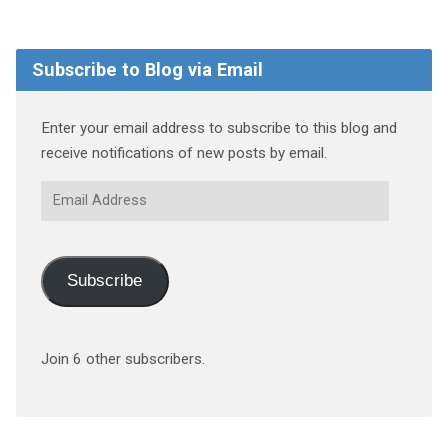
Subscribe to Blog via Email
Enter your email address to subscribe to this blog and
receive notifications of new posts by email.
Email
Address
Subscribe
Join 6 other subscribers.