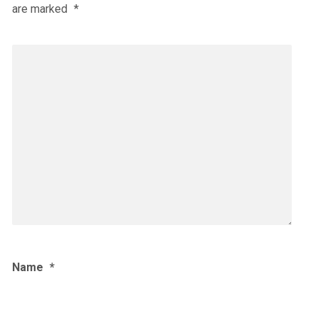
are marked
*
Name
*