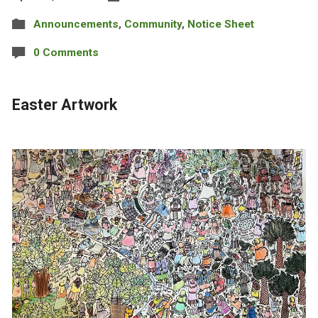
Announcements
,
Community
,
Notice Sheet
0 Comments
Easter Artwork