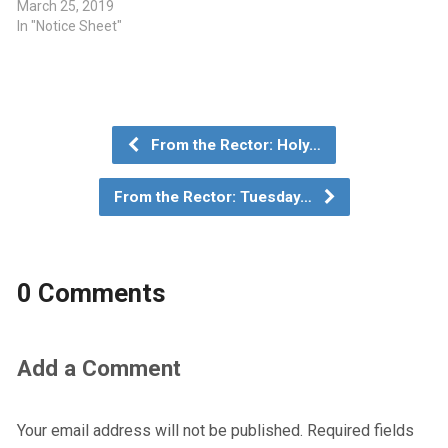
March 25, 2019
In "Notice Sheet"
From the Rector: Holy…
From the Rector: Tuesday…
0 Comments
Add a Comment
Your email address will not be published.
Required fields