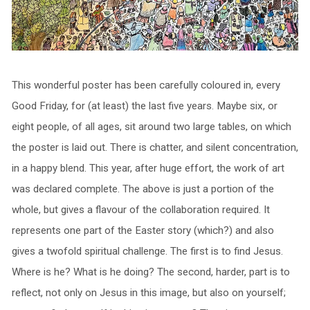
This wonderful poster has been carefully coloured in, every
Good Friday, for (at least) the last five years. Maybe six, or
eight people, of all ages, sit around two large tables, on which
the poster is laid out. There is chatter, and silent concentration,
in a happy blend. This year, after huge effort, the work of art
was declared complete. The above is just a portion of the
whole, but gives a flavour of the collaboration required. It
represents one part of the Easter story (which?) and also
gives a twofold spiritual challenge. The first is to find Jesus.
Where is he? What is he doing? The second, harder, part is to
reflect, not only on Jesus in this image, but also on yourself;