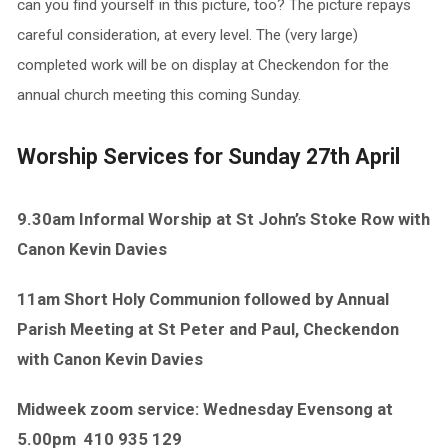
can you find yourself in this picture, too? The picture repays
careful consideration, at every level. The (very large)
completed work will be on display at Checkendon for the
annual church meeting this coming Sunday.
Worship Services for Sunday 27th April
9.30am Informal Worship at St John’s Stoke Row with
Canon Kevin Davies
11am Short Holy Communion followed by Annual
Parish Meeting at St Peter and Paul, Checkendon
with Canon Kevin Davies
Midweek zoom service: Wednesday Evensong at
5.00pm
410 935 129