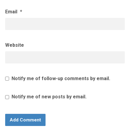
Email
*
Website
Notify me of follow-up comments by email.
Notify me of new posts by email.