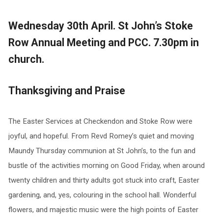
Wednesday 30th April. St John’s Stoke
Row Annual Meeting and PCC. 7.30pm in
church.
Thanksgiving and Praise
The Easter Services at Checkendon and Stoke Row were
joyful, and hopeful. From Revd Romey’s quiet and moving
Maundy Thursday communion at St John’s, to the fun and
bustle of the activities morning on Good Friday, when around
twenty children and thirty adults got stuck into craft, Easter
gardening, and, yes, colouring in the school hall. Wonderful
flowers, and majestic music were the high points of Easter