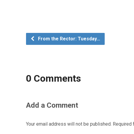
From the Rector: Tuesday…
0 Comments
Add a Comment
Your email address will not be published.
Required 