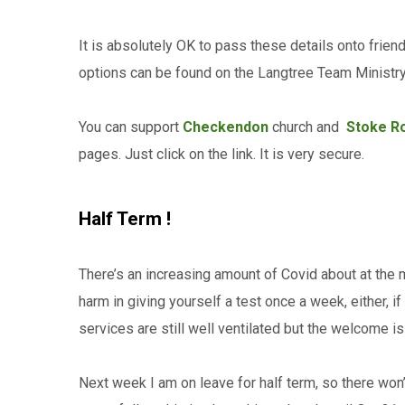
It is absolutely OK to pass these details onto frien
options can be found on the Langtree Team Minist
You can support
Checkendon
church and
Stoke R
pages. Just click on the link. It is very secure.
Half Term !
There’s an increasing amount of Covid about at the 
harm in giving yourself a test once a week, either, 
services are still well ventilated but the welcome i
Next week I am on leave for half term, so there wo