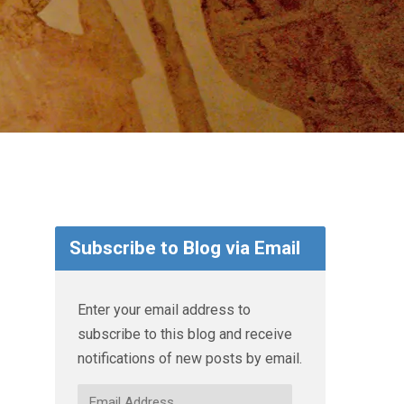
Subscribe to Blog via Email
Enter your email address to
subscribe to this blog and receive
notifications of new posts by email.
Email