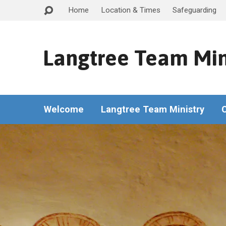
Home
Location & Times
Safeguarding
Langtree Team Min
Welcome
Langtree Team Ministry