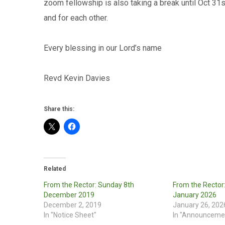
zoom fellowship is also taking a break until Oct 31s
and for each other.
Every blessing in our Lord’s name
Revd Kevin Davies
Share this:
Related
From the Rector: Sunday 8th
From the Rector
December 2019
January 2026
December 2, 2019
January 26, 202
In "Notice Sheet"
In "Announceme