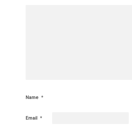
Name
*
Email
*