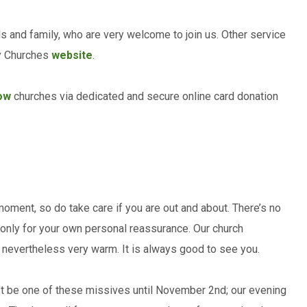
ds and family, who are very welcome to join us. Other service
ry Churches
website
.
ow
churches via dedicated and secure online card donation
moment, so do take care if you are out and about. There’s no
if only for your own personal reassurance. Our church
s nevertheless very warm. It is always good to see you.
n’t be one of these missives until November 2nd; our evening