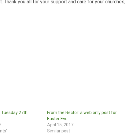
t. Thank you all for your support and care for your churches,
: Tuesday 27th
From the Rector: a web only post for
Easter Eve
6
April 15, 2017
nts"
Similar post