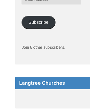
Address
Subscribe
Join 6 other subscribers.
Langtree Churches