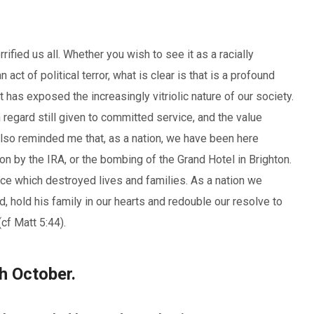
fied us all. Whether you wish to see it as a racially
 act of political terror, what is clear is that is a profound
t has exposed the increasingly vitriolic nature of our society.
 regard still given to committed service, and the value
It also reminded me that, as a nation, we have been here
on by the IRA, or the bombing of the Grand Hotel in Brighton.
e which destroyed lives and families. As a nation we
, hold his family in our hearts and redouble our resolve to
cf Matt 5:44).
h October.