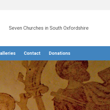
Seven Churches in South Oxfordshire
alleries
Contact
Donations