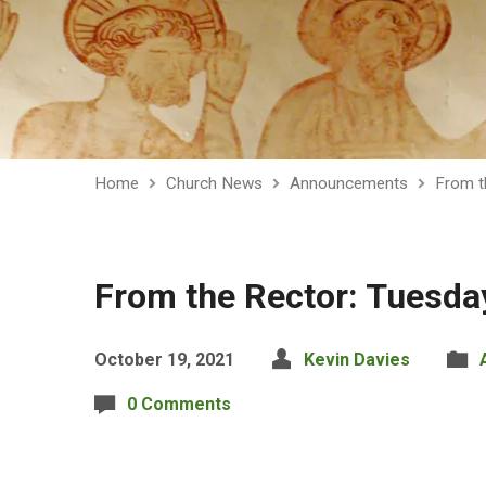
Home
Church News
Announcements
From t
From the Rector: Tuesda
October 19, 2021
Kevin Davies
0 Comments