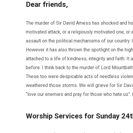
Dear friends,
The murder of Sir David Amess has shocked and horri
motivated attack, or a religiously motivated one, or an
assault on the political mechanisms of our country. I
However it has also thrown the spotlight on the high
attached to a life of kindness, integrity and faith. 
before. I think back to the murder of Lord Mountbatt
These too were despicable acts of needless violenc
weathered those storms. We will grieve for Sir David
“love our enemies and pray for those who hate us”. (
Worship Services for Sunday 24t