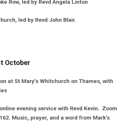
ke Row, led by Revd Angela Linton
rch, led by Revd John Blair.
t October
n at St Mary’s Whitchurch on Thames, with
ies
online evening service with Revd Kevin. Zoom
2. Music, prayer, and a word from Mark’s