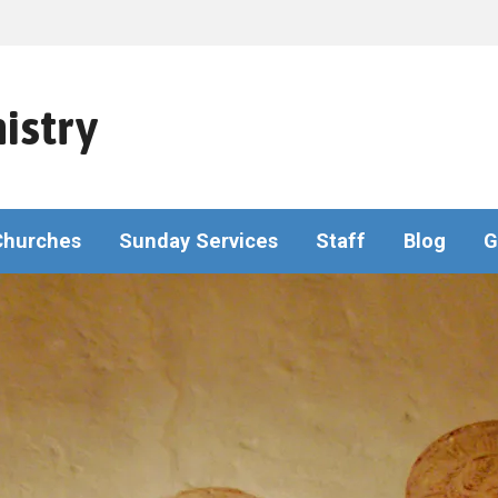
istry
Churches
Sunday Services
Staff
Blog
G