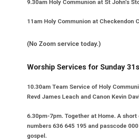
9.30am Holy Communion at St John’s Sto
11am Holy Communion at Checkendon Chu
(No Zoom service today.)
Worship Services for Sunday 31s
10.30am Team Service of Holy Communio
Revd James Leach and Canon Kevin Dav
6.30pm-7pm. Together at Home. A short 
numbers 636 645 195 and passcode 00016
gospel.