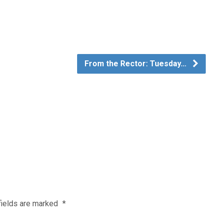
From the Rector: Tuesday…
fields are marked
*