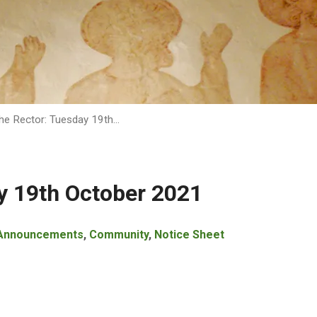
he Rector: Tuesday 19th…
y 19th October 2021
Announcements
,
Community
,
Notice Sheet