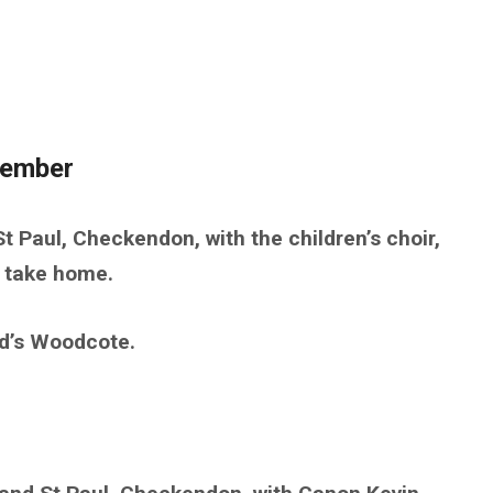
cember
t Paul, Checkendon, with the children’s choir,
o take home.
d’s Woodcote.