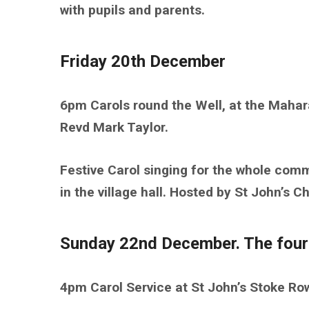
with pupils and parents.
Friday 20th December
6pm Carols round the Well, at the Mahar
Revd Mark Taylor.
Festive Carol singing for the whole com
in the village hall. Hosted by St John’s 
Sunday 22nd December. The four
4pm Carol Service at St John’s Stoke R