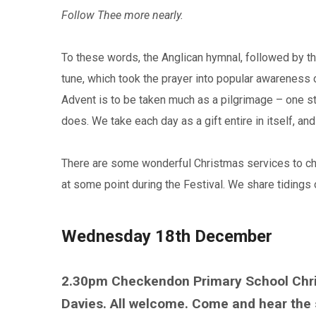
Follow Thee more nearly.
To these words, the Anglican hymnal, followed by t
tune, which took the prayer into popular awareness 
Advent is to be taken much as a pilgrimage – one st
does. We take each day as a gift entire in itself, and
There are some wonderful Christmas services to choo
at some point during the Festival. We share tidings 
Wednesday 18th December
2.30pm Checkendon Primary School Chris
Davies. All welcome. Come and hear the 