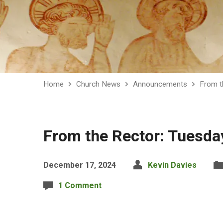
Home
Church News
Announcements
From t
From the Rector: Tuesd
December 17, 2024
Kevin Davies
1 Comment