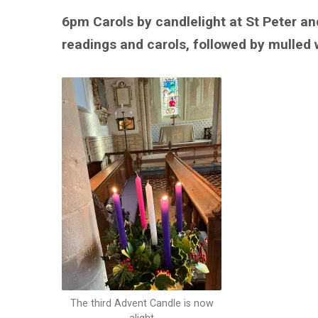
6pm Carols by candlelight at St Peter an
readings and carols, followed by mulled 
The third Advent Candle is now