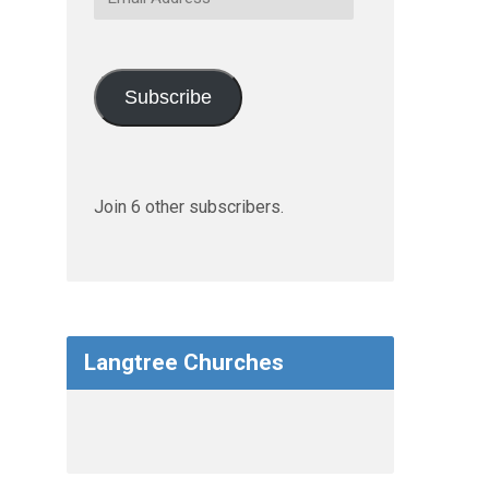
Address
Subscribe
Join 6 other subscribers.
Langtree Churches