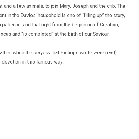
s, and a few animals, to join Mary, Joseph and the crib. The
nt in the Davies’ household is one of “filling up” the story,
patience, and that right from the beginning of Creation,
 focus and “is completed” at the birth of our Saviour.
rather, when the prayers that Bishops wrote were read)
 devotion in this famous way:
.