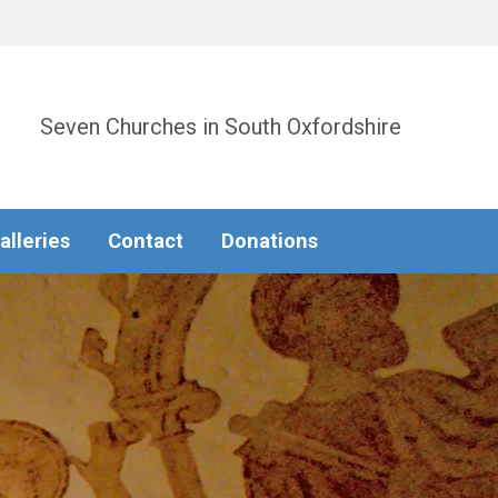
Seven Churches in South Oxfordshire
alleries
Contact
Donations