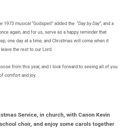
he 1973 musical “Godspell” added the “
Day by Day
“, and a
once again, and for us, serve as a happy reminder that
ep, one day at a time, and Christmas will come when it
 leave the rest to our Lord.
se from this year, and I look forward to seeing all of you
of comfort and joy.
tmas Service, in church, with Canon Kevin
school choir, and enjoy some carols together