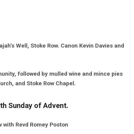
ajah’s Well, Stoke Row. Canon Kevin Davies and
munity, followed by mulled wine and mince pies
Church, and Stoke Row Chapel.
th Sunday of Advent.
ow with Revd Romey Poston