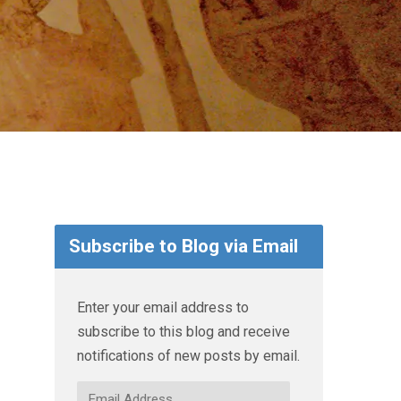
Subscribe to Blog via Email
Enter your email address to
subscribe to this blog and receive
notifications of new posts by email.
Email