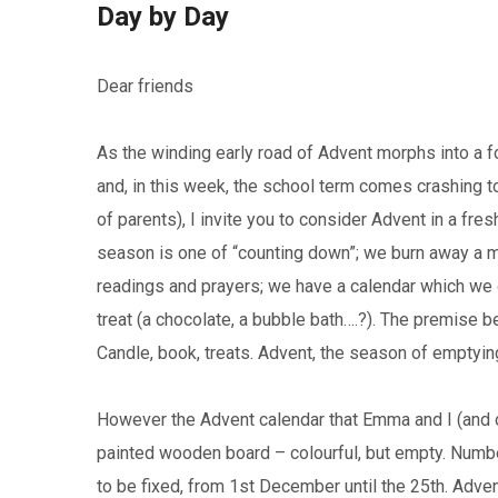
Day by Day
Dear friends
As the winding early road of Advent morphs into a f
and, in this week, the school term comes crashing to
of parents), I invite you to consider Advent in a fr
season is one of “counting down”; we burn away a ma
readings and prayers; we have a calendar which we o
treat (a chocolate, a bubble bath….?). The premise be
Candle, book, treats. Advent, the season of emptyin
However the Advent calendar that Emma and I (and our
painted wooden board – colourful, but empty. Numb
to be fixed, from 1st December until the 25th. Advent