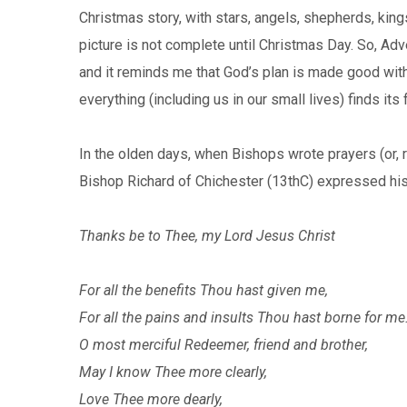
Christmas story, with stars, angels, shepherds, king
picture is not complete until Christmas Day. So, Adve
and it reminds me that God’s plan is made good with 
everything (including us in our small lives) finds its
In the olden days, when Bishops wrote prayers (or, 
Bishop Richard of Chichester (13thC) expressed his
Thanks be to Thee, my Lord Jesus Christ
For all the benefits Thou hast given me,
For all the pains and insults Thou hast borne for me
O most merciful Redeemer, friend and brother,
May I know Thee more clearly,
Love Thee more dearly,