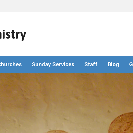
istry
Churches
Sunday Services
Staff
Blog
G