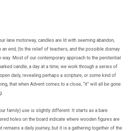
our lane motorway, candles are lit with seeming abandon,
 an end, (to the relief of teachers, and the possible dismay
esh way. Most of our contemporary approach to the penitential
rked candle, a day at a time; we work through a series of
pen daily, revealing perhaps a scripture, or some kind of
ing, that when Advent comes to a close, “it” will all be gone.
g.
 family) use is slightly different. It starts as a bare
ered holes on the board indicate where wooden figures are
 remains a daily journey, but it is a gathering together of the