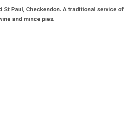
d St Paul, Checkendon. A traditional service of
wine and mince pies.