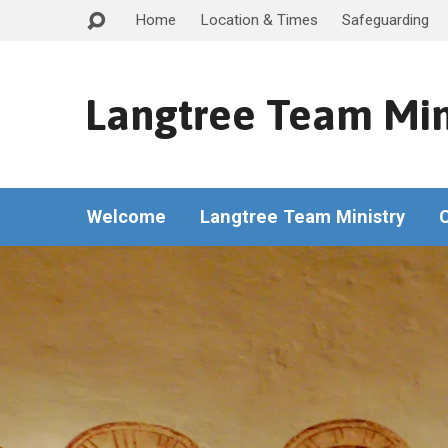
Home
Location & Times
Safeguarding
Langtree Team Min
Welcome
Langtree Team Ministry