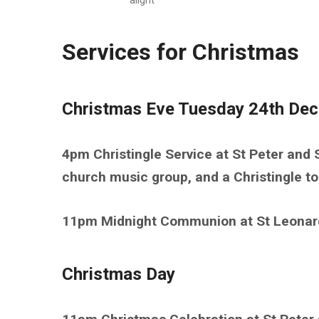
alight
Services for Christmas
Christmas Eve Tuesday 24th De
4pm Christingle Service at St Peter and S
church music group, and a Christingle t
11pm Midnight Communion at St Leonar
Christmas Day