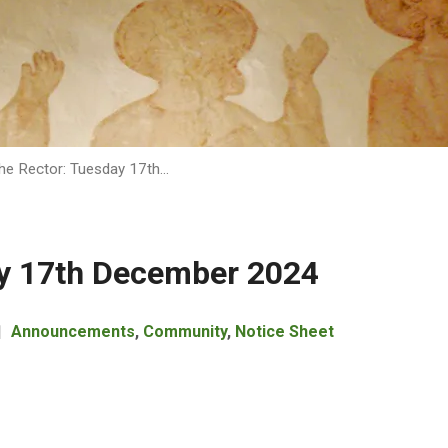
he Rector: Tuesday 17th…
ay 17th December 2024
Announcements
,
Community
,
Notice Sheet