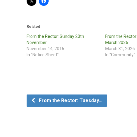
Related
From the Rector: Sunday 20th
From the Rector
November
March 2026
November 14, 2016
March 31, 2026
In "Notice Sheet"
In "Community"
From the Rector: Tuesday…