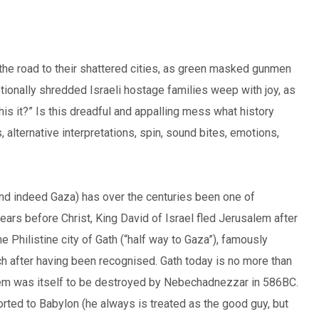
the road to their shattered cities, as green masked gunmen
tionally shredded Israeli hostage families weep with joy, as
is it?” Is this dreadful and appalling mess what history
alternative interpretations, spin, sound bites, emotions,
and indeed Gaza) has over the centuries been one of
years before Christ, King David of Israel fled Jerusalem after
 Philistine city of Gath (“half way to Gaza”), famously
h after having been recognised. Gath today is no more than
salem was itself to be destroyed by Nebechadnezzar in 586BC.
orted to Babylon (he always is treated as the good guy, but