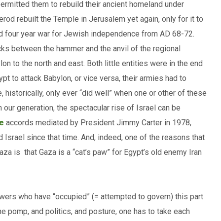
rmitted them to rebuild their ancient homeland under
erod rebuilt the Temple in Jerusalem yet again, only for it to
ed four year war for Jewish independence from AD 68-72.
cks between the hammer and the anvil of the regional
 to the north and east. Both little entities were in the end
pt to attack Babylon, or vice versa, their armies had to
 historically, only ever “did well” when one or other of these
our generation, the spectacular rise of Israel can be
e
accords mediated by President Jimmy Carter in 1978,
 Israel since that time. And, indeed, one of the reasons that
Gaza is that Gaza is a “cat’s paw” for Egypt’s old enemy Iran
powers who have “occupied” (= attempted to govern) this part
the pomp, and politics, and posture, one has to take each