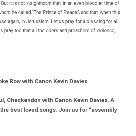
. But it is not insignificant that, in an even bloodier time of
hom he called “The Prince of Peace”, and that, when this
se again, in Jerusalem. Let us pray for a blessing for all
 pray too that all the doers and preachers of violence,
toke Row with Canon Kevin Davies
ul, Checkendon with Canon Kevin Davies. A
 the best loved songs. Join us for “assembly