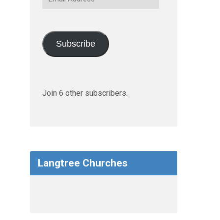
Address
Subscribe
Join 6 other subscribers.
Langtree Churches