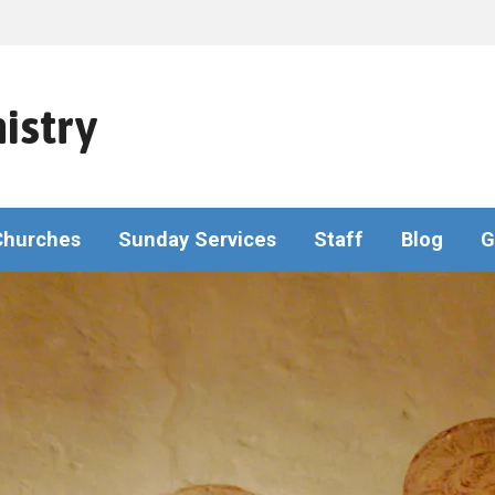
istry
Churches
Sunday Services
Staff
Blog
G