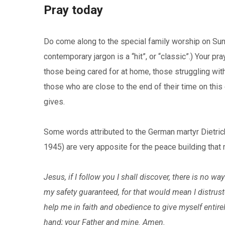
Pray today
Do come along to the special family worship on Sun
contemporary jargon is a “hit”, or “classic”.) Your pr
those being cared for at home, those struggling with
those who are close to the end of their time on this 
gives.
Some words attributed to the German martyr Dietri
1945) are very apposite for the peace building tha
Jesus, if I follow you I shall discover, there is no w
my safety guaranteed, for that would mean I distrust
help me in faith and obedience to give myself entirel
hand; your Father and mine. Amen.