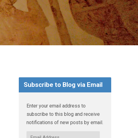
Subscribe to Blog via Email
Enter your email address to
subscribe to this blog and receive
notifications of new posts by email.
Email