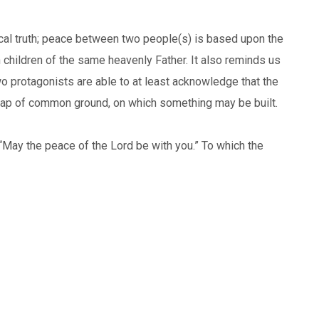
gical truth; peace between two people(s) is based upon the
h children of the same heavenly Father. It also reminds us
 two protagonists are able to at least acknowledge that the
scrap of common ground, on which something may be built.
“May the peace of the Lord be with you.” To which the