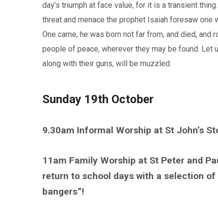
day’s triumph at face value, for it is a transient thing
threat and menace the prophet Isaiah foresaw one w
One came, he was born not far from, and died, and ro
people of peace, wherever they may be found. Let us
along with their guns, will be muzzled.
Sunday 19th October
9.30am Informal Worship at St John’s S
11am Family Worship at St Peter and Pa
return to school days with a selection of
bangers”!