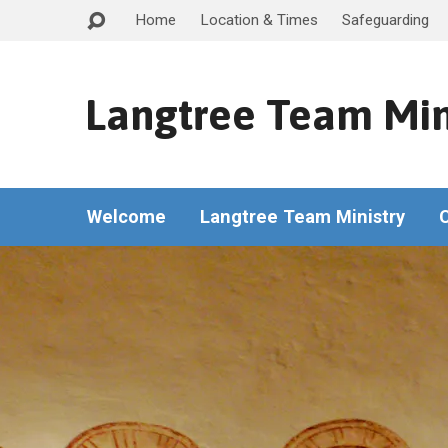
Home
Location & Times
Safeguarding
Langtree Team Min
Welcome
Langtree Team Ministry