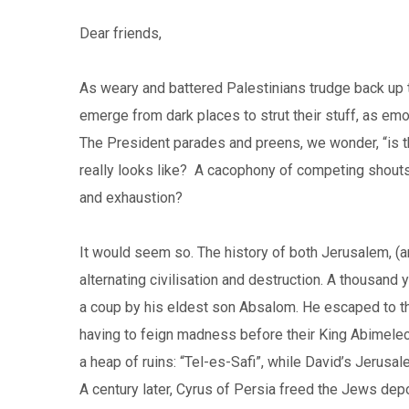
Dear friends,
As weary and battered Palestinians trudge back up 
emerge from dark places to strut their stuff, as emo
The President parades and preens, we wonder, “is th
really looks like? A cacophony of competing shouts, 
and exhaustion?
It would seem so. The history of both Jerusalem, (
alternating civilisation and destruction. A thousand 
a coup by his eldest son Absalom. He escaped to the
having to feign madness before their King Abimelec
a heap of ruins: “Tel-es-Safi”, while David’s Jeru
A century later, Cyrus of Persia freed the Jews dep