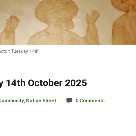
ctor: Tuesday 14th…
y 14th October 2025
Community
,
Notice Sheet
0 Comments