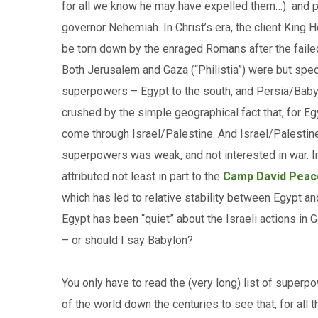
for all we know he may have expelled them…) and pe
governor Nehemiah. In Christ’s era, the client King H
be torn down by the enraged Romans after the fail
Both Jerusalem and Gaza (“Philistia”) were but spe
superpowers – Egypt to the south, and Persia/Babylon
crushed by the simple geographical fact that, for Egy
come through Israel/Palestine. And Israel/Palestine,
superpowers was weak, and not interested in war. In 
attributed not least in part to the
Camp David Peac
which has led to relative stability between Egypt and
Egypt has been “quiet” about the Israeli actions in 
– or should I say Babylon?
You only have to read the (very long) list of super
of the world down the centuries to see that, for all 