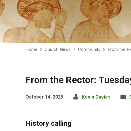
Home
Church News
Community
From the Re
From the Rector: Tuesda
October 14, 2025
Kevin Davies
History calling