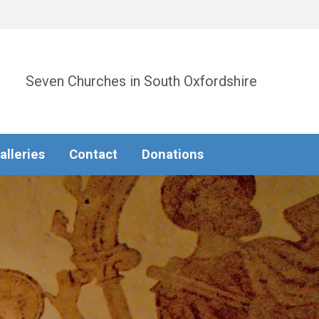
Seven Churches in South Oxfordshire
alleries
Contact
Donations