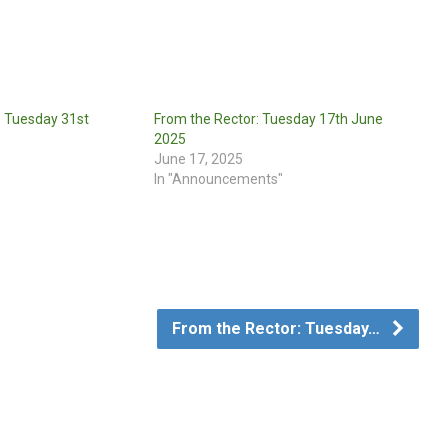
: Tuesday 31st
From the Rector: Tuesday 17th June
2025
June 17, 2025
In "Announcements"
From the Rector: Tuesday…