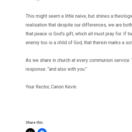
This might seem a little naive, but shines a theolo
realisation that despite our differences, we are bot
that peace is God’s gift, which all must pray for. If
enemy too is a child of God, that therein marks a 
As we share in church at every communion service: 
response: “and also with you.”
Your Rector, Canon Kevin.
Share this: