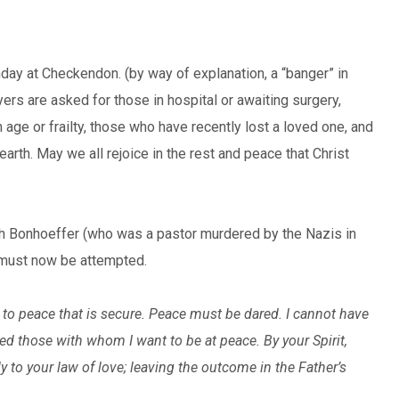
day at Checkendon. (by way of explanation, a “banger” in
ayers are asked for those in hospital or awaiting surgery,
 age or frailty, those who have recently lost a loved one, and
earth. May we all rejoice in the rest and peace that Christ
ch Bonhoeffer (who was a pastor murdered by the Nazis in
t must now be attempted.
ay to peace that is secure. Peace must be dared. I cannot have
ed those with whom I want to be at peace. By your Spirit,
y to your law of love; leaving the outcome in the Father’s