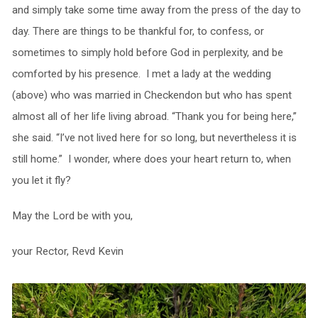
and simply take some time away from the press of the day to
day. There are things to be thankful for, to confess, or
sometimes to simply hold before God in perplexity, and be
comforted by his presence. I met a lady at the wedding
(above) who was married in Checkendon but who has spent
almost all of her life living abroad. “Thank you for being here,”
she said. “I’ve not lived here for so long, but nevertheless it is
still home.” I wonder, where does your heart return to, when
you let it fly?
May the Lord be with you,
your Rector, Revd Kevin