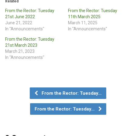
Related
From the Rector: Tuesday
From the Rector: Tuesday
21st June 2022
11th March 2025
June 21, 2022
March 11, 2025
In "Announcements"
In "Announcements"
From the Rector: Tuesday
21st March 2023
March 21, 2023
In "Announcements"
From the Rector: Tuesday…
From the Rector: Tuesday…