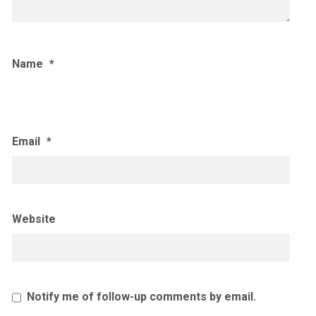
Name
*
Email
*
Website
Notify me of follow-up comments by email.