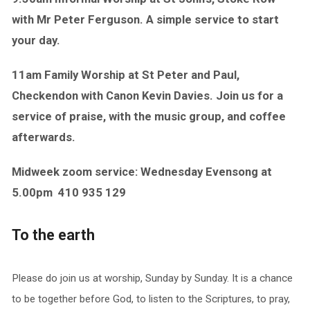
with Mr Peter Ferguson. A simple service to start
your day.
11am Family Worship at St Peter and Paul,
Checkendon with Canon Kevin Davies. Join us for a
service of praise, with the music group, and coffee
afterwards.
Midweek zoom service: Wednesday Evensong at
5.00pm
410 935 129
To the earth
Please do join us at worship, Sunday by Sunday. It is a chance
to be together before God, to listen to the Scriptures, to pray,