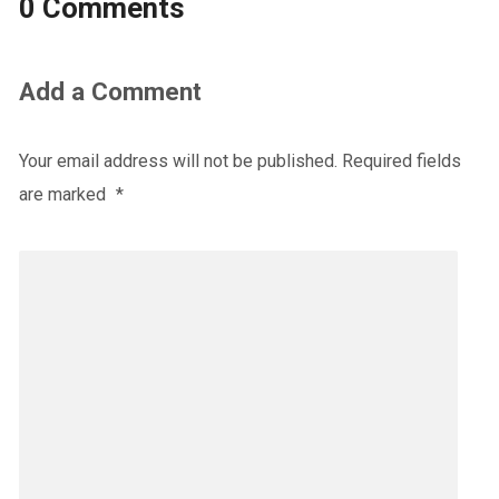
0 Comments
Add a Comment
Your email address will not be published.
Required fields
are marked
*