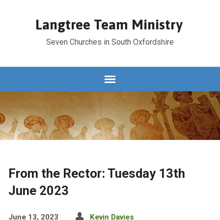
Langtree Team Ministry
Seven Churches in South Oxfordshire
From the Rector: Tuesday 13th
June 2023
June 13, 2023
Kevin Davies