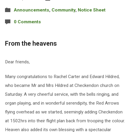
Announcements
,
Community
,
Notice Sheet
0 Comments
From the heavens
Dear friends,
Many congratulations to Rachel Carter and Edward Hildred,
who became Mr and Mrs Hildred at Checkendon church on
Saturday. A very cheerful service, with the bells ringing, and
organ playing, and in wonderful serendipity, the Red Arrows
flying overhead as we started, seemingly adding Checkendon
at 1502hrs into their flight plan back from trooping the colour.
Heaven also added its own blessing with a spectacular