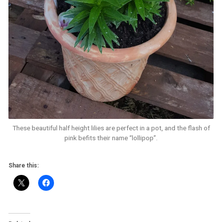
These beautiful half height lilies are perfect in a pot, and the flash of
pink befits their name “lollipop”.
Share this: