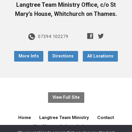
Langtree Team Ministry Office, c/o St
Mary’s House, Whitchurch on Thames.
07394 102279
More Info
Directions
All Locations
View Full Site
Home
Langtree Team Ministry
Contact
Site Map
Acknowledgement