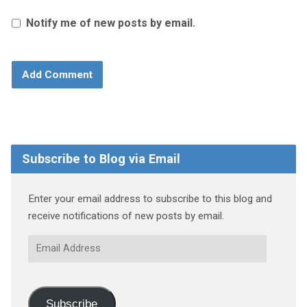
Notify me of new posts by email.
Subscribe to Blog via Email
Enter your email address to subscribe to this blog and
receive notifications of new posts by email.
Email
Address
Subscribe