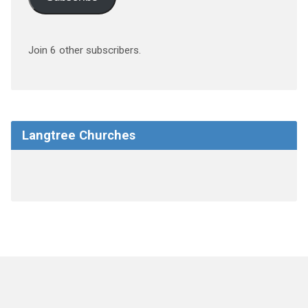
Join 6 other subscribers.
Langtree Churches