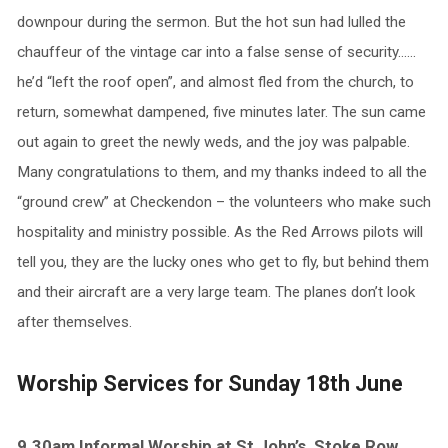
downpour during the sermon. But the hot sun had lulled the
chauffeur of the vintage car into a false sense of security……
he’d “left the roof open”, and almost fled from the church, to
return, somewhat dampened, five minutes later. The sun came
out again to greet the newly weds, and the joy was palpable.
Many congratulations to them, and my thanks indeed to all the
“ground crew” at Checkendon – the volunteers who make such
hospitality and ministry possible. As the Red Arrows pilots will
tell you, they are the lucky ones who get to fly, but behind them
and their aircraft are a very large team. The planes don’t look
after themselves.
Worship Services for Sunday 18th June
9.30am Informal Worship at St John’s, Stoke Row