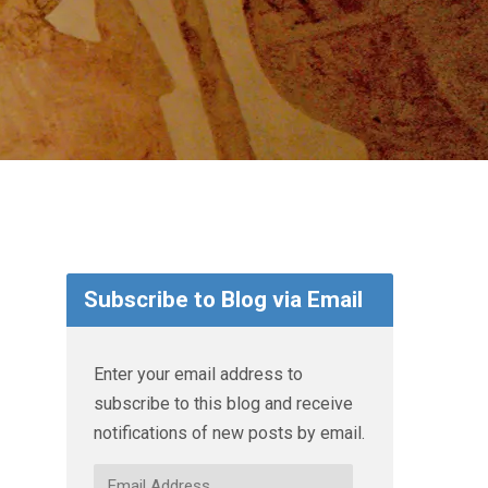
Subscribe to Blog via Email
Enter your email address to
subscribe to this blog and receive
notifications of new posts by email.
Email