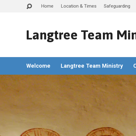
Home
Location & Times
Safeguarding
Langtree Team Min
Welcome
Langtree Team Ministry