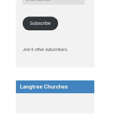
Address
Subscribe
Join 6 other subscribers.
Langtree Churches