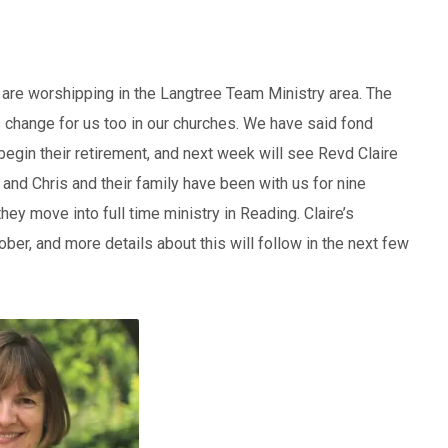
are worshipping in the Langtree Team Ministry area. The
 change for us too in our churches. We have said fond
egin their retirement, and next week will see Revd Claire
e and Chris and their family have been with us for nine
ey move into full time ministry in Reading. Claire’s
ober, and more details about this will follow in the next few