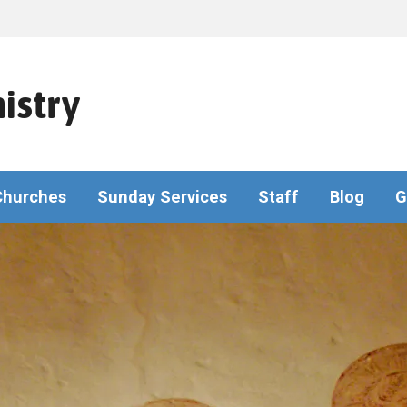
istry
Churches
Sunday Services
Staff
Blog
G