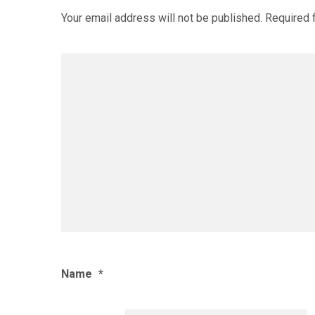
Your email address will not be published.
Required 
Name
*