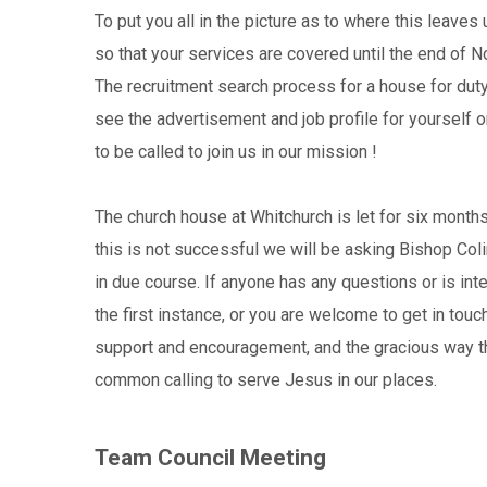
To put you all in the picture as to where this leaves
so that your services are covered until the end of N
The recruitment search process for a house for duty
see the advertisement and job profile for yourself
to be called to join us in our mission !
The church house at Whitchurch is let for six months
this is not successful we will be asking Bishop Colin
in due course. If anyone has any questions or is in
the first instance, or you are welcome to get in touc
support and encouragement, and the gracious way tha
common calling to serve Jesus in our places.
Team Council Meeting