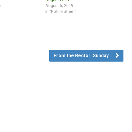
6
August 5, 2019
In "Notice Sheet"
From the Rector: Sunday…