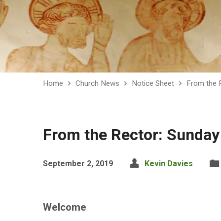
Home
Church News
Notice Sheet
From the 
From the Rector: Sunday
September 2, 2019
Kevin Davies
Welcome