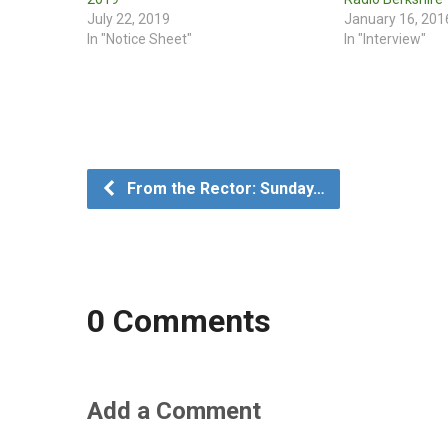
July 22, 2019
January 16, 201
In "Notice Sheet"
In "Interview"
From the Rector: Sunday…
0 Comments
Add a Comment