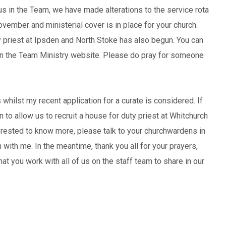
 us in the Team, we have made alterations to the service rota
ovember and ministerial cover is in place for your church.
 priest at Ipsden and North Stoke has also begun. You can
 on the Team Ministry website. Please do pray for someone
 whilst my recent application for a curate is considered. If
 to allow us to recruit a house for duty priest at Whitchurch
terested to know more, please talk to your churchwardens in
h with me. In the meantime, thank you all for your prayers,
t you work with all of us on the staff team to share in our