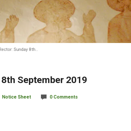
Rector: Sunday 8th…
 8th September 2019
Notice Sheet
0 Comments