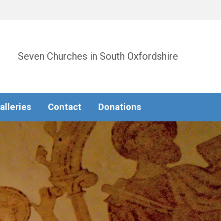
Seven Churches in South Oxfordshire
alleries
Contact
Donations