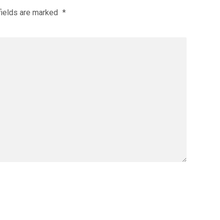
fields are marked
*