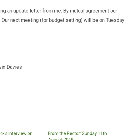
ing an update letter from me. By mutual agreement our
Our next meeting (for budget setting) will be on Tuesday
avies
ock’s interview on
From the Rector: Sunday 11th
August 2019