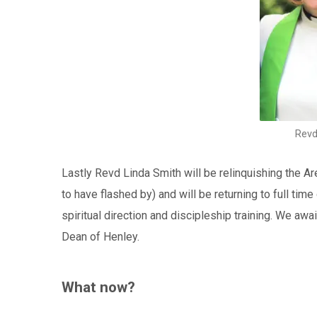
Revd
Lastly Revd Linda Smith will be relinquishing the A
to have flashed by) and will be returning to full time
spiritual direction and discipleship training. We a
Dean of Henley.
What now?