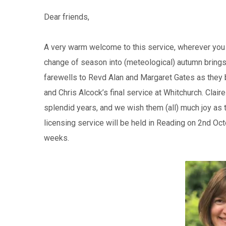
Dear friends,
A very warm welcome to this service, wherever you 
change of season into (meteological) autumn brings
farewells to Revd Alan and Margaret Gates as they b
and Chris Alcock’s final service at Whitchurch. Clair
splendid years, and we wish them (all) much joy as th
licensing service will be held in Reading on 2nd Oct
weeks.