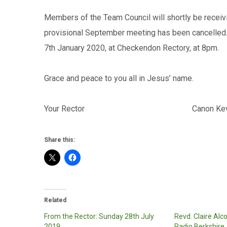
Members of the Team Council will shortly be receiv
provisional September meeting has been cancelled. 
7th January 2020, at Checkendon Rectory, at 8pm.
Grace and peace to you all in Jesus’ name.
Your Rector Canon Kevin D
Share this:
Related
From the Rector: Sunday 28th July
Revd. Claire Alc
2019
Radio Berkshire