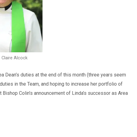
 Claire Alcock
rea Dean’s duties at the end of this month (three years seem
 duties in the Team, and hoping to increase her portfolio of
wait Bishop Colin’s announcement of Linda’s successor as Area