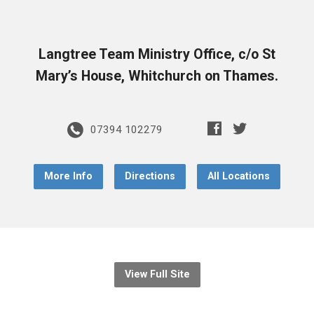
Langtree Team Ministry Office, c/o St
Mary’s House, Whitchurch on Thames.
07394 102279
More Info
Directions
All Locations
View Full Site