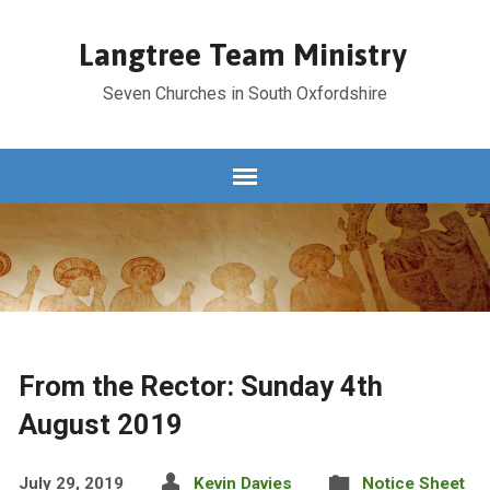
Langtree Team Ministry
Seven Churches in South Oxfordshire
From the Rector: Sunday 4th
August 2019
July 29, 2019
Kevin Davies
Notice Sheet