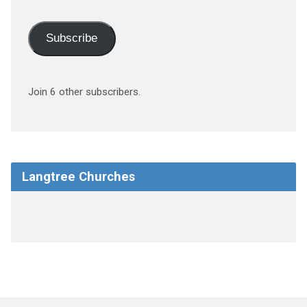
Subscribe
Join 6 other subscribers.
Langtree Churches