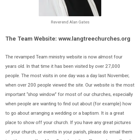
Reverend Alan Gates
The Team Website: www.langtreechurches.org
The revamped Team ministry website is now almost four
years old. In that time it has been visited by over 27,000
people. The most visits in one day was a day last November,
when over 200 people viewed the site. Our website is the most
important “shop window” for most of our churches, especially
when people are wanting to find out about (for example) how
to go about arranging a wedding or a baptism. It is a great
place to show off your church. If you have any great pictures
of your church, or events in your parish, please do email them