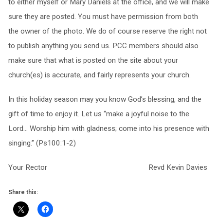
to either myself or Mary Daniels at the office, and we will make
sure they are posted. You must have permission from both
the owner of the photo. We do of course reserve the right not
to publish anything you send us. PCC members should also
make sure that what is posted on the site about your
church(es) is accurate, and fairly represents your church.
In this holiday season may you know God’s blessing, and the
gift of time to enjoy it. Let us “make a joyful noise to the
Lord… Worship him with gladness; come into his presence with
singing.” (Ps100:1-2)
Your Rector Revd Kevin Davies
Share this: