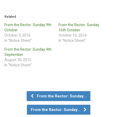
Related
From the Rector: Sunday 9th
From the Rector: Sunday
October
16th October
October 3, 2016
October 10, 2016
In "Notice Sheet"
In "Notice Sheet"
From the Rector: Sunday 4th
September
August 30, 2016
In "Notice Sheet"
From the Rector: Sunday…
From the Rector: Sunday…