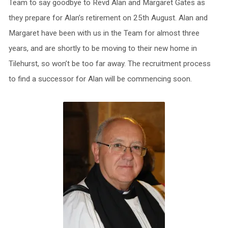
Team to say goodbye to Revd Alan and Margaret Gates as
they prepare for Alan’s retirement on 25th August. Alan and
Margaret have been with us in the Team for almost three
years, and are shortly to be moving to their new home in
Tilehurst, so won’t be too far away. The recruitment process
to find a successor for Alan will be commencing soon.