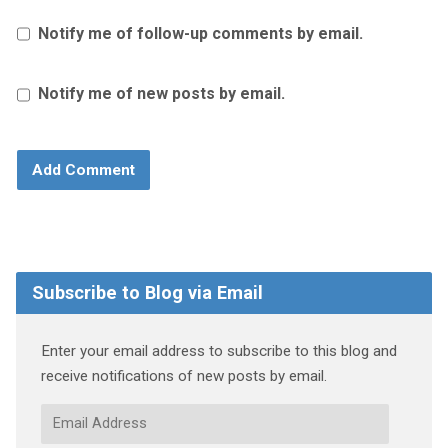
Notify me of follow-up comments by email.
Notify me of new posts by email.
Subscribe to Blog via Email
Enter your email address to subscribe to this blog and
receive notifications of new posts by email.
Email
Address