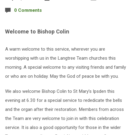
0 Comments
Welcome to Bishop Colin
A warm welcome to this service, wherever you are
worshipping with us in the Langtree Team churches this
morning. A special welcome to any visiting friends and family
or who are on holiday. May the God of peace be with you.
We also welcome Bishop Colin to St Mary’s Ipsden this
evening at 6.30 for a special service to rededicate the bells
and the organ after their restoration. Members from across
the Team are very welcome to join in with this celebration
service. It is also a good opportunity for those in the wider