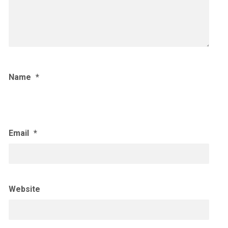
Name
*
Email
*
Website