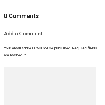
0 Comments
Add a Comment
Your email address will not be published.
Required fields
are marked
*