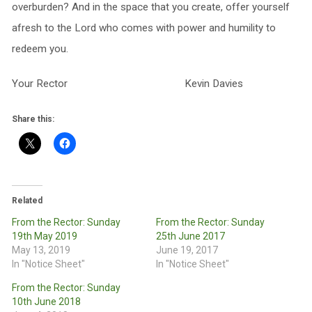
overburden? And in the space that you create, offer yourself
afresh to the Lord who comes with power and humility to
redeem you.
Your Rector Kevin Davies
Share this:
Related
From the Rector: Sunday
From the Rector: Sunday
19th May 2019
25th June 2017
May 13, 2019
June 19, 2017
In "Notice Sheet"
In "Notice Sheet"
From the Rector: Sunday
10th June 2018