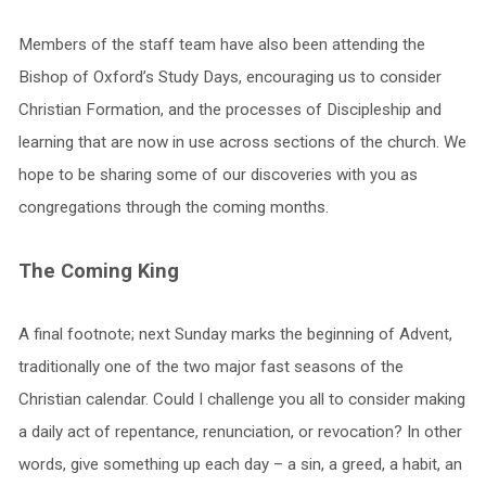
Members of the staff team have also been attending the
Bishop of Oxford’s Study Days, encouraging us to consider
Christian Formation, and the processes of Discipleship and
learning that are now in use across sections of the church. We
hope to be sharing some of our discoveries with you as
congregations through the coming months.
The Coming King
A final footnote; next Sunday marks the beginning of Advent,
traditionally one of the two major fast seasons of the
Christian calendar. Could I challenge you all to consider making
a daily act of repentance, renunciation, or revocation? In other
words, give something up each day – a sin, a greed, a habit, an