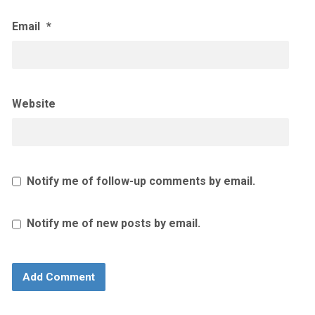
Email
*
Website
Notify me of follow-up comments by email.
Notify me of new posts by email.