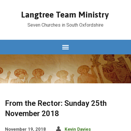
Langtree Team Ministry
Seven Churches in South Oxfordshire
From the Rector: Sunday 25th
November 2018
November 19, 2018
Kevin Davies