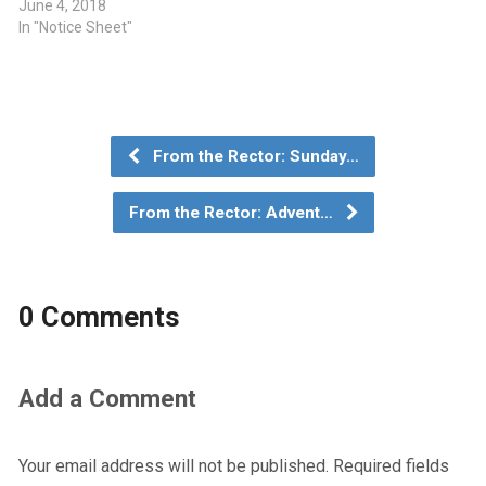
June 4, 2018
In "Notice Sheet"
From the Rector: Sunday…
From the Rector: Advent…
0 Comments
Add a Comment
Your email address will not be published.
Required fields