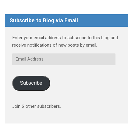
Subscribe to Blog via Email
Enter your email address to subscribe to this blog and
receive notifications of new posts by email.
Email
Address
Subscribe
Join 6 other subscribers.