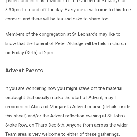
Ipsden, and there is a wonderful Tea Concert at St Mary’s at
3.30pm to round off the day. Everyone is welcome to this free
concert, and there will be tea and cake to share too.
Members of the congregation at St Leonard’s may like to
know that the funeral of Peter Aldridge will be held in church
on Friday (30th) at 2pm.
Advent Events
If you are wondering how you might stave off the material
onslaught that usually marks the start of Advent, may I
recommend Alan and Margaret’s Advent course (details inside
this sheet) and/or the Advent reflection evening at St John’s
Stoke Row, on Thurs Dec 6th. Anyone from across the wider
Team area is very welcome to either of these gatherings.