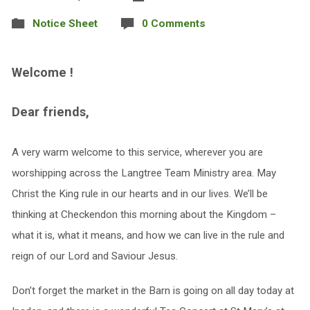
Notice Sheet
0 Comments
Welcome !
Dear friends,
A very warm welcome to this service, wherever you are
worshipping across the Langtree Team Ministry area. May
Christ the King rule in our hearts and in our lives. We’ll be
thinking at Checkendon this morning about the Kingdom –
what it is, what it means, and how we can live in the rule and
reign of our Lord and Saviour Jesus.
Don’t forget the market in the Barn is going on all day today at