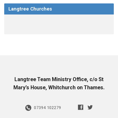
Langtree Churches
Langtree Team Ministry Office, c/o St
Mary’s House, Whitchurch on Thames.
07394 102279