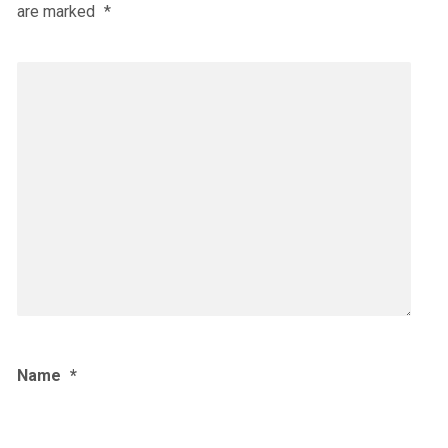
are marked
*
Name
*