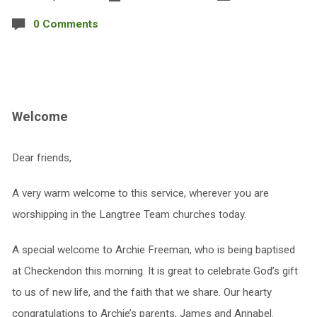
0 Comments
Welcome
Dear friends,
A very warm welcome to this service, wherever you are
worshipping in the Langtree Team churches today.
A special welcome to Archie Freeman, who is being baptised
at Checkendon this morning. It is great to celebrate God’s gift
to us of new life, and the faith that we share. Our hearty
congratulations to Archie’s parents, James and Annabel.