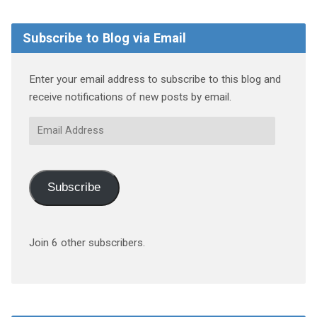
Subscribe to Blog via Email
Enter your email address to subscribe to this blog and
receive notifications of new posts by email.
Email
Address
Subscribe
Join 6 other subscribers.