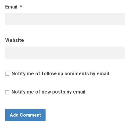
Email
*
Website
Notify me of follow-up comments by email.
Notify me of new posts by email.