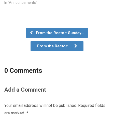
In "Announcements"
From the Rector: Sunday…
From the Rector:…
0 Comments
Add a Comment
Your email address will not be published.
Required fields
are marked
*