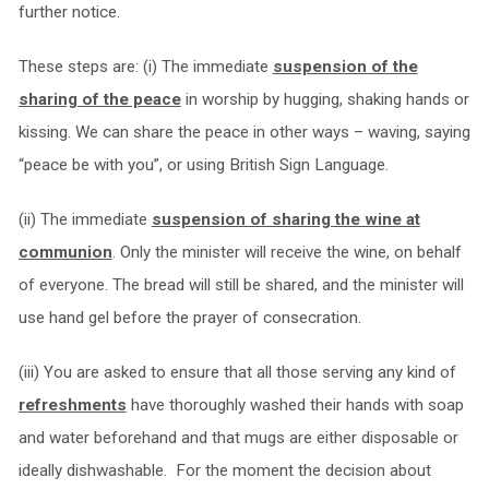
further notice.
These steps are: (i) The immediate
suspension of the
sharing of the peace
in worship by hugging, shaking hands or
kissing. We can share the peace in other ways – waving, saying
“peace be with you”, or using British Sign Language.
(ii) The immediate
suspension of sharing the wine at
communion
. Only the minister will receive the wine, on behalf
of everyone. The bread will still be shared, and the minister will
use hand gel before the prayer of consecration.
(iii) You are asked to ensure that all those serving any kind of
refreshments
have thoroughly washed their hands with soap
and water beforehand and that mugs are either disposable or
ideally dishwashable. For the moment the decision about