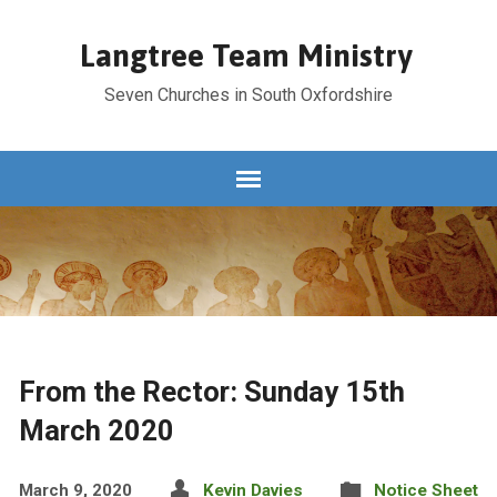
Langtree Team Ministry
Seven Churches in South Oxfordshire
From the Rector: Sunday 15th
March 2020
March 9, 2020
Kevin Davies
Notice Sheet