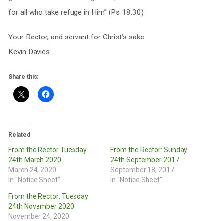
for all who take refuge in Him” (Ps 18:30)
Your Rector, and servant for Christ’s sake.
Kevin Davies
Share this:
Related
From the Rector Tuesday
From the Rector: Sunday
24th March 2020
24th September 2017
March 24, 2020
September 18, 2017
In "Notice Sheet"
In "Notice Sheet"
From the Rector: Tuesday
24th November 2020
November 24, 2020