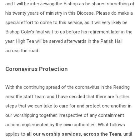
and I will be interviewing the Bishop as he shares something of
his twenty years of ministry in this Diocese. Please do make a
special effort to come to this service, as it will very likely be
Bishop Colin’s final visit to us before his retirement later in the
year. High Tea will be served afterwards in the Parish Hall
across the road.
Coronavirus Protection
With the continuing spread of the coronavirus in the Reading
area the staff team and I have decided that there are further
steps that we can take to care for and protect one another in
our worshipping together, irrespective of any containment
actions implemented by the civic authorities. What follows
applies to
all our worship services, across the Team
, until