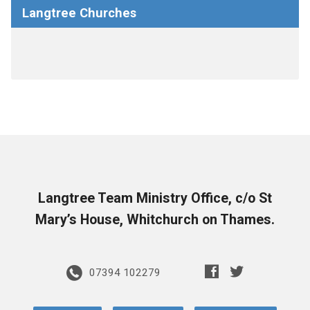
Langtree Churches
Langtree Team Ministry Office, c/o St
Mary’s House, Whitchurch on Thames.
07394 102279