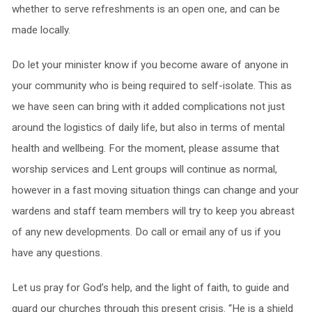
whether to serve refreshments is an open one, and can be
made locally.
Do let your minister know if you become aware of anyone in
your community who is being required to self-isolate. This as
we have seen can bring with it added complications not just
around the logistics of daily life, but also in terms of mental
health and wellbeing. For the moment, please assume that
worship services and Lent groups will continue as normal,
however in a fast moving situation things can change and your
wardens and staff team members will try to keep you abreast
of any new developments. Do call or email any of us if you
have any questions.
Let us pray for God’s help, and the light of faith, to guide and
guard our churches through this present crisis. “He is a shield