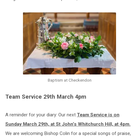
Baptism at Checkendon
Team Service 29th March 4pm
A reminder for your diary: Our next
Team Service is on
Sunday March 29th, at St John’s Whitchurch Hill, at 4pm.
We are welcoming Bishop Colin for a special songs of praise,