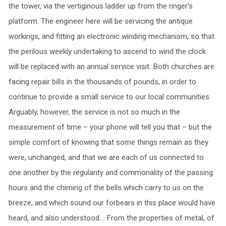
the tower, via the vertiginous ladder up from the ringer’s
platform. The engineer here will be servicing the antique
workings, and fitting an electronic winding mechanism, so that
the perilous weekly undertaking to ascend to wind the clock
will be replaced with an annual service visit. Both churches are
facing repair bills in the thousands of pounds, in order to
continue to provide a small service to our local communities.
Arguably, however, the service is not so much in the
measurement of time – your phone will tell you that – but the
simple comfort of knowing that some things remain as they
were, unchanged, and that we are each of us connected to
one another by the regularity and commonality of the passing
hours and the chiming of the bells which carry to us on the
breeze, and which sound our forbears in this place would have
heard, and also understood. . From the properties of metal, of