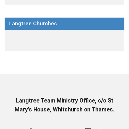
Langtree Churches
Langtree Team Ministry Office, c/o St
Mary’s House, Whitchurch on Thames.