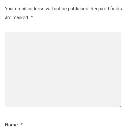
Your email address will not be published.
Required fields
are marked
*
Name
*