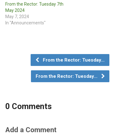
From the Rector: Tuesday 7th
May 2024
May 7, 2024
In "Announcements"
From the Rector: Tuesday…
From the Rector: Tuesday…
0 Comments
Add a Comment