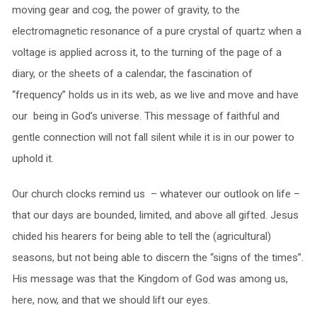
moving gear and cog, the power of gravity, to the
electromagnetic resonance of a pure crystal of quartz when a
voltage is applied across it, to the turning of the page of a
diary, or the sheets of a calendar, the fascination of
“frequency” holds us in its web, as we live and move and have
our being in God’s universe. This message of faithful and
gentle connection will not fall silent while it is in our power to
uphold it.
Our church clocks remind us – whatever our outlook on life –
that our days are bounded, limited, and above all gifted. Jesus
chided his hearers for being able to tell the (agricultural)
seasons, but not being able to discern the “signs of the times”.
His message was that the Kingdom of God was among us,
here, now, and that we should lift our eyes.