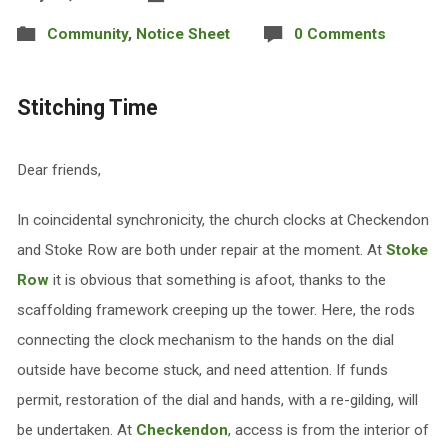
Community
,
Notice Sheet
0 Comments
Stitching Time
Dear friends,
In coincidental synchronicity, the church clocks at Checkendon
and Stoke Row are both under repair at the moment. At
Stoke
Row
it is obvious that something is afoot, thanks to the
scaffolding framework creeping up the tower. Here, the rods
connecting the clock mechanism to the hands on the dial
outside have become stuck, and need attention. If funds
permit, restoration of the dial and hands, with a re-gilding, will
be undertaken. At
Checkendon
, access is from the interior of