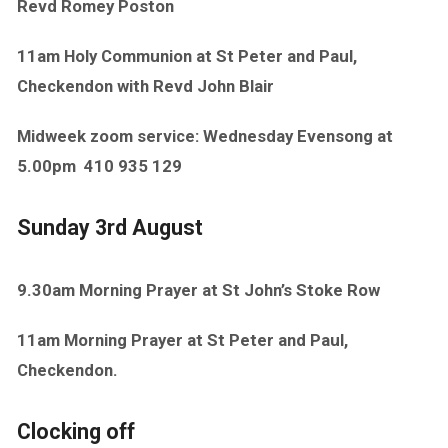
Revd Romey Poston
11am Holy Communion at St Peter and Paul,
Checkendon with Revd John Blair
Midweek zoom service: Wednesday Evensong at
5.00pm
410 935 129
Sunday 3rd August
9.30am Morning Prayer at St John’s Stoke Row
11am Morning Prayer at St Peter and Paul,
Checkendon.
Clocking off