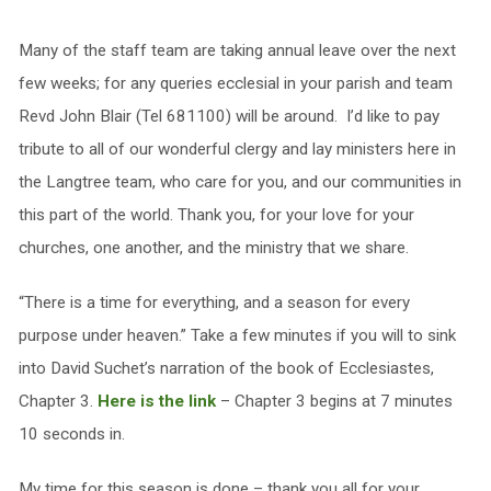
Many of the staff team are taking annual leave over the next
few weeks; for any queries ecclesial in your parish and team
Revd John Blair (Tel 681100) will be around. I’d like to pay
tribute to all of our wonderful clergy and lay ministers here in
the Langtree team, who care for you, and our communities in
this part of the world. Thank you, for your love for your
churches, one another, and the ministry that we share.
“There is a time for everything, and a season for every
purpose under heaven.” Take a few minutes if you will to sink
into David Suchet’s narration of the book of Ecclesiastes,
Chapter 3.
Here is the link
– Chapter 3 begins at 7 minutes
10 seconds in.
My time for this season is done – thank you all for your