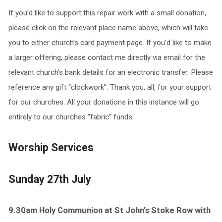
If you’d like to support this repair work with a small donation,
please click on the relevant place name above, which will take
you to either church’s card payment page. If you’d like to make
a larger offering, please contact me directly via email for the
relevant church’s bank details for an electronic transfer. Please
reference any gift “clockwork”. Thank you, all, for your support
for our churches. All your donations in this instance will go
entirely to our churches “fabric” funds.
Worship Services
Sunday 27th July
9.30am Holy Communion at St John’s Stoke Row with