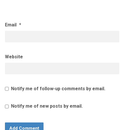
Email
*
Website
Notify me of follow-up comments by email.
Notify me of new posts by email.