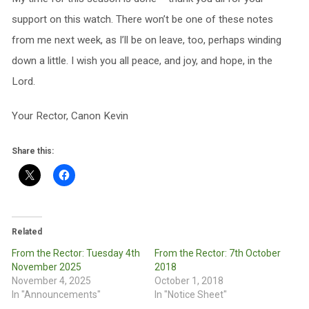
support on this watch. There won’t be one of these notes
from me next week, as I’ll be on leave, too, perhaps winding
down a little. I wish you all peace, and joy, and hope, in the
Lord.
Your Rector, Canon Kevin
Share this:
Related
From the Rector: Tuesday 4th
From the Rector: 7th October
November 2025
2018
November 4, 2025
October 1, 2018
In "Announcements"
In "Notice Sheet"