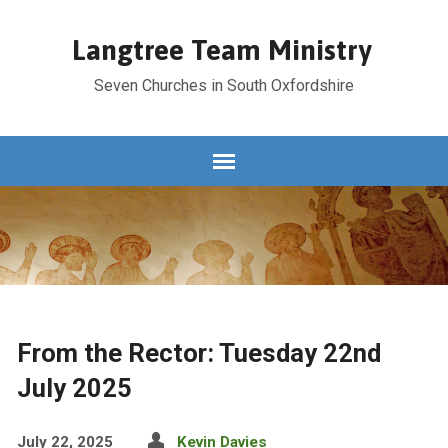
Langtree Team Ministry
Seven Churches in South Oxfordshire
From the Rector: Tuesday 22nd
July 2025
July 22, 2025
Kevin Davies