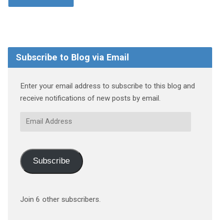
Subscribe to Blog via Email
Enter your email address to subscribe to this blog and
receive notifications of new posts by email.
Email
Address
Subscribe
Join 6 other subscribers.