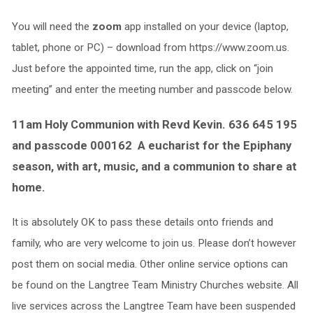
You will need the
zoom
app installed on your device (laptop,
tablet, phone or PC) – download from https://www.zoom.us.
Just before the appointed time, run the app, click on “join
meeting” and enter the meeting number and passcode below.
11am Holy Communion with Revd Kevin. 636 645 195
and passcode 000162 A eucharist for the Epiphany
season, with art, music, and a communion to share at
home.
It is absolutely OK to pass these details onto friends and
family, who are very welcome to join us. Please don’t however
post them on social media. Other online service options can
be found on the Langtree Team Ministry Churches website. All
live services across the Langtree Team have been suspended