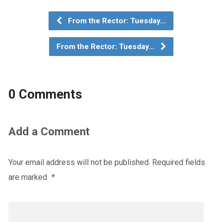
From the Rector: Tuesday…
From the Rector: Tuesday…
0 Comments
Add a Comment
Your email address will not be published.
Required fields
are marked
*