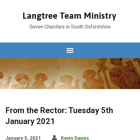
Langtree Team Ministry
Seven Churches in South Oxfordshire
From the Rector: Tuesday 5th
January 2021
January 5, 2021
Kevin Davies