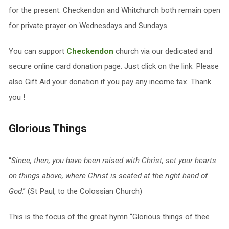
for the present. Checkendon and Whitchurch both remain open
for private prayer on Wednesdays and Sundays.
You can support
Checkendon
church via our dedicated and
secure online card donation page. Just click on the link. Please
also Gift Aid your donation if you pay any income tax. Thank
you !
Glorious Things
“
Since, then, you have been raised with Christ, set your hearts
on things above, where Christ is seated at the right hand of
God
.” (St Paul, to the Colossian Church)
This is the focus of the great hymn “Glorious things of thee