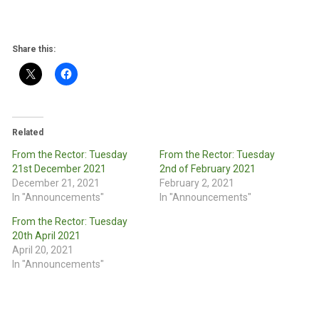
Share this:
Related
From the Rector: Tuesday
From the Rector: Tuesday
21st December 2021
2nd of February 2021
December 21, 2021
February 2, 2021
In "Announcements"
In "Announcements"
From the Rector: Tuesday
20th April 2021
April 20, 2021
In "Announcements"