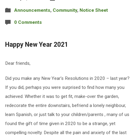
Announcements
,
Community
,
Notice Sheet
0 Comments
Happy New Year 2021
Dear friends,
Did you make any New Year’s Resolutions in 2020 – last year?
If you did, perhaps you were surprised to find how many you
achieved. Whether it was to get fit, make-over the garden,
redecorate the entire downstairs, befriend a lonely neighbour,
learn Spanish, or just talk to your children/parents , many of us
found the gift of time given in 2020 to be a strange, yet
compelling novelty. Despite all the pain and anxiety of the last