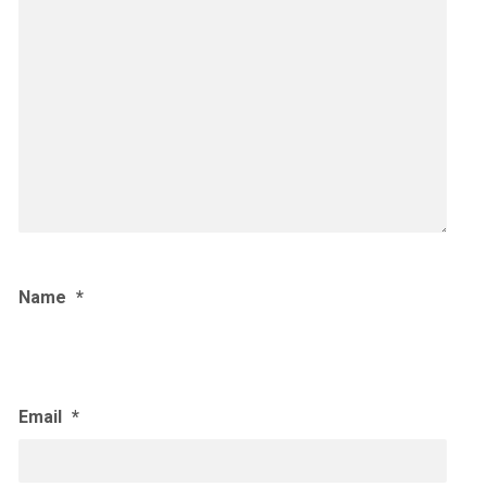
Name
*
Email
*