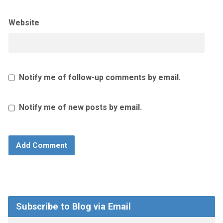
Website
Notify me of follow-up comments by email.
Notify me of new posts by email.
Subscribe to Blog via Email