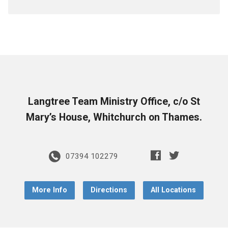
Langtree Team Ministry Office, c/o St
Mary’s House, Whitchurch on Thames.
07394 102279
More Info
Directions
All Locations