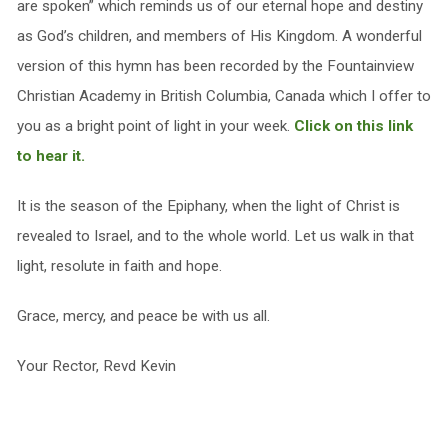
are spoken” which reminds us of our eternal hope and destiny
as God’s children, and members of His Kingdom. A wonderful
version of this hymn has been recorded by the Fountainview
Christian Academy in British Columbia, Canada which I offer to
you as a bright point of light in your week.
Click on this link
to hear it.
It is the season of the Epiphany, when the light of Christ is
revealed to Israel, and to the whole world. Let us walk in that
light, resolute in faith and hope.
Grace, mercy, and peace be with us all.
Your Rector, Revd Kevin