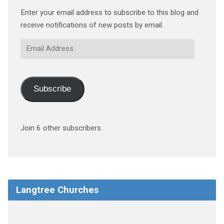
Enter your email address to subscribe to this blog and
receive notifications of new posts by email.
Email
Address
Subscribe
Join 6 other subscribers.
Langtree Churches