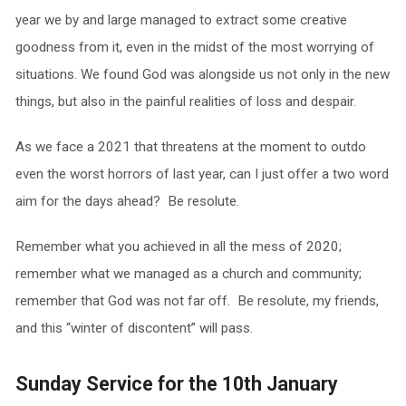
year we by and large managed to extract some creative
goodness from it, even in the midst of the most worrying of
situations. We found God was alongside us not only in the new
things, but also in the painful realities of loss and despair.
As we face a 2021 that threatens at the moment to outdo
even the worst horrors of last year, can I just offer a two word
aim for the days ahead? Be resolute.
Remember what you achieved in all the mess of 2020;
remember what we managed as a church and community;
remember that God was not far off. Be resolute, my friends,
and this “winter of discontent” will pass.
Sunday Service for the 10th January