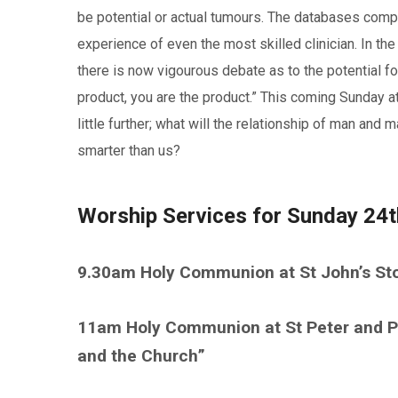
be potential or actual tumours. The databases compil
experience of even the most skilled clinician. In the
there is now vigourous debate as to the potential for
product, you are the product.” This coming Sunday a
little further; what will the relationship of man a
smarter than us?
Worship Services for Sunday 24
9.30am Holy Communion at St John’s St
11am Holy Communion at St Peter and Pa
and the Church”