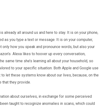
) is already all around us and here to stay. It is on your phone,
d as you type a text or message. It is on your computer,
 not only how you speak and pronounce words, but also your
azon’s Alexa likes to hoover up every conversation,
 the same time she’s learning all about your household, so
tailored to your specific situation. Both Apple and Google use
nt to let these systems know about our lives, because, on the
 that they provide.
mation about ourselves, in exchange for some perceived
e been taught to recognize anomalies in scans, which could