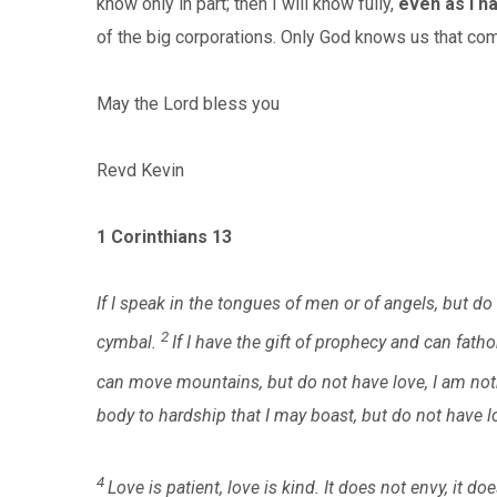
know only in part; then I will know fully,
even as I h
of the big corporations. Only God knows us that com
May the Lord bless you
Revd Kevin
1 Corinthians 13
If I speak in the tongues of men or of angels, but d
2
cymbal.
If I have the gift of prophecy and can fatho
can move mountains, but do not have love, I am not
body to hardship that I may boast, but do not have lo
4
Love is patient, love is kind. It does not envy, it doe