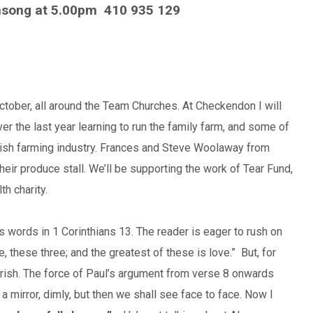
nsong at 5.00pm
410 935 129
tober, all around the Team Churches. At Checkendon I will
r the last year learning to run the family farm, and some of
itish farming industry. Frances and Steve Woolaway from
heir produce stall. We’ll be supporting the work of Tear Fund,
h charity.
s words in 1 Corinthians 13. The reader is eager to rush on
e, these three; and the greatest of these is love.” But, for
rish. The force of Paul’s argument from verse 8 onwards
 mirror, dimly, but then we shall see face to face. Now I