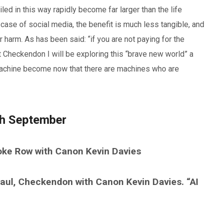
ed in this way rapidly become far larger than the life
 case of social media, the benefit is much less tangible, and
 harm. As has been said: “if you are not paying for the
t Checkendon I will be exploring this “brave new world” a
nd machine become now that there are machines who are
th September
oke Row with Canon Kevin Davies
ul, Checkendon with Canon Kevin Davies. “AI