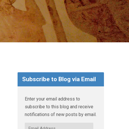
Subscribe to Blog via Email
Enter your email address to
subscribe to this blog and receive
notifications of new posts by email.
Email