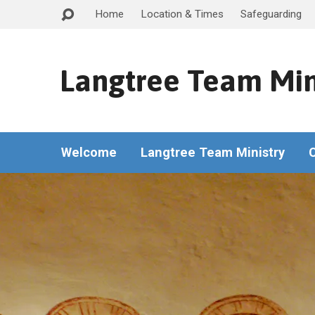
Home
Location & Times
Safeguarding
Langtree Team Min
Welcome
Langtree Team Ministry