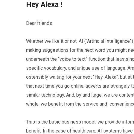
Hey Alexa !
Dear friends
Whether we like it or not, AI (“Artificial Intelligence”
making suggestions for the next word you might nee
underneath the “voice to text” function that learns
specific vocabulary, and unique use of language. Am
ostensibly waiting for your next “Hey, Alexa”, but at
that next time you go online, adverts are strangely 
similar technology. And, by and large, we are conte
whole, we benefit from the service and convenience
This is the basic business model; we provide infor
benefit. In the case of health care, AI systems hav