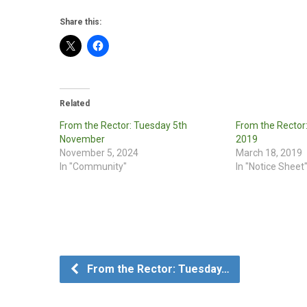
Share this:
Related
From the Rector: Tuesday 5th
From the Rector
November
2019
November 5, 2024
March 18, 2019
In "Community"
In "Notice Sheet
From the Rector: Tuesday…