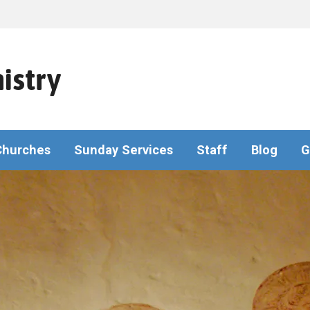
istry
Churches
Sunday Services
Staff
Blog
G