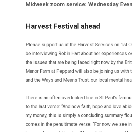
Midweek zoom service: Wednesday Eve
Harvest Festival ahead
Please support us at the Harvest Services on 1st Oc
be interviewing Robin Hart about her experiences ove
the issues that are being faced right now by the Br
Manor Farm at Peppard will also be joining us with t
and the Ways and Means Trust, our local mental healt
There is an often overlooked line in St Paul’s famou
to the last verse: “And now faith, hope and love abid
my money, this is simply a concluding summary flou
comes in the penultimate verse: “For now we see in a