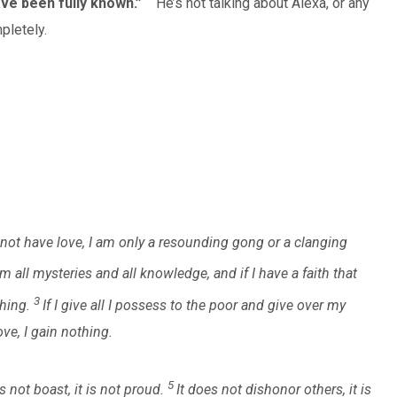
ave been fully known.”
He’s not talking about Alexa, or any
pletely.
o not have love, I am only a resounding gong or a clanging
m all mysteries and all knowledge, and if I have a faith that
3
hing.
If I give all I possess to the poor and give over my
ve, I gain nothing.
5
s not boast, it is not proud.
It does not dishonor others, it is