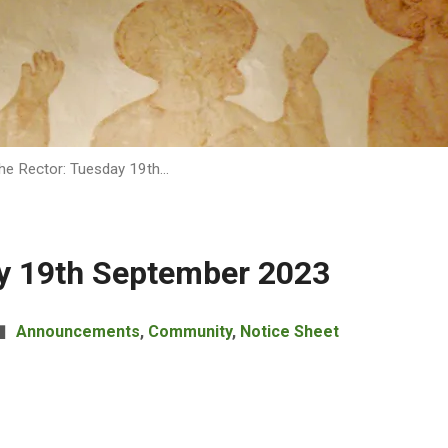
he Rector: Tuesday 19th…
ay 19th September 2023
Announcements
,
Community
,
Notice Sheet