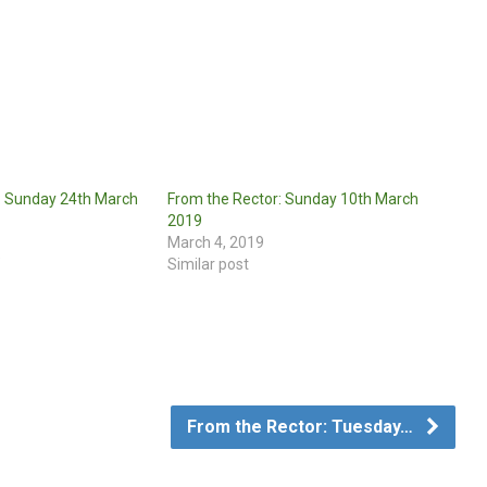
: Sunday 24th March
From the Rector: Sunday 10th March
2019
March 4, 2019
"
Similar post
From the Rector: Tuesday…