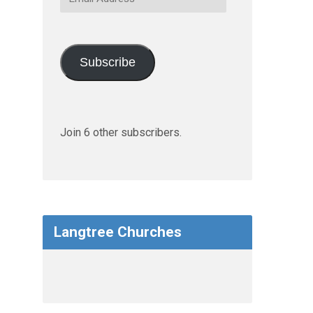
Address
Subscribe
Join 6 other subscribers.
Langtree Churches