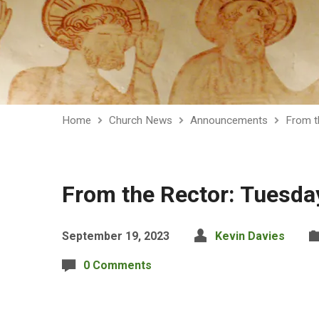
Home
Church News
Announcements
From t
From the Rector: Tuesd
September 19, 2023
Kevin Davies
0 Comments