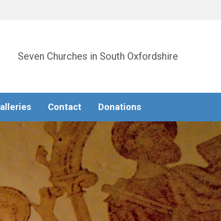
Seven Churches in South Oxfordshire
alleries
Contact
Donations