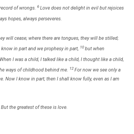
6
o record of wrongs.
Love does not delight in evil but rejoices
lways hopes, always perseveres.
y will cease; where there are tongues, they will be stilled;
10
 know in part and we prophesy in part,
but when
When I was a child, I talked like a child, I thought like a child,
12
 the ways of childhood behind me.
For now we see only a
ce. Now I know in part; then I shall know fully, even as I am
But the greatest of these is love.