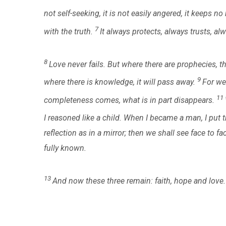
not self-seeking, it is not easily angered, it keeps n
7
with the truth.
It always protects, always trusts, a
8
Love never fails. But where there are prophecies, the
9
where there is knowledge, it will pass away.
For we
11
completeness comes, what is in part disappears.
I reasoned like a child. When I became a man, I put
reflection as in a mirror; then we shall see face to fa
fully known.
13
And now these three remain: faith, hope and love. 