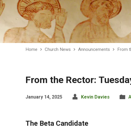
Home
Church News
Announcements
From t
From the Rector: Tuesda
January 14, 2025
Kevin Davies
The Beta Candidate