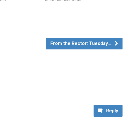
From the Rector: Tuesday…
Reply