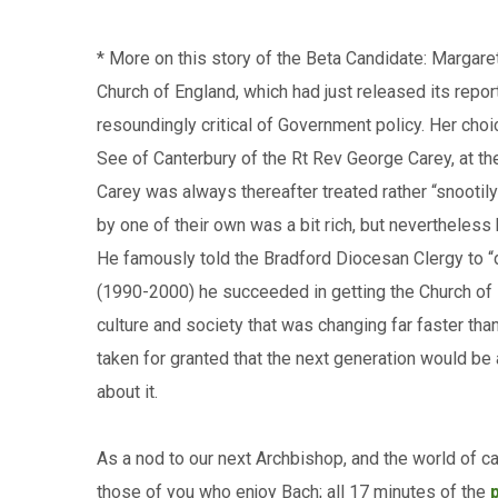
* More on this story of the Beta Candidate: Margare
Church of England, which had just released its repor
resoundingly critical of Government policy. Her cho
See of Canterbury of the Rt Rev George Carey, at th
Carey was always thereafter treated rather “snootily
by one of their own was a bit rich, but nevertheless
He famously told the Bradford Diocesan Clergy to “do
(1990-2000) he succeeded in getting the Church of E
culture and society that was changing far faster tha
taken for granted that the next generation would be
about it.
As a nod to our next Archbishop, and the world of c
those of you who enjoy Bach; all 17 minutes of the