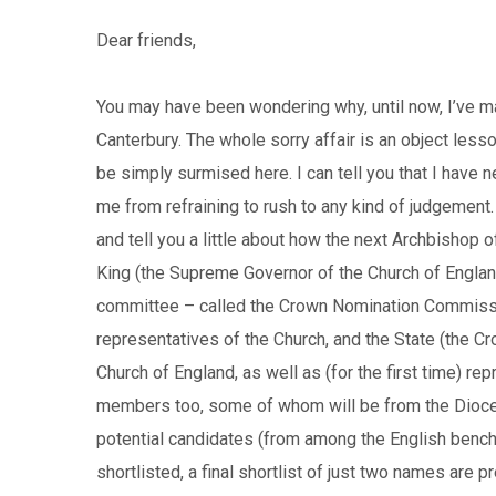
Dear friends,
You may have been wondering why, until now, I’ve 
Canterbury. The whole sorry affair is an object les
be simply surmised here. I can tell you that I have n
me from refraining to rush to any kind of judgement.
and tell you a little about how the next Archbishop o
King (the Supreme Governor of the Church of England)
committee – called the Crown Nomination Commissio
representatives of the Church, and the State (the Cr
Church of England, as well as (for the first time) r
members too, some of whom will be from the Dioces
potential candidates (from among the English bench o
shortlisted, a final shortlist of just two names are 