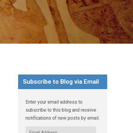
Subscribe to Blog via Email
Enter your email address to
subscribe to this blog and receive
notifications of new posts by email.
Email