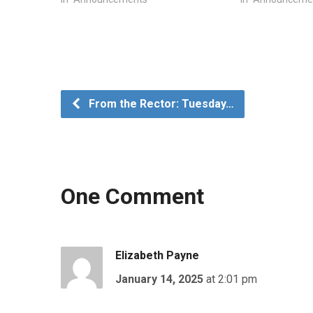
From the Rector: Tuesday…
One Comment
Elizabeth Payne
January 14, 2025
at 2:01 pm