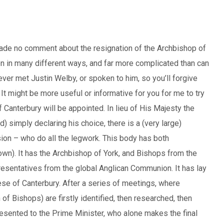
made no comment about the resignation of the Archbishop of
son in many different ways, and far more complicated than can
ever met Justin Welby, or spoken to him, so you’ll forgive
 It might be more useful or informative for you for me to try
f Canterbury will be appointed. In lieu of His Majesty the
 simply declaring his choice, there is a (very large)
n – who do all the legwork. This body has both
own). It has the Archbishop of York, and Bishops from the
epresentatives from the global Anglican Communion. It has lay
e of Canterbury. After a series of meetings, where
f Bishops) are firstly identified, then researched, then
presented to the Prime Minister, who alone makes the final