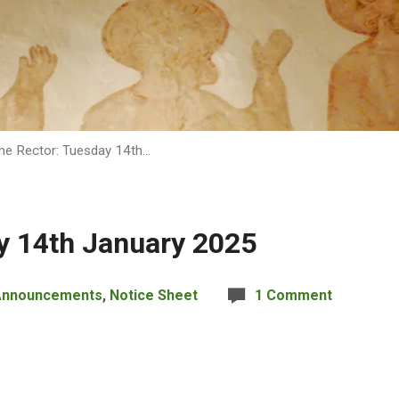
he Rector: Tuesday 14th…
y 14th January 2025
Announcements
,
Notice Sheet
1 Comment