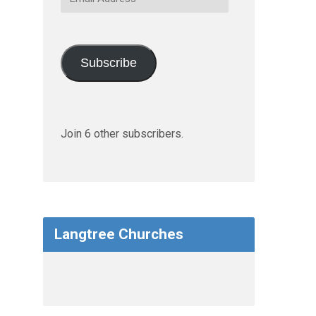
Address
Subscribe
Join 6 other subscribers.
Langtree Churches