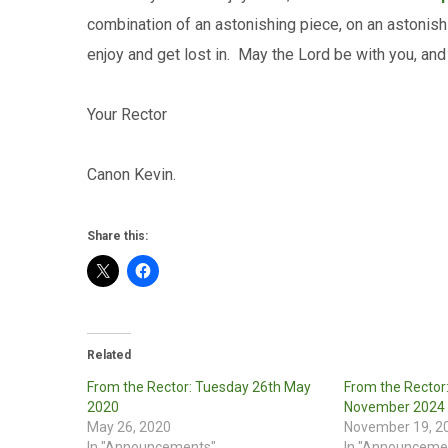
combination of an astonishing piece, on an astonish
enjoy and get lost in. May the Lord be with you, and
Your Rector
Canon Kevin.
Share this:
Related
From the Rector: Tuesday 26th May
From the Rector
2020
November 2024
May 26, 2020
November 19, 2
In "Announcements"
In "Announceme