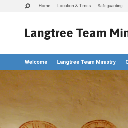
Home
Location & Times
Safeguarding
Langtree Team Min
Welcome
Langtree Team Ministry