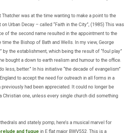
t Thatcher was at the time wanting to make a point to the
t on Urban Decay – called “Faith in the City”, (1985) This was
ice of the second name resulted in the appointment to the
e time the Bishop of Bath and Wells. In my view, George
” by the establishment, which being the result of “foul play”
 he bought a down to earth realism and humour to the office.
 less, better.” In his initiative “the decade of evangelism”
ngland to accept the need for outreach in all forms in a
n previously had been appreciated. It could no longer be
 a Christian one, unless every single church did something
athedrals and stately pomp; here’s a musical marvel for
prelude and fugue
in E flat major BWV552. This is a