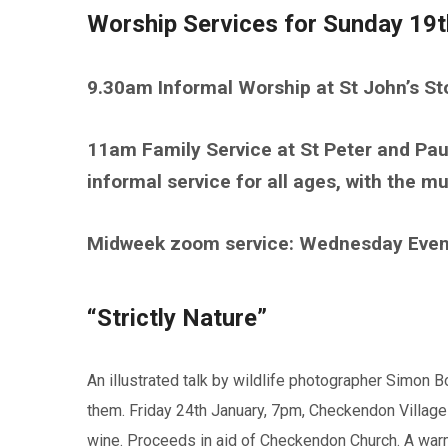
Worship Services for Sunday 19
9.30am Informal Worship at St John’s S
11am Family Service at St Peter and Pa
informal service for all ages, with the 
Midweek zoom service: Wednesday Eve
“Strictly Nature”
An illustrated talk by wildlife photographer Simon 
them. Friday 24th January, 7pm, Checkendon Village
wine. Proceeds in aid of Checkendon Church. A warm