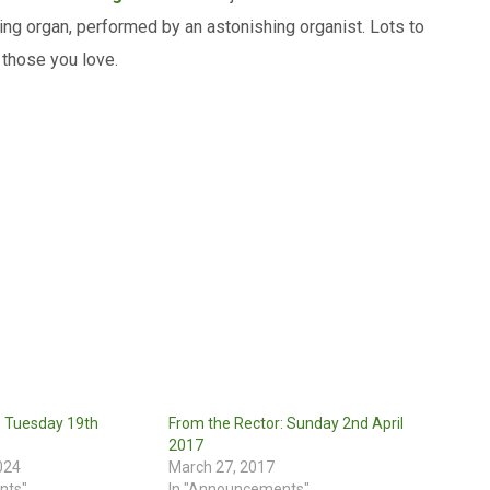
ing organ, performed by an astonishing organist. Lots to
 those you love.
: Tuesday 19th
From the Rector: Sunday 2nd April
2017
024
March 27, 2017
nts"
In "Announcements"