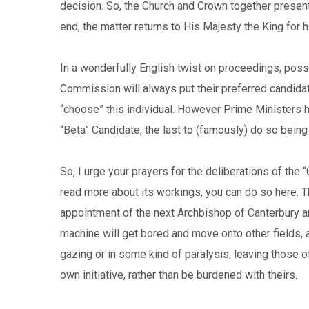
decision. So, the Church and Crown together present 
end, the matter returns to His Majesty the King for h
In a wonderfully English twist on proceedings, possi
Commission will always put their preferred candidate 
“choose” this individual. However Prime Ministers 
“Beta” Candidate, the last to (famously) do so being
So, I urge your prayers for the deliberations of the “
read more about its workings, you can do so here. T
appointment of the next Archbishop of Canterbury are
machine will get bored and move onto other fields, a
gazing or in some kind of paralysis, leaving those o
own initiative, rather than be burdened with theirs.