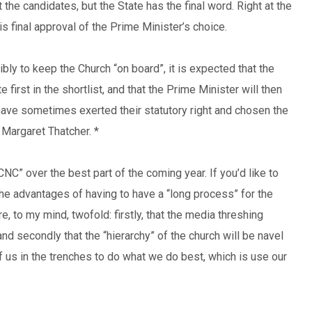
the candidates, but the State has the final word. Right at the
is final approval of the Prime Minister’s choice.
bly to keep the Church “on board”, it is expected that the
first in the shortlist, and that the Prime Minister will then
have sometimes exerted their statutory right and chosen the
 Margaret Thatcher. *
CNC” over the best part of the coming year. If you’d like to
he advantages of having to have a “long process” for the
, to my mind, twofold: firstly, that the media threshing
nd secondly that the “hierarchy” of the church will be navel
f us in the trenches to do what we do best, which is use our