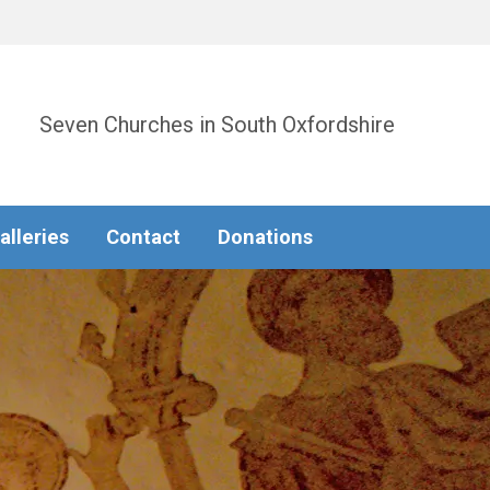
Seven Churches in South Oxfordshire
alleries
Contact
Donations