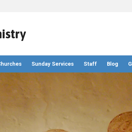
istry
Churches
Sunday Services
Staff
Blog
G