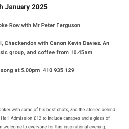
th January 2025
toke Row with Mr Peter Ferguson
ul, Checkendon with Canon Kevin Davies. An
music group, and coffee from 10.45am
nsong at 5.00pm
410 935 129
Booker with some of his best shots, and the stories behind
 Hall. Admission £12 to include canapes and a glass of
 welcome to everyone for this inspirational evening.