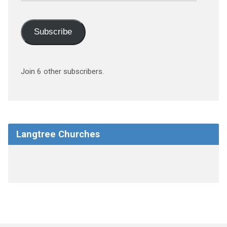
Subscribe
Join 6 other subscribers.
Langtree Churches