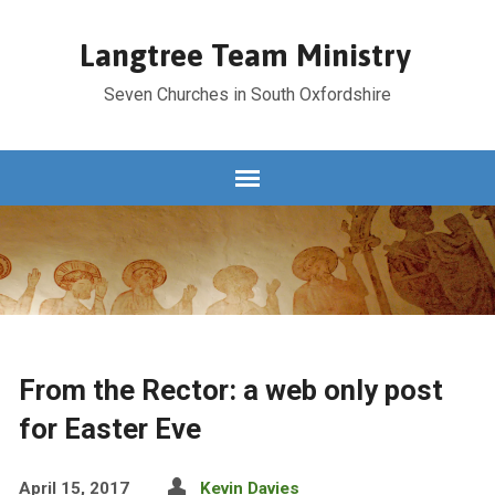
Langtree Team Ministry
Seven Churches in South Oxfordshire
From the Rector: a web only post
for Easter Eve
April 15, 2017
Kevin Davies