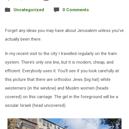
Uncategorized
0 Comments
Forget any ideas you may have about Jerusalem unless you’ve
actually been there.
In my recent visit to the city I travelled regularly on the tram
system. There’s only one line, but it is modern, cheap, and
efficient. Everybody uses it. You’ll see if you look carefully at
this picture that there are orthodox Jews (big hat) white
westerners (in the window) and Muslim women (heads
covered) on this carriage. The girl in the foreground will be a
secular Israeli (head uncovered).