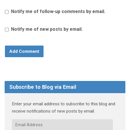
Notify me of follow-up comments by email.
Notify me of new posts by email.
Subscribe to Blog via Email
Enter your email address to subscribe to this blog and
receive notifications of new posts by email.
Email
Address