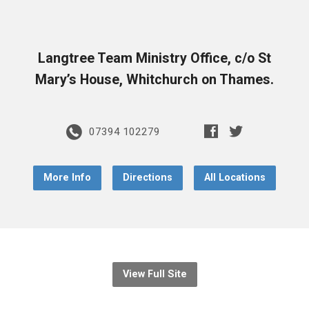
Langtree Team Ministry Office, c/o St
Mary’s House, Whitchurch on Thames.
07394 102279
More Info
Directions
All Locations
View Full Site