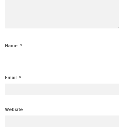
Name
*
Email
*
Website