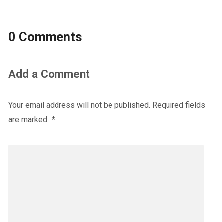
0 Comments
Add a Comment
Your email address will not be published.
Required fields
are marked
*