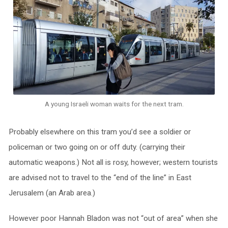
A young Israeli woman waits for the next tram.
P
robably elsewhere on this tram you’d see a soldier or
policeman or two going on or off duty. (carrying their
automatic weapons.) Not all is rosy, however; western tourists
are advised not to travel to the “end of the line” in East
Jerusalem (an Arab area.)
However poor Hannah Bladon was not “out of area” when she