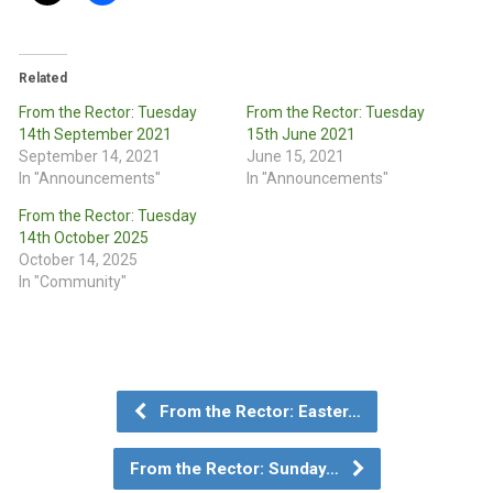
Related
From the Rector: Tuesday
From the Rector: Tuesday
14th September 2021
15th June 2021
September 14, 2021
June 15, 2021
In "Announcements"
In "Announcements"
From the Rector: Tuesday
14th October 2025
October 14, 2025
In "Community"
From the Rector: Easter…
From the Rector: Sunday…