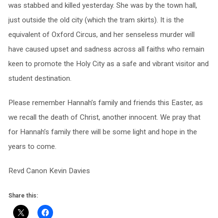
was stabbed and killed yesterday. She was by the town hall,
just outside the old city (which the tram skirts). It is the
equivalent of Oxford Circus, and her senseless murder will
have caused upset and sadness across all faiths who remain
keen to promote the Holy City as a safe and vibrant visitor and
student destination.
Please remember Hannah’s family and friends this Easter, as
we recall the death of Christ, another innocent. We pray that
for Hannah’s family there will be some light and hope in the
years to come.
Revd Canon Kevin Davies
Share this: