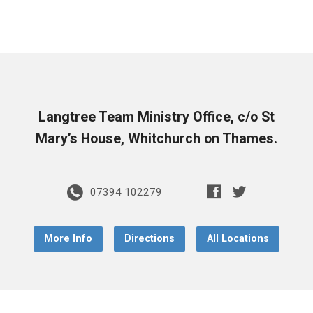
Langtree Team Ministry Office, c/o St
Mary’s House, Whitchurch on Thames.
07394 102279
More Info
Directions
All Locations