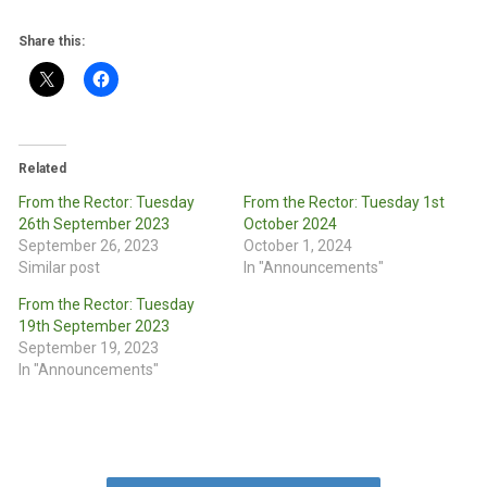
Share this:
Related
From the Rector: Tuesday
From the Rector: Tuesday 1st
26th September 2023
October 2024
September 26, 2023
October 1, 2024
Similar post
In "Announcements"
From the Rector: Tuesday
19th September 2023
September 19, 2023
In "Announcements"