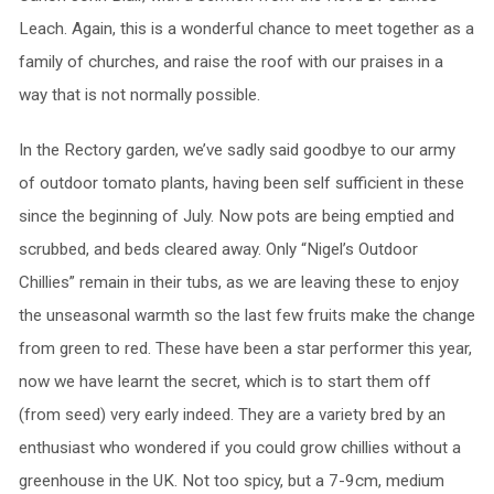
Leach. Again, this is a wonderful chance to meet together as a
family of churches, and raise the roof with our praises in a
way that is not normally possible.
In the Rectory garden, we’ve sadly said goodbye to our army
of outdoor tomato plants, having been self sufficient in these
since the beginning of July. Now pots are being emptied and
scrubbed, and beds cleared away. Only “Nigel’s Outdoor
Chillies” remain in their tubs, as we are leaving these to enjoy
the unseasonal warmth so the last few fruits make the change
from green to red. These have been a star performer this year,
now we have learnt the secret, which is to start them off
(from seed) very early indeed. They are a variety bred by an
enthusiast who wondered if you could grow chillies without a
greenhouse in the UK. Not too spicy, but a 7-9cm, medium