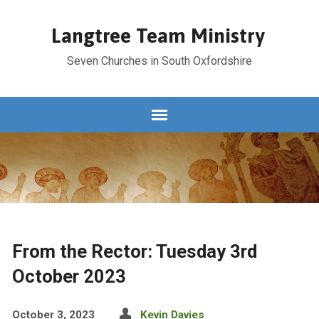
Langtree Team Ministry
Seven Churches in South Oxfordshire
From the Rector: Tuesday 3rd
October 2023
October 3, 2023
Kevin Davies