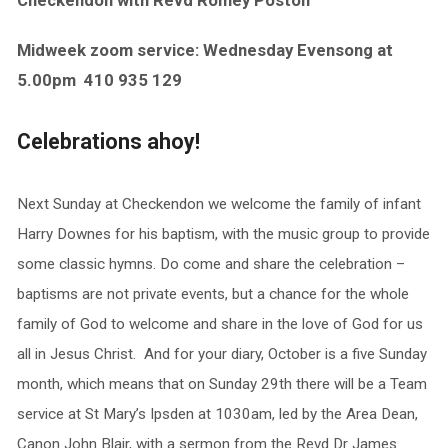
Checkendon with Revd Romey Poston
Midweek zoom service: Wednesday Evensong at
5.00pm
410 935 129
Celebrations ahoy!
Next Sunday at Checkendon we welcome the family of infant
Harry Downes for his baptism, with the music group to provide
some classic hymns. Do come and share the celebration –
baptisms are not private events, but a chance for the whole
family of God to welcome and share in the love of God for us
all in Jesus Christ. And for your diary, October is a five Sunday
month, which means that on Sunday 29th there will be a Team
service at St Mary’s Ipsden at 1030am, led by the Area Dean,
Canon John Blair, with a sermon from the Revd Dr James