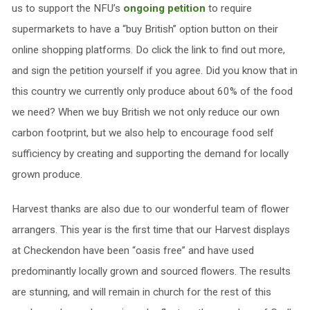
us to support the NFU’s
ongoing petition
to require
supermarkets to have a “buy British” option button on their
online shopping platforms. Do click the link to find out more,
and sign the petition yourself if you agree. Did you know that in
this country we currently only produce about 60% of the food
we need? When we buy British we not only reduce our own
carbon footprint, but we also help to encourage food self
sufficiency by creating and supporting the demand for locally
grown produce.
Harvest thanks are also due to our wonderful team of flower
arrangers. This year is the first time that our Harvest displays
at Checkendon have been “oasis free” and have used
predominantly locally grown and sourced flowers. The results
are stunning, and will remain in church for the rest of this