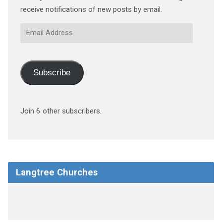
receive notifications of new posts by email.
Email
Address
Subscribe
Join 6 other subscribers.
Langtree Churches