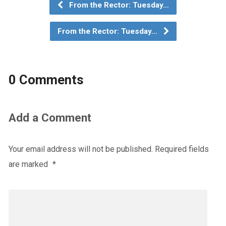
From the Rector: Tuesday…
From the Rector: Tuesday…
0 Comments
Add a Comment
Your email address will not be published.
Required fields
are marked
*