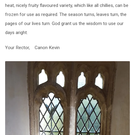
heat, nicely fruity flavoured variety, which like all chillies, can be
frozen for use as required. The season turns, leaves turn, the
pages of our lives turn. God grant us the wisdom to use our
days aright.
Your Rector, Canon Kevin