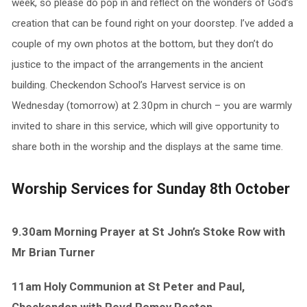
week, so please do pop in and reflect on the wonders of God’s
creation that can be found right on your doorstep. I’ve added a
couple of my own photos at the bottom, but they don’t do
justice to the impact of the arrangements in the ancient
building. Checkendon School’s Harvest service is on
Wednesday (tomorrow) at 2.30pm in church – you are warmly
invited to share in this service, which will give opportunity to
share both in the worship and the displays at the same time.
Worship Services for Sunday 8th October
9.30am Morning Prayer at St John’s Stoke Row with
Mr Brian Turner
11am Holy Communion at St Peter and Paul,