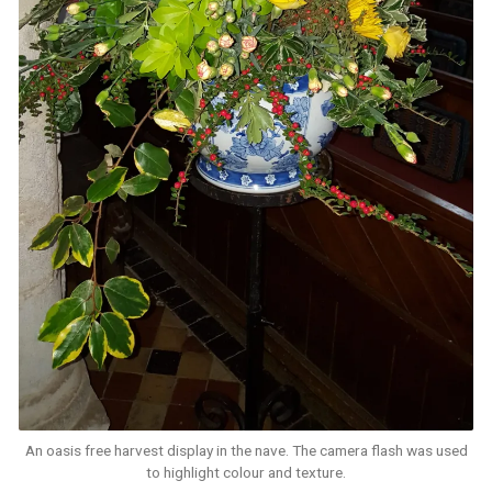
An oasis free harvest display in the nave. The camera flash was used
to highlight colour and texture.