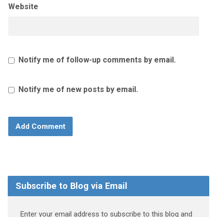
Website
Notify me of follow-up comments by email.
Notify me of new posts by email.
Subscribe to Blog via Email
Enter your email address to subscribe to this blog and