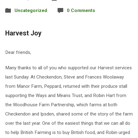
Uncategorized
0 Comments
Harvest Joy
Dear friends,
Many thanks to all of you who supported our Harvest services
last Sunday. At Checkendon, Steve and Frances Woolaway
from Manor Farm, Peppard, returned with their produce stall
supporting the Ways and Means Trust, and Robin Hart from
the Woodhouse Farm Partnership, which farms at both
Checkendon and Ipsden, shared some of the story of the farm
over the last year. One of the easiest things that we can all do
to help British Farming is to buy British food, and Robin urged