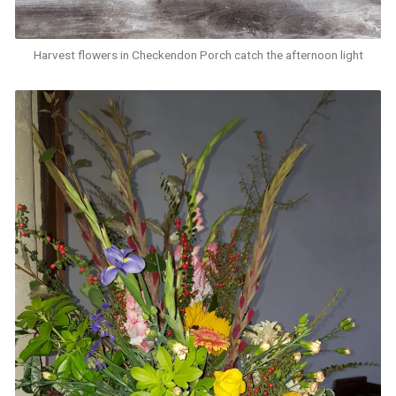
Harvest flowers in Checkendon Porch catch the afternoon light