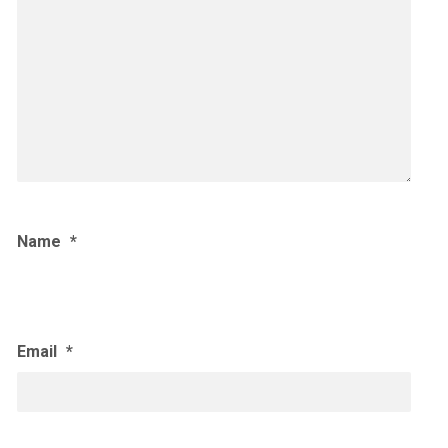
Name
*
Email
*