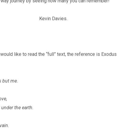
torway journey by seeing how many you can remember!
t’s sake Kevin Davies.
ould like to read the “full” text, the reference is Exodus
s but me.
ove,
r under the earth.
vain.