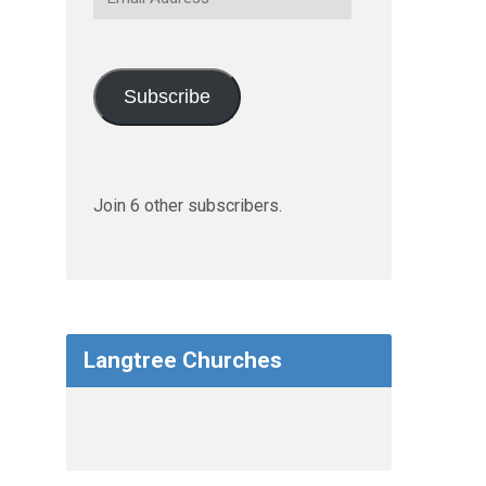
Address
Subscribe
Join 6 other subscribers.
Langtree Churches