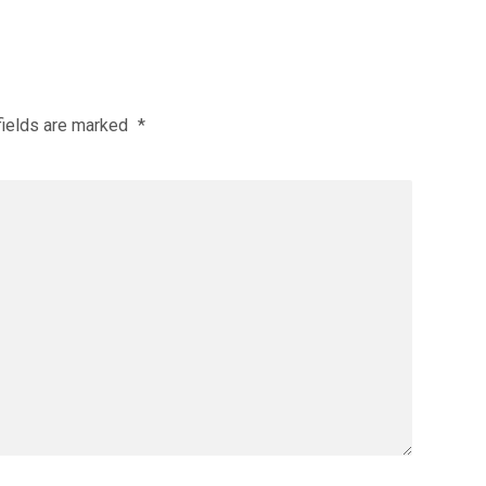
fields are marked
*