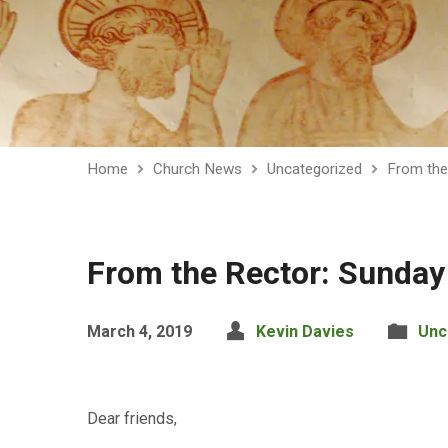
Home
Church News
Uncategorized
From the
From the Rector: Sunday
March 4, 2019
Kevin Davies
Unc
Dear friends,