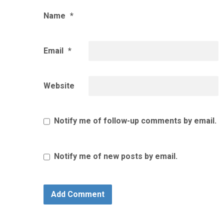
Name
*
Email
*
Website
Notify me of follow-up comments by email.
Notify me of new posts by email.