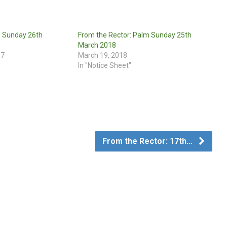
: Sunday 26th
From the Rector: Palm Sunday 25th
March 2018
17
March 19, 2018
"
In "Notice Sheet"
From the Rector: 17th…