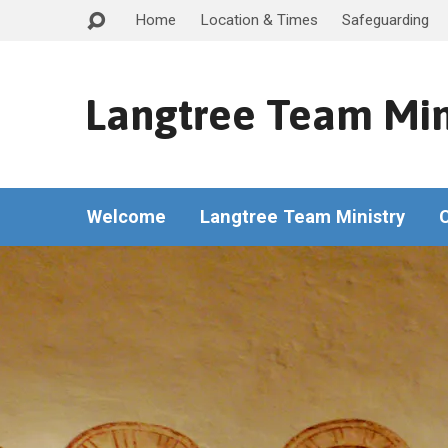
Home
Location & Times
Safeguarding
Langtree Team Min
Welcome
Langtree Team Ministry