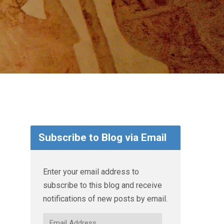
Subscribe to Blog via Email
Enter your email address to
subscribe to this blog and receive
notifications of new posts by email.
Email