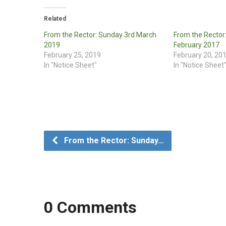
Related
From the Rector: Sunday 3rd March
From the Rector
2019
February 2017
February 25, 2019
February 20, 20
In "Notice Sheet"
In "Notice Sheet
From the Rector: Sunday…
0 Comments