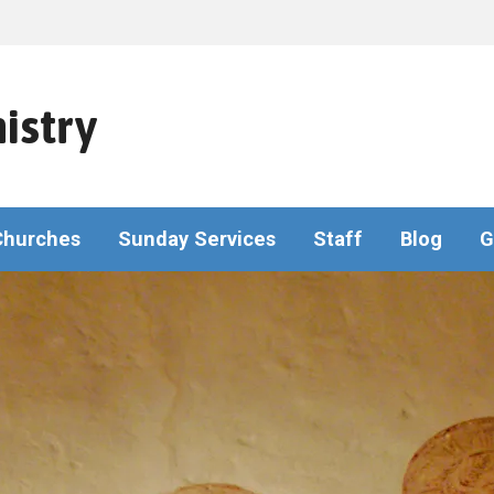
istry
Churches
Sunday Services
Staff
Blog
G