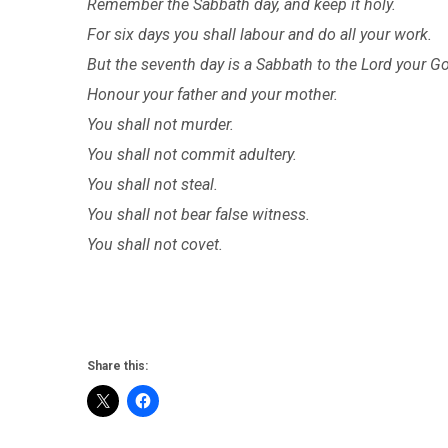
Remember the Sabbath day, and keep it holy.
For six days you shall labour and do all your work.
But the seventh day is a Sabbath to the Lord your G
Honour your father and your mother.
You shall not murder.
You shall not commit adultery.
You shall not steal.
You shall not bear false witness.
You shall not covet.
Share this: