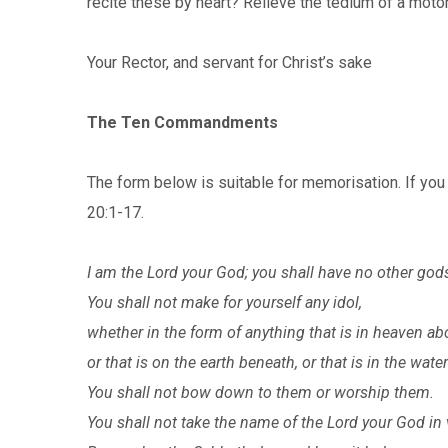
recite these by heart? Relieve the tedium of a mo
Your Rector, and servant for Chris
The Ten Commandments
The form below is suitable for memorisation. If you w
20:1-17.
I am the Lord your God; you shall have no other god
You shall not make for yourself any idol,
whether in the form of anything that is in heaven ab
or that is on the earth beneath, or that is in the wate
You shall not bow down to them or worship them.
You shall not take the name of the Lord your God in 