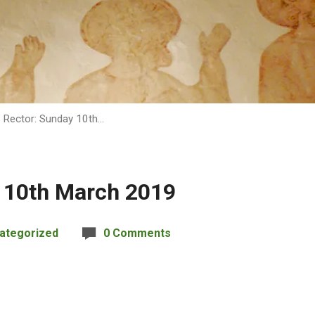
 Rector: Sunday 10th…
 10th March 2019
ategorized
0 Comments