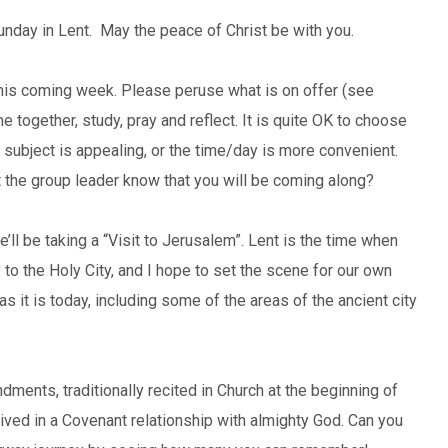
unday in Lent. May the peace of Christ be with you.
his coming week. Please peruse what is on offer (see
 together, study, pray and reflect. It is quite OK to choose
e subject is appealing, or the time/day is more convenient.
 the group leader know that you will be coming along?
ll be taking a “Visit to Jerusalem”. Lent is the time when
to the Holy City, and I hope to set the scene for our own
it is today, including some of the areas of the ancient city
ments, traditionally recited in Church at the beginning of
 lived in a Covenant relationship with almighty God. Can you