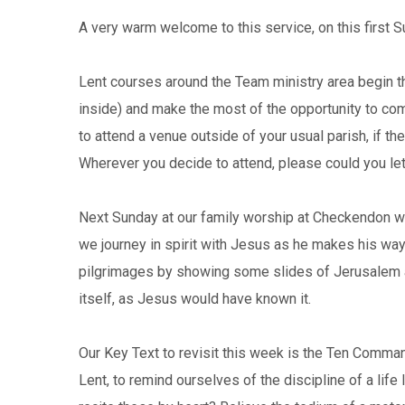
A very warm welcome to this service, on this first S
Lent courses around the Team ministry area begin t
inside) and make the most of the opportunity to come
to attend a venue outside of your usual parish, if th
Wherever you decide to attend, please could you let
Next Sunday at our family worship at Checkendon we’
we journey in spirit with Jesus as he makes his way 
pilgrimages by showing some slides of Jerusalem as 
itself, as Jesus would have known it.
Our Key Text to revisit this week is the Ten Command
Lent, to remind ourselves of the discipline of a life