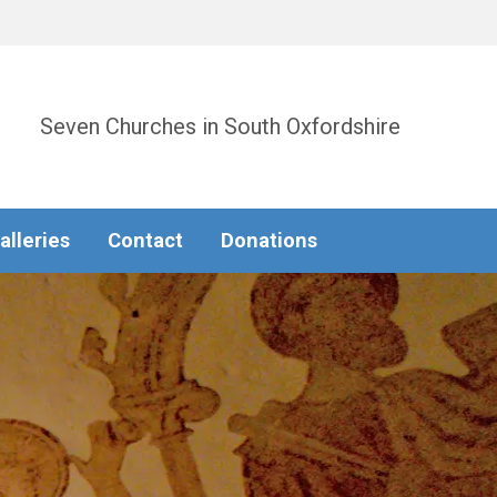
Seven Churches in South Oxfordshire
alleries
Contact
Donations