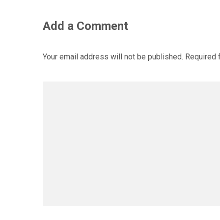
Add a Comment
Your email address will not be published.
Required 