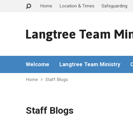
Home
Location & Times
Safeguarding
Langtree Team Min
Welcome
Langtree Team Ministry
Home
Staff Blogs
Staff Blogs