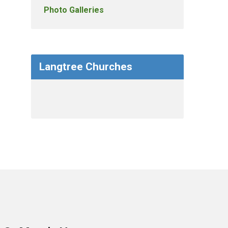
Photo Galleries
Langtree Churches