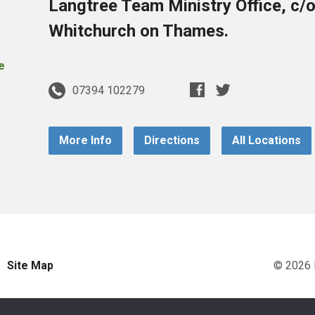
Langtree Team Ministry Office, c/
Whitchurch on Thames.
07394 102279
More Info
Directions
All Locations
Site Map
© 2026 