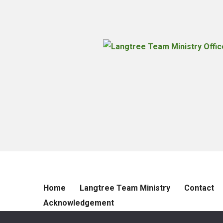
Home
Langtree Team Ministry
Contact
Acknowledgement