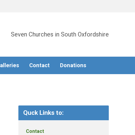
Seven Churches in South Oxfordshire
alleries
Contact
Donations
Quck Links to:
Contact