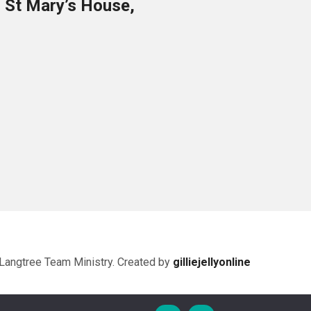
o St Mary’s House,
Langtree Team Ministry. Created by
gilliejellyonline