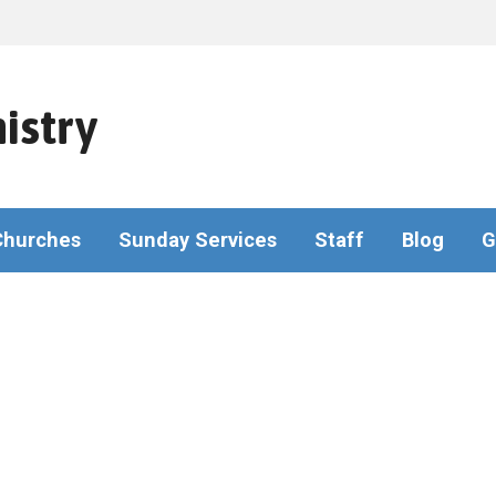
istry
Churches
Sunday Services
Staff
Blog
G