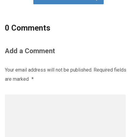
0 Comments
Add a Comment
Your email address will not be published.
Required fields
are marked
*