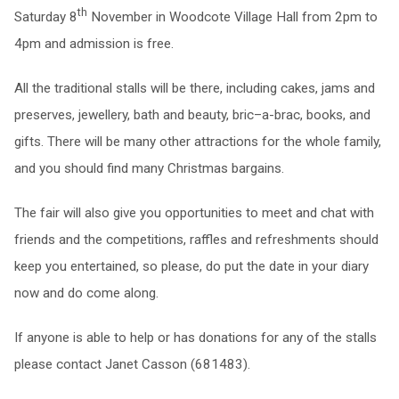
th
Saturday 8
November in Woodcote Village Hall from 2pm to
4pm and admission is free.
All the traditional stalls will be there, including cakes, jams and
preserves, jewellery, bath and beauty, bric–a-brac, books, and
gifts. There will be many other attractions for the whole family,
and you should find many Christmas bargains.
The fair will also give you opportunities to meet and chat with
friends and the competitions, raffles and refreshments should
keep you entertained, so please, do put the date in your diary
now and do come along.
If anyone is able to help or has donations for any of the stalls
please contact Janet Casson (681483).