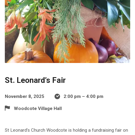
St. Leonard’s Fair
November 8, 2025
2:00 pm – 4:00 pm
Woodcote Village Hall
St Leonard’s Church Woodcote is holding a fundraising fair on