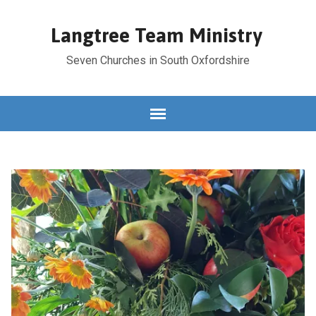
Langtree Team Ministry
Seven Churches in South Oxfordshire