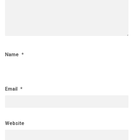
Name
*
Email
*
Website