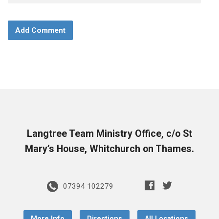
Langtree Team Ministry Office, c/o St
Mary’s House, Whitchurch on Thames.
07394 102279
More Info
Directions
All Locations