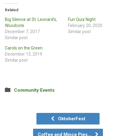
Related
Big Silence at St. Leonard’s,
Fun Quiz Night
Woodcote
February 20, 2020
December 7, 2017
Similar post
Similar post
Carols on the Green
December 13, 2019
Similar post
Community Events
OktoberFest
Coffee and Mince Pies…