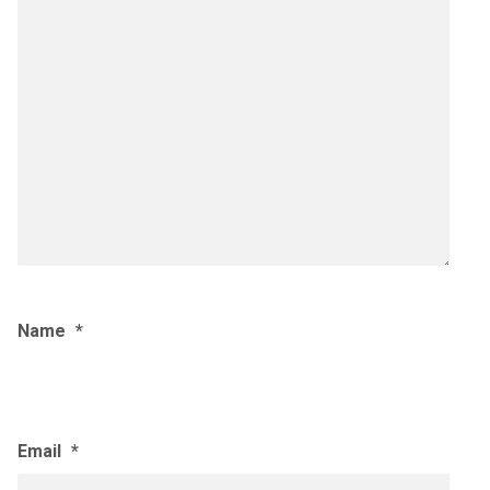
Name
*
Email
*