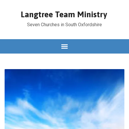
Langtree Team Ministry
Seven Churches in South Oxfordshire