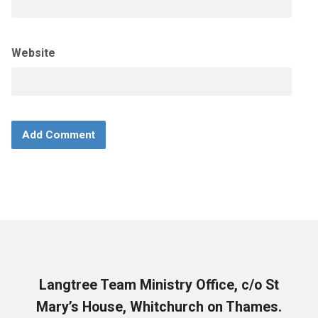
Website
Langtree Team Ministry Office, c/o St
Mary’s House, Whitchurch on Thames.