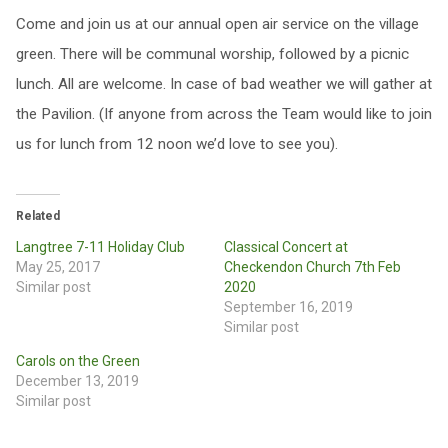
Come and join us at our annual open air service on the village
green. There will be communal worship, followed by a picnic
lunch. All are welcome. In case of bad weather we will gather at
the Pavilion. (If anyone from across the Team would like to join
us for lunch from 12 noon we’d love to see you).
Related
Langtree 7-11 Holiday Club
Classical Concert at
May 25, 2017
Checkendon Church 7th Feb
Similar post
2020
September 16, 2019
Similar post
Carols on the Green
December 13, 2019
Similar post