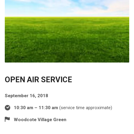
OPEN AIR SERVICE
September 16, 2018
10:30 am – 11:30 am
(service time approximate)
Woodcote Village Green