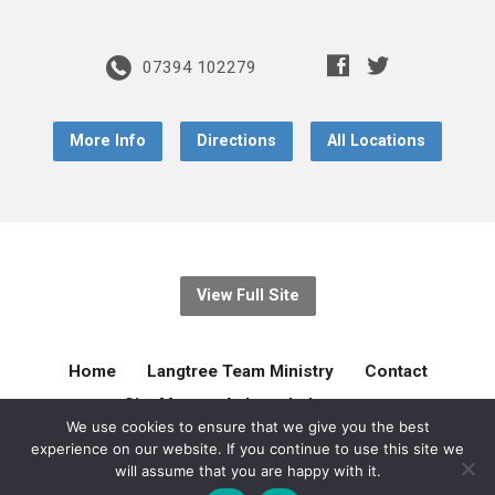
07394 102279
More Info
Directions
All Locations
View Full Site
Home
Langtree Team Ministry
Contact
Site Map
Acknowledgement
We use cookies to ensure that we give you the best
experience on our website. If you continue to use this site we
© 2026 Langtree Team Ministry. Created by
gilliejellyonline
will assume that you are happy with it.