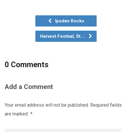
Ipsden Rocks
Harvest Festival, St.…
0 Comments
Add a Comment
Your email address will not be published.
Required fields
are marked
*