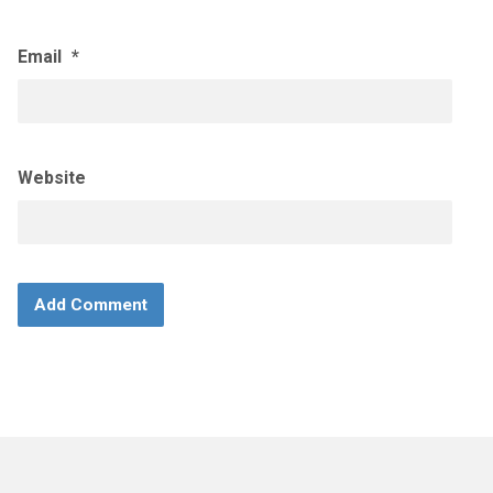
Email
*
Website