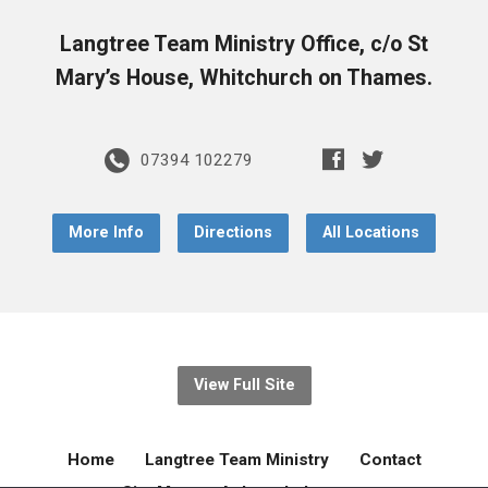
Langtree Team Ministry Office, c/o St
Mary’s House, Whitchurch on Thames.
07394 102279
More Info
Directions
All Locations
View Full Site
Home
Langtree Team Ministry
Contact