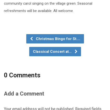
community carol singing on the village green. Seasonal
refreshments will be available. All welcome.
Christmas Bingo for St.…
Classical Concert at…
0 Comments
Add a Comment
Your email address will not be published.
Required fields