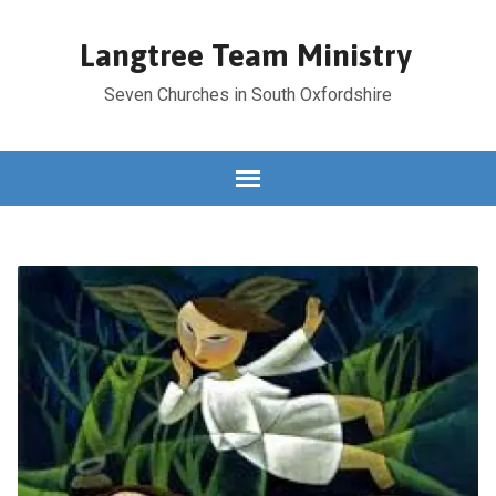
Langtree Team Ministry
Seven Churches in South Oxfordshire