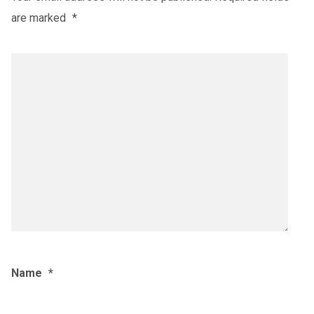
are marked
*
Name
*