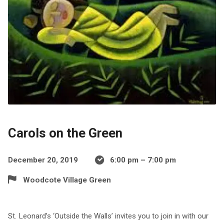
Carols on the Green
December 20, 2019
6:00 pm – 7:00 pm
Woodcote Village Green
St. Leonard’s ‘Outside the Walls’ invites you to join in with our