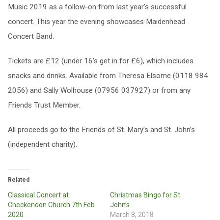
Music 2019 as a follow-on from last year’s successful
concert. This year the evening showcases Maidenhead
Concert Band.
Tickets are £12 (under 16’s get in for £6), which includes
snacks and drinks. Available from Theresa Elsome (0118 984
2056) and Sally Wolhouse (07956 037927) or from any
Friends Trust Member.
All proceeds go to the Friends of St. Mary’s and St. John’s
(independent charity).
Related
Classical Concert at
Christmas Bingo for St.
Checkendon Church 7th Feb
John’s
2020
March 8, 2018