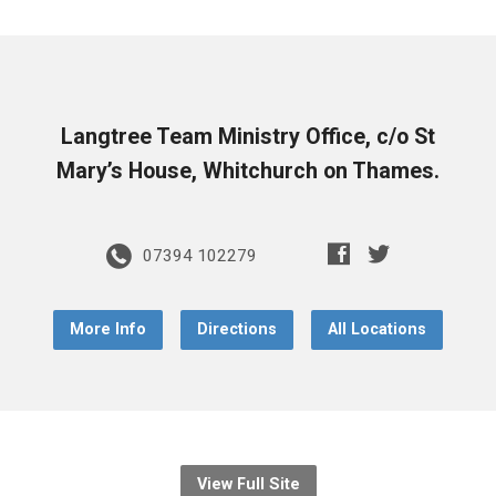
Langtree Team Ministry Office, c/o St
Mary’s House, Whitchurch on Thames.
07394 102279
More Info
Directions
All Locations
View Full Site