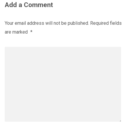
Add a Comment
Your email address will not be published.
Required fields
are marked
*