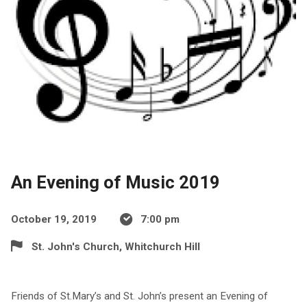
An Evening of Music 2019
October 19, 2019
7:00 pm
St. John's Church, Whitchurch Hill
Friends of St.Mary’s and St. John’s present an Evening of