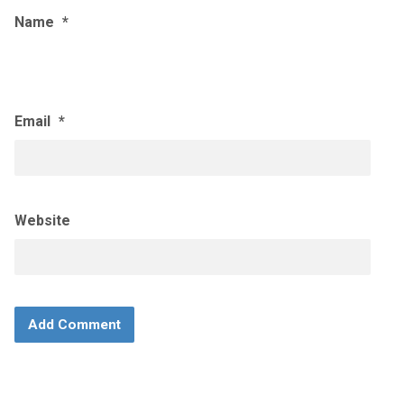
Name
*
Email
*
Website