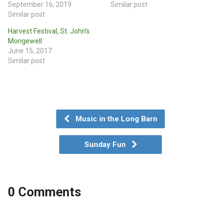
September 16, 2019
Similar post
Similar post
Harvest Festival, St. John’s
Mongewell
June 15, 2017
Similar post
Music in the Long Barn
Sunday Fun
0 Comments