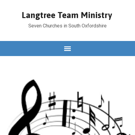
Langtree Team Ministry
Seven Churches in South Oxfordshire