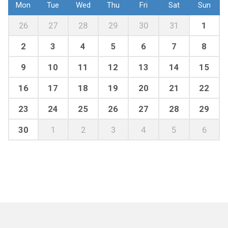
Mon
Tue
Wed
Thu
Fri
Sat
Sun
26
27
28
29
30
31
1
2
3
4
5
6
7
8
9
10
11
12
13
14
15
16
17
18
19
20
21
22
23
24
25
26
27
28
29
30
1
2
3
4
5
6