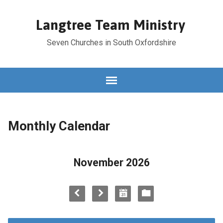
Langtree Team Ministry
Seven Churches in South Oxfordshire
Monthly Calendar
November 2026