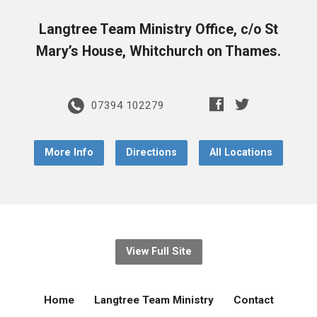
Langtree Team Ministry Office, c/o St
Mary’s House, Whitchurch on Thames.
07394 102279
More Info
Directions
All Locations
View Full Site
Home
Langtree Team Ministry
Contact