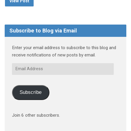
View Post
Subscribe to Blog via Email
Enter your email address to subscribe to this blog and
receive notifications of new posts by email.
Email
Address
Subscribe
Join 6 other subscribers.