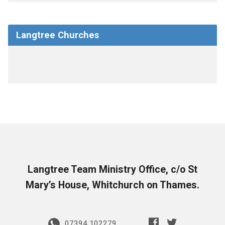
Langtree Churches
Langtree Team Ministry Office, c/o St
Mary’s House, Whitchurch on Thames.
07394 102279