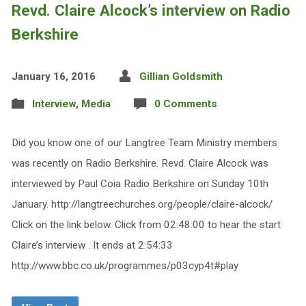
Revd. Claire Alcock’s interview on Radio
Berkshire
January 16, 2016
Gillian Goldsmith
Interview
,
Media
0 Comments
Did you know one of our Langtree Team Ministry members
was recently on Radio Berkshire. Revd. Claire Alcock was
interviewed by Paul Coia Radio Berkshire on Sunday 10th
January. http://langtreechurches.org/people/claire-alcock/
Click on the link below. Click from 02:48:00 to hear the start
Claire’s interview . It ends at 2:54:33
http://www.bbc.co.uk/programmes/p03cyp4t#play