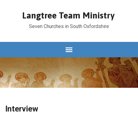
Langtree Team Ministry
Seven Churches in South Oxfordshire
Interview