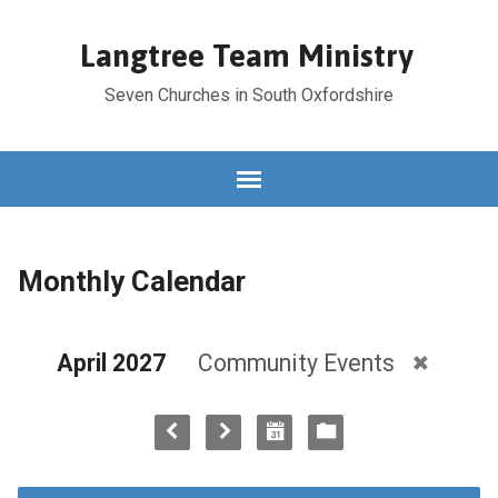
Langtree Team Ministry
Seven Churches in South Oxfordshire
Monthly Calendar
April 2027
Community Events