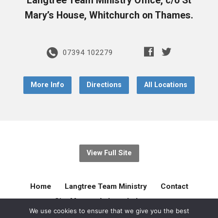
Langtree Team Ministry Office, c/o St
Mary’s House, Whitchurch on Thames.
07394 102279
More Info
Directions
All Locations
View Full Site
Home
Langtree Team Ministry
Contact
Site Map
Acknowledgement
We use cookies to ensure that we give you the best