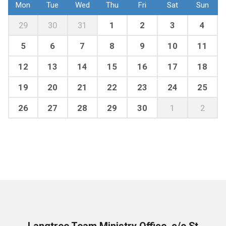
Mon
Tue
Wed
Thu
Fri
Sat
Sun
29
30
31
1
2
3
4
5
6
7
8
9
10
11
12
13
14
15
16
17
18
19
20
21
22
23
24
25
26
27
28
29
30
1
2