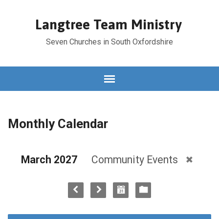
Langtree Team Ministry
Seven Churches in South Oxfordshire
Monthly Calendar
March 2027
Community Events