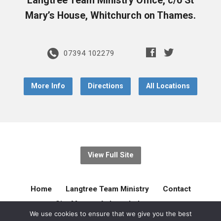
Langtree Team Ministry Office, c/o St
Mary’s House, Whitchurch on Thames.
07394 102279
More Info
Directions
All Locations
View Full Site
Home
Langtree Team Ministry
Contact
Site Map
Acknowledgement
We use cookies to ensure that we give you the best