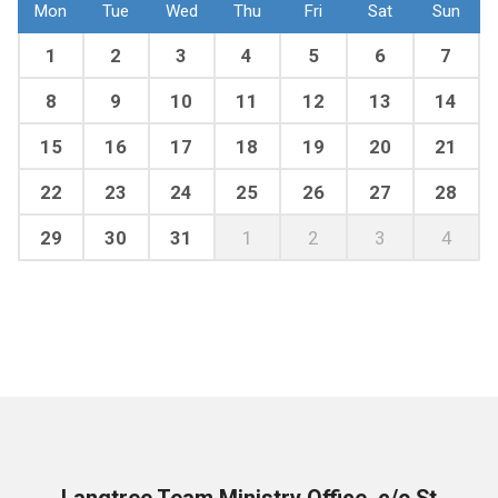
Mon
Tue
Wed
Thu
Fri
Sat
Sun
1
2
3
4
5
6
7
8
9
10
11
12
13
14
15
16
17
18
19
20
21
22
23
24
25
26
27
28
29
30
31
1
2
3
4