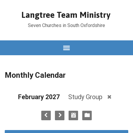
Langtree Team Ministry
Seven Churches in South Oxfordshire
Monthly Calendar
February 2027
Study Group