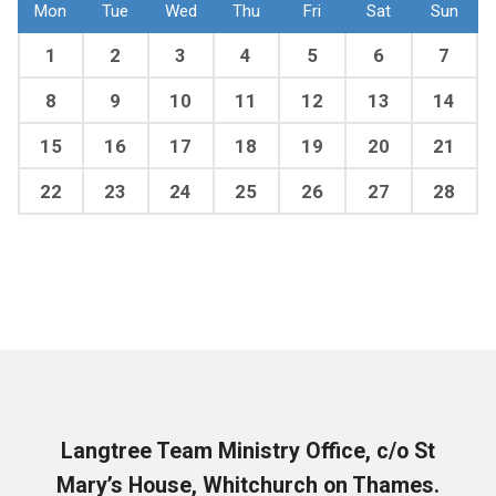
Mon
Tue
Wed
Thu
Fri
Sat
Sun
1
2
3
4
5
6
7
8
9
10
11
12
13
14
15
16
17
18
19
20
21
22
23
24
25
26
27
28
Langtree Team Ministry Office, c/o St
Mary’s House, Whitchurch on Thames.