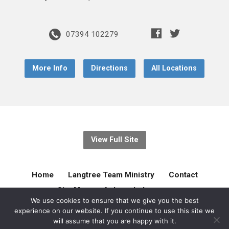
07394 102279
More Info
Directions
All Locations
View Full Site
Home
Langtree Team Ministry
Contact
Site Map
Acknowledgement
We use cookies to ensure that we give you the best
experience on our website. If you continue to use this site we
© 2026 Langtree Team Ministry. Created by
gilliejellyonline
will assume that you are happy with it.