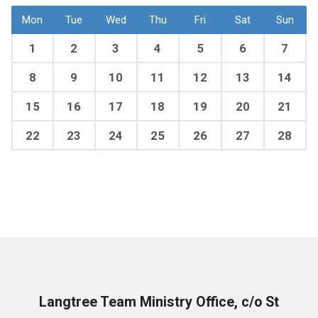
Mon
Tue
Wed
Thu
Fri
Sat
Sun
1
2
3
4
5
6
7
8
9
10
11
12
13
14
15
16
17
18
19
20
21
22
23
24
25
26
27
28
Langtree Team Ministry Office, c/o St