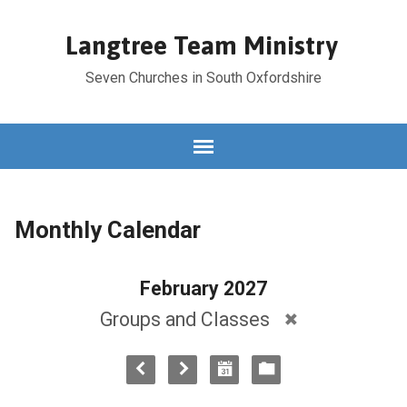
Langtree Team Ministry
Seven Churches in South Oxfordshire
Monthly Calendar
February 2027
Groups and Classes