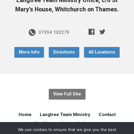
Langtree Team Ministry Office, c/o St
Mary’s House, Whitchurch on Thames.
07394 102279
More Info
Directions
All Locations
View Full Site
Home
Langtree Team Ministry
Contact
Site Map
Acknowledgement
We use cookies to ensure that we give you the best