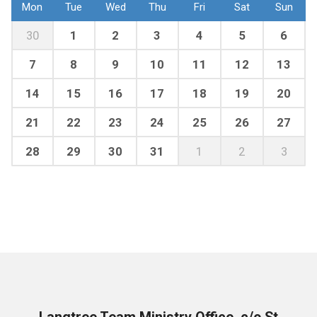
Mon
Tue
Wed
Thu
Fri
Sat
Sun
30
1
2
3
4
5
6
7
8
9
10
11
12
13
14
15
16
17
18
19
20
21
22
23
24
25
26
27
28
29
30
31
1
2
3