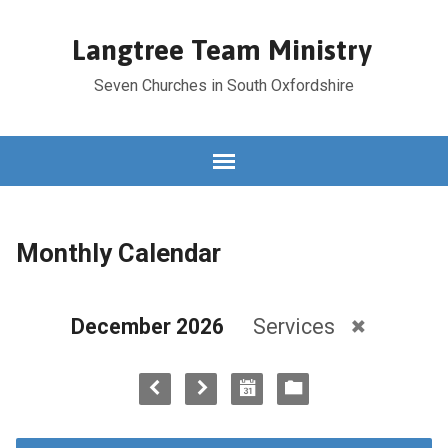
Langtree Team Ministry
Seven Churches in South Oxfordshire
Monthly Calendar
December 2026
Services