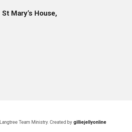
o St Mary’s House,
Langtree Team Ministry. Created by
gilliejellyonline