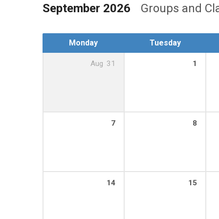
September 2026
Groups and Cl
Monday
Tuesday
Aug
31
1
7
8
14
15