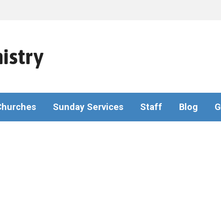
istry
Churches
Sunday Services
Staff
Blog
G