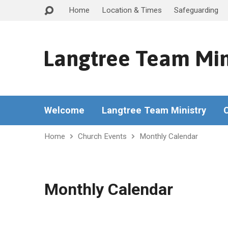
Home
Location & Times
Safeguarding
Langtree Team Min
Welcome
Langtree Team Ministry
Home
Church Events
Monthly Calendar
Monthly Calendar