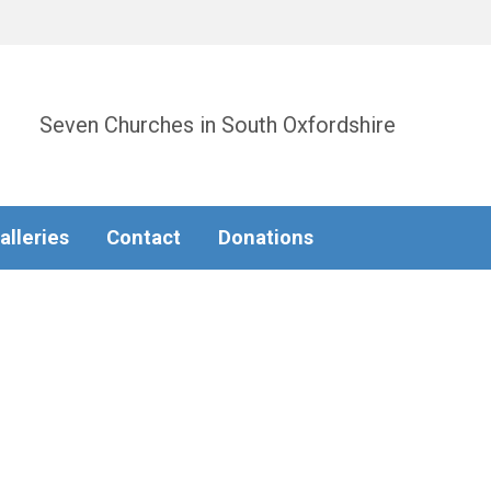
Seven Churches in South Oxfordshire
alleries
Contact
Donations