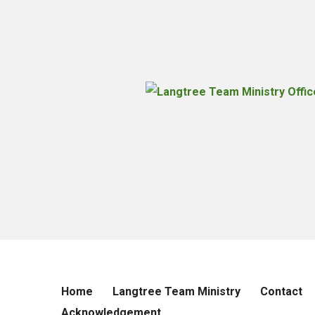
Home
Langtree Team Ministry
Contact
Acknowledgement