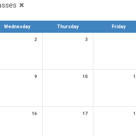
asses
Wednesday
Thursday
Friday
2
3
9
10
1
16
17
1