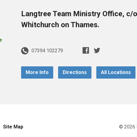
Langtree Team Ministry Office, c/
Whitchurch on Thames.
07394 102279
More Info
Directions
All Locations
Site Map
© 2026 