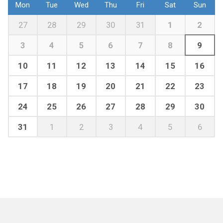
Mon
Tue
Wed
Thu
Fri
Sat
Sun
27
28
29
30
31
1
2
3
4
5
6
7
8
9
10
11
12
13
14
15
16
17
18
19
20
21
22
23
24
25
26
27
28
29
30
31
1
2
3
4
5
6