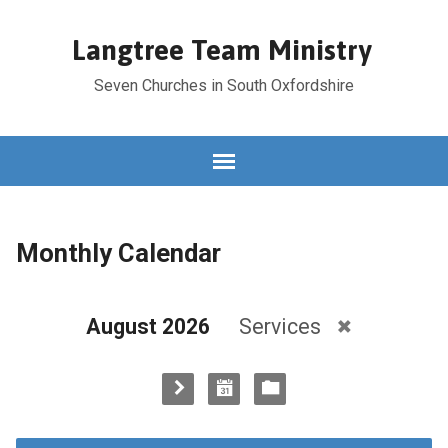
Langtree Team Ministry
Seven Churches in South Oxfordshire
Monthly Calendar
August 2026
Services