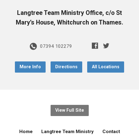
Langtree Team Ministry Office, c/o St
Mary’s House, Whitchurch on Thames.
07394 102279
More Info
Directions
All Locations
View Full Site
Home
Langtree Team Ministry
Contact